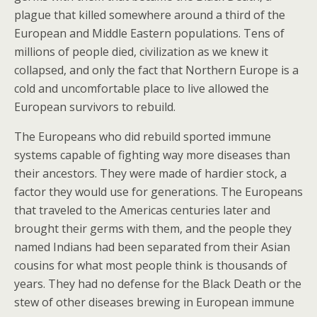
plague that killed somewhere around a third of the
European and Middle Eastern populations. Tens of
millions of people died, civilization as we knew it
collapsed, and only the fact that Northern Europe is a
cold and uncomfortable place to live allowed the
European survivors to rebuild.
The Europeans who did rebuild sported immune
systems capable of fighting way more diseases than
their ancestors. They were made of hardier stock, a
factor they would use for generations. The Europeans
that traveled to the Americas centuries later and
brought their germs with them, and the people they
named Indians had been separated from their Asian
cousins for what most people think is thousands of
years. They had no defense for the Black Death or the
stew of other diseases brewing in European immune