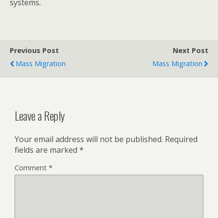
systems.
Previous Post
Next Post
Mass Migration
Mass Migration
Leave a Reply
Your email address will not be published.
Required
fields are marked
*
Comment
*