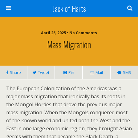
Jack of Harts
April 26, 2025 • No Comments
Mass Migration
Share
Tweet
Pin
Mail
SMS
The European Colonization of the Americas was a
major mass migration that ironically has its roots in
the Mongol Hordes that drove the previous major
mass migration. When the Mongols conquered most
of the known world and united both the West and the
East in one large economic region, they brought Asian
germs with them that became the Black Death, a