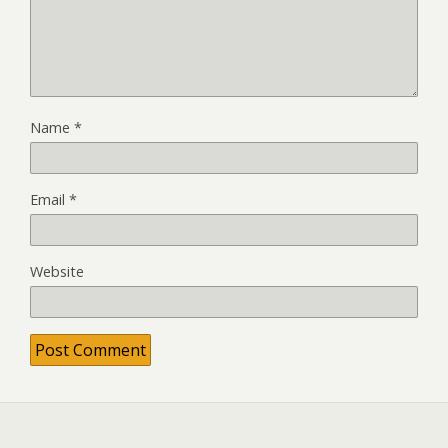
Name
*
Email
*
Website