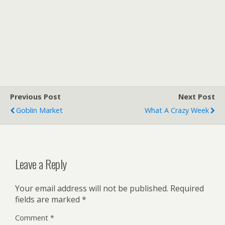
Previous Post
Next Post
Goblin Market
What A Crazy Week
Leave a Reply
Your email address will not be published.
Required
fields are marked
*
Comment
*