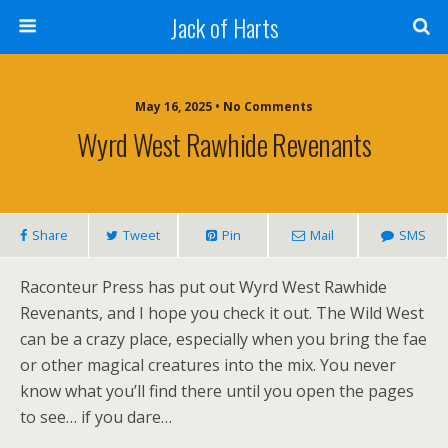
Jack of Harts
May 16, 2025 • No Comments
Wyrd West Rawhide Revenants
Share
Tweet
Pin
Mail
SMS
Raconteur Press has put out Wyrd West Rawhide
Revenants, and I hope you check it out. The Wild West
can be a crazy place, especially when you bring the fae
or other magical creatures into the mix. You never
know what you’ll find there until you open the pages
to see… if you dare…