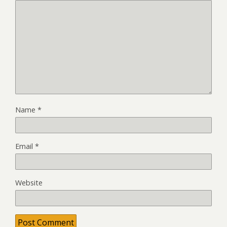
Name
*
Email
*
Website