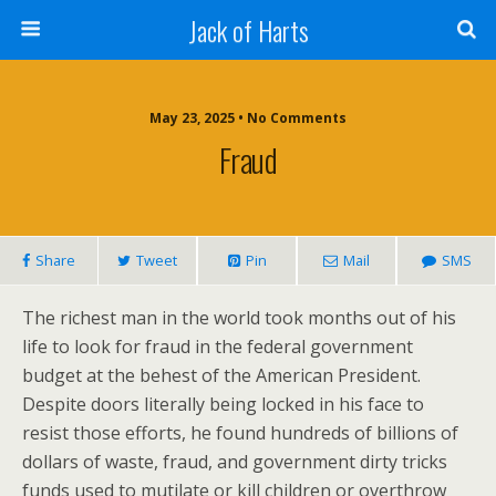
Jack of Harts
May 23, 2025 • No Comments
Fraud
Share
Tweet
Pin
Mail
SMS
The richest man in the world took months out of his
life to look for fraud in the federal government
budget at the behest of the American President.
Despite doors literally being locked in his face to
resist those efforts, he found hundreds of billions of
dollars of waste, fraud, and government dirty tricks
funds used to mutilate or kill children or overthrow