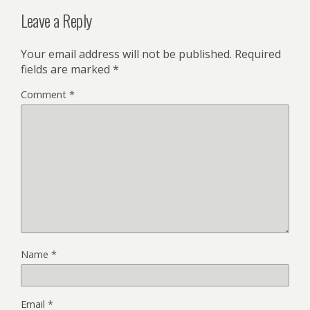
Leave a Reply
Your email address will not be published.
Required
fields are marked
*
Comment
*
Name
*
Email
*