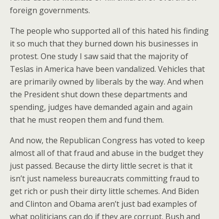
foreign governments.
The people who supported all of this hated his finding
it so much that they burned down his businesses in
protest. One study I saw said that the majority of
Teslas in America have been vandalized. Vehicles that
are primarily owned by liberals by the way. And when
the President shut down these departments and
spending, judges have demanded again and again
that he must reopen them and fund them.
And now, the Republican Congress has voted to keep
almost all of that fraud and abuse in the budget they
just passed. Because the dirty little secret is that it
isn’t just nameless bureaucrats committing fraud to
get rich or push their dirty little schemes. And Biden
and Clinton and Obama aren’t just bad examples of
what politicians can do if they are corrupt. Bush and