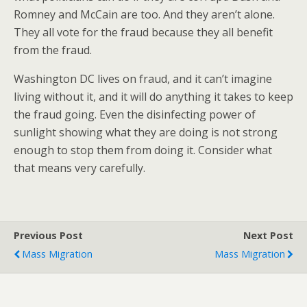
Romney and McCain are too. And they aren’t alone.
They all vote for the fraud because they all benefit
from the fraud.
Washington DC lives on fraud, and it can’t imagine
living without it, and it will do anything it takes to keep
the fraud going. Even the disinfecting power of
sunlight showing what they are doing is not strong
enough to stop them from doing it. Consider what
that means very carefully.
Previous Post
Next Post
Mass Migration
Mass Migration