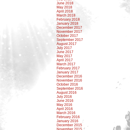
June 2018
May 2018
April 2018
March 2018
February 2018
January 2018
December 2017
November 2017
October 2017
September 2017
August 2017
July 2017
June 2017
May 2017
April 2017
March 2017
February 2017
January 2017
December 2016
November 2016
October 2016
September 2016
August 2016
July 2016
June 2016
May 2016
April 2016
March 2016
February 2016
January 2016
December 2015
November 2015