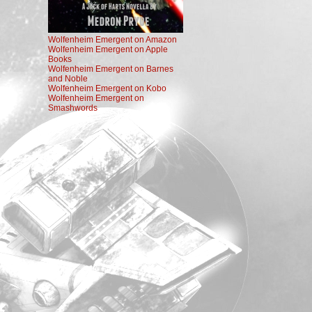
Wolfenheim Emergent on Amazon
Wolfenheim Emergent on Apple
Books
Wolfenheim Emergent on Barnes
and Noble
Wolfenheim Emergent on Kobo
Wolfenheim Emergent on
Smashwords