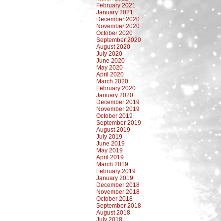
February 2021
January 2021
December 2020
November 2020
October 2020
September 2020
August 2020
July 2020
June 2020
May 2020
April 2020
March 2020
February 2020
January 2020
December 2019
November 2019
October 2019
September 2019
August 2019
July 2019
June 2019
May 2019
April 2019
March 2019
February 2019
January 2019
December 2018
November 2018
October 2018
September 2018
August 2018
July 2018