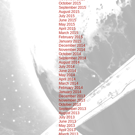
October 2015
September 2015
August 2015
July 2015
June 2015
May 2015
April 2015
March 2015
February 2015
January 2015
December 2014
November 2014
October 2014
September 2014
August 2014
July 2014
June 2014
May 2014
April 2014
March 2014
February 2014
January 2014
December 2013
November 2013
October 2013
September 2013
August 2013
July 2013
June 2013
May 2013
April 2013
March 2013