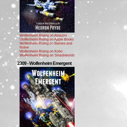
Wolfenheim Rising on Amazon
Wolfenheim Rising on Apple Books
Wolfenheim Rising on Barnes and
Noble
Wolfenheim Rising on Kobo
Wolfenheim Rising on Smashwords
2309 - Wolfenheim Emergent