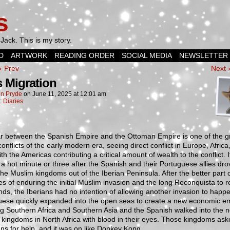
s
Jack. This is my story.
D
ARTWORK
READING ORDER
SOCIAL MEDIA
NEWSLETTER
‹ Prev
Next 
 Migration
n Pryde
on
June 11, 2025
at
12:01 am
n:
Diaries
r between the Spanish Empire and the Ottoman Empire is one of the g
conflicts of the early modern era, seeing direct conflict in Europe, Africa
ith the Americas contributing a critical amount of wealth to the conflict. I
 a hot minute or three after the Spanish and their Portuguese allies dro
 the Muslim kingdoms out of the Iberian Peninsula. After the better part o
es of enduring the initial Muslim invasion and the long Reconquista to r
ands, the Iberians had no intention of allowing another invasion to happ
uese quickly expanded into the open seas to create a new economic e
g Southern Africa and Southern Asia and the Spanish walked into the n
kingdoms in North Africa with blood in their eyes. Those kingdoms ask
s for help, and it was on like Donkey Kong.