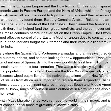
llies in the Ethiopian Empire and the Holy Roman Empire fought sporad
nomic wars in Eastern Europe and the Horn of Africa, while the Portu
nish sailed all over the world to fight the Ottomans and their allies and
 wherever they found them. Barbary Corsairs. Arabian Raiders. Indian
tes. The Sulu Sultanate of the Philippines. They claimed the Americas,
alth there that helped fund their global conflicts, and the sun never set
 Empire centuries before it never set on the British Empire. The Otto
ned effective control of the Eastern Mediterranean despite constant Ib
e, but the Iberians fought the Ottomans and their various allies from Afr
to India.
erywhere the Spanish and Portuguese armadas and armies went, so did
e hunters, priests, and settlers looking for new opportunities. It was a 
on of millions of Spaniards into the new worlds. At least five million Iberi
insula over the next four centuries. That was a statistically significant
total population of Iberia, and it remade the New World, especially after
iseases wiped out millions of the native populations in the New World,
s of slaves from Africa were imported to replace them. Expanding Hispa
tions created the dominant cultures throughout South and Middle Ameri
 we all know, much of Southern and Southeastern North America also 
heir sway.
rian Mass Migration effectively remade the world in their image, and is
t consequential mass migrations in known history.