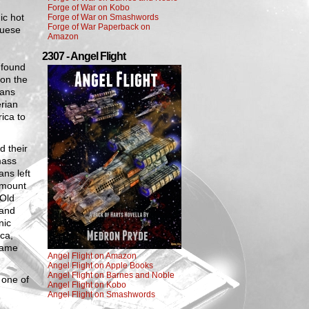
Forge of War on Kobo
ic hot
Forge of War on Smashwords
Forge of War Paperback on
guese
Amazon
2307 - Angel Flight
 found
 on the
mans
erian
ica to
 their
mass
ans left
 amount
 Old
 and
nic
ca,
came
Angel Flight on Amazon
Angel Flight on Apple Books
Angel Flight on Barnes and Noble
 one of
Angel Flight on Kobo
Angel Flight on Smashwords