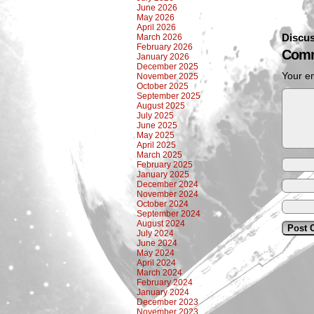
June 2026
May 2026
April 2026
Discus
March 2026
February 2026
Comm
January 2026
December 2025
Your em
November 2025
October 2025
September 2025
August 2025
July 2025
June 2025
May 2025
April 2025
March 2025
February 2025
January 2025
December 2024
November 2024
October 2024
September 2024
August 2024
July 2024
June 2024
May 2024
April 2024
March 2024
February 2024
January 2024
December 2023
November 2023