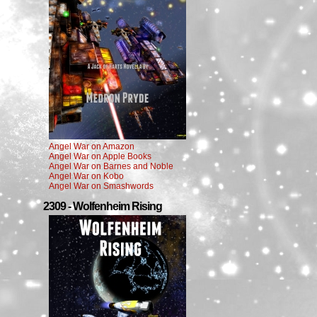
Angel War on Amazon
Angel War on Apple Books
Angel War on Barnes and Noble
Angel War on Kobo
Angel War on Smashwords
2309 - Wolfenheim Rising