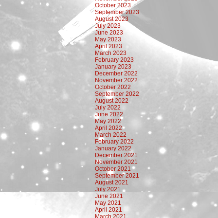
October 2023
September 2023
August 2023
July 2023
June 2023
May 2023
April 2023
March 2023
February 2023
January 2023
December 2022
November 2022
October 2022
September 2022
August 2022
July 2022
June 2022
May 2022
April 2022
March 2022
February 2022
January 2022
December 2021
November 2021
October 2021
September 2021
August 2021
July 2021
June 2021
May 2021
April 2021
March 2021