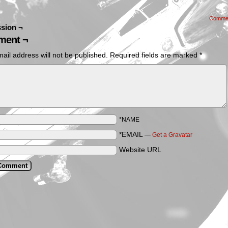
Comme
sion ¬
ent ¬
ail address will not be published.
Required fields are marked
*
*NAME
*EMAIL
—
Get a Gravatar
Website URL