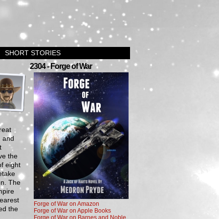
SHORT STORIES
›
2304 - Forge of War
reat
, and
t
ve the
f eight
etake
en. The
mpire
earest
Forge of War on Amazon
ed the
Forge of War on Apple Books
Forge of War on Barnes and Noble