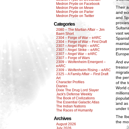
Medron Pryde on Facebook
Their a
Medron Pryde on Mewe
Medron Pryde on Parler
and eco
Medron Pryde on Twitter
and Spa
proxies
Categories
Sultana
2080 – The Martian Affair – Jim
vast we
Baen Short
2304 – Forge of War – eARC
Spanish
2304 – Forge of War – First Draft
maintai
2307 – Angel Flight – eARC
pressur
2307 – Angel Strike – eARC
Europe 
2307 – Angel War – eARC
2307 – Forge of Wars
And ev
2309 – Wolfenheim Emergent –
eARC
treasur
2309 – Wolfenheim Rising – eARC
migrati
2325 – A Family Affair – First Draft
the pen
Art
Character Profiles
of the 
Diaries
World d
Dixie The Drug Lord Slayer
million
Jack's Defense Weekly
popula
The Book of Civilizations
The Essential Galactic Atlas
and as
The Indian Nations
under t
The Races of Humanity
The Ibe
Archives
the mos
August 2026
July 2026