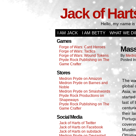
Jack of Hart
Hello, my name is 
I AM JACK
I AM BETTY
WHAT WE DI
Games
Forge of Wars: Card Heroes
Mass
Forge of Wars: Tactics
Forge of Wars: Wound Tokens
By
Medro
Pryde Rock Publishing on The
Posted I
Game Crafter
Stores
Medron Pryde on Amazon
The wa
Medron Pryde on Barnes and
global 
Noble
Asia, w
Medron Pryde on Smashwords
Pryde Rock Productions on
started
Shapeways
last of
Pryde Rock Publishing on The
centuri
Game Crafter
their l
Social Media
Portug
Jack of Harts of Twitter
coverin
Jack of Harts on Facebook
Muslim 
Jack of Harts on substack
Ottoman
Medron Pryde on Deviantart