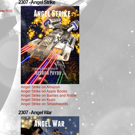
2307 - Angel Strike
nts RSS
Angel Strike on Amazon
Angel Strike on Apple Books
Angel Strike on Barnes and Noble
Angel Strike on Kobo
Angel Strike on Smashwords
2307 - Angel War