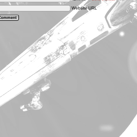
Website URL