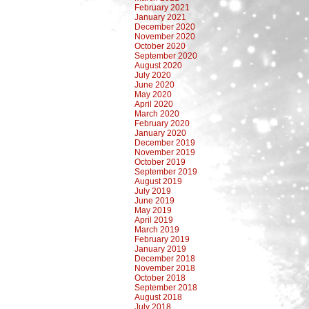
February 2021
January 2021
December 2020
November 2020
October 2020
September 2020
August 2020
July 2020
June 2020
May 2020
April 2020
March 2020
February 2020
January 2020
December 2019
November 2019
October 2019
September 2019
August 2019
July 2019
June 2019
May 2019
April 2019
March 2019
February 2019
January 2019
December 2018
November 2018
October 2018
September 2018
August 2018
July 2018