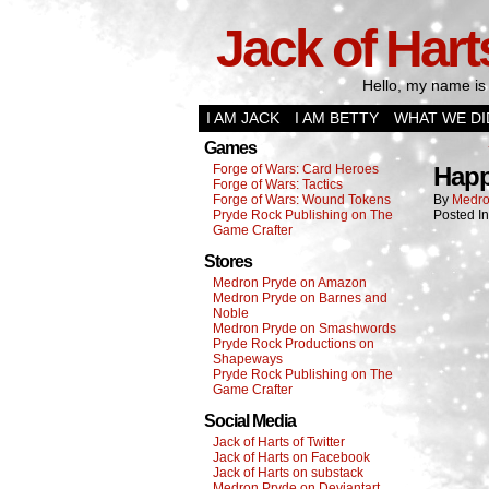
Jack of Hart
Hello, my name is 
I AM JACK
I AM BETTY
WHAT WE DI
Games
Forge of Wars: Card Heroes
Happ
Forge of Wars: Tactics
Forge of Wars: Wound Tokens
By
Medro
Pryde Rock Publishing on The
Posted I
Game Crafter
Stores
Medron Pryde on Amazon
Medron Pryde on Barnes and
Noble
Medron Pryde on Smashwords
Pryde Rock Productions on
Shapeways
Pryde Rock Publishing on The
Game Crafter
Social Media
Jack of Harts of Twitter
Jack of Harts on Facebook
Jack of Harts on substack
Medron Pryde on Deviantart