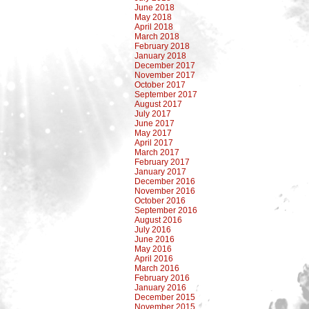
June 2018
May 2018
April 2018
March 2018
February 2018
January 2018
December 2017
November 2017
October 2017
September 2017
August 2017
July 2017
June 2017
May 2017
April 2017
March 2017
February 2017
January 2017
December 2016
November 2016
October 2016
September 2016
August 2016
July 2016
June 2016
May 2016
April 2016
March 2016
February 2016
January 2016
December 2015
November 2015