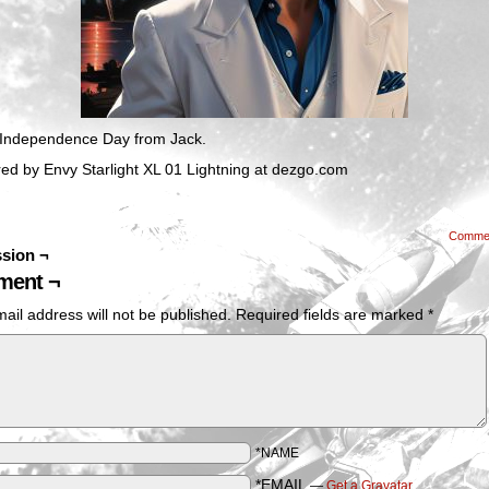
Independence Day from Jack.
ed by Envy Starlight XL 01 Lightning at dezgo.com
Comme
sion ¬
ent ¬
ail address will not be published.
Required fields are marked
*
*NAME
*EMAIL
—
Get a Gravatar