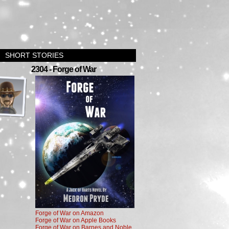
SHORT STORIES
›
2304 - Forge of War
Forge of War on Amazon
Forge of War on Apple Books
Forge of War on Barnes and Noble