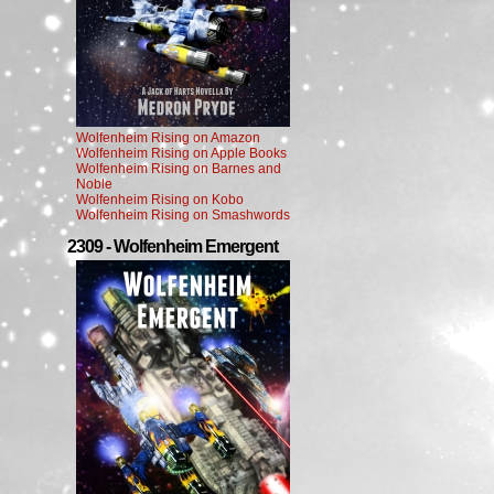
Wolfenheim Rising on Amazon
Wolfenheim Rising on Apple Books
Wolfenheim Rising on Barnes and
Noble
Wolfenheim Rising on Kobo
Wolfenheim Rising on Smashwords
2309 - Wolfenheim Emergent