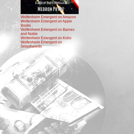
Wolfenheim Emergent on Amazon
Wolfenheim Emergent on Apple
Books
Wolfenheim Emergent on Barnes
and Noble
Wolfenheim Emergent on Kobo
Wolfenheim Emergent on
Smashwords