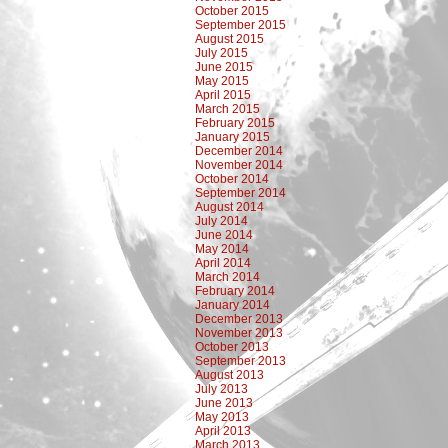
October 2015
September 2015
August 2015
July 2015
June 2015
May 2015
April 2015
March 2015
February 2015
January 2015
December 2014
November 2014
October 2014
September 2014
August 2014
July 2014
June 2014
May 2014
April 2014
March 2014
February 2014
January 2014
December 2013
November 2013
October 2013
September 2013
August 2013
July 2013
June 2013
May 2013
April 2013
March 2013