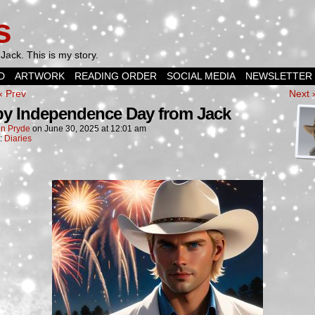
s
Jack. This is my story.
D
ARTWORK
READING ORDER
SOCIAL MEDIA
NEWSLETTER
‹ Prev
Next 
y Independence Day from Jack
n Pryde
on
June 30, 2025
at
12:01 am
n:
Diaries