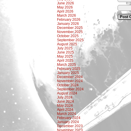
June 2026
May 2026
April 2026
March 2026
February 2026
January 2026
December 2025
November 2025
October 2025
September 2025
August 2025
July 2025
June 2025
May 2025
April 2025
March 2025
February 2025
January 2025
December 2024
November 2024
October 2024
September 2024
August 2024
July 2024
June 2024
May 2024
April 2024
March 2024
February 2024
January 2024
December 2023
November 2023