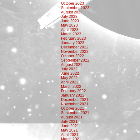
October 2023
September 2023
August 2023
July 2023
June 2023
May 2023
April 2023
March 2023
February 2023
January 2023
December 2022
November 2022
October 2022
September 2022
August 2022
July 2022
June 2022
May 2022
April 2022
March 2022
February 2022
January 2022
December 2021
November 2021
October 2021
September 2021
August 2021
July 2021
June 2021
May 2021
April 2021
March 2021