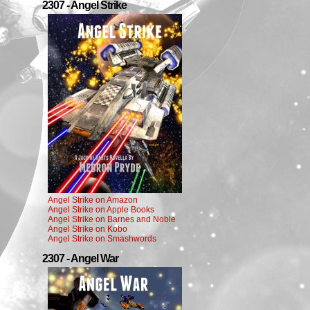
2307 - Angel Strike
Angel Strike on Amazon
Angel Strike on Apple Books
Angel Strike on Barnes and Noble
Angel Strike on Kobo
Angel Strike on Smashwords
2307 - Angel War