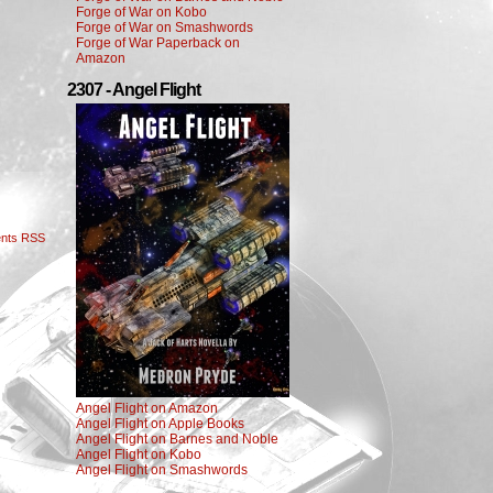
Forge of War on Kobo
Forge of War on Smashwords
Forge of War Paperback on
Amazon
2307 - Angel Flight
nts RSS
Angel Flight on Amazon
Angel Flight on Apple Books
Angel Flight on Barnes and Noble
Angel Flight on Kobo
Angel Flight on Smashwords