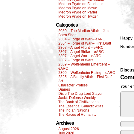
Medron Pryde on Facebook
Medron Pryde on Mewe
Medron Pryde on Parler
Medron Pryde on Twitter
Categories
2080 – The Martian Affair – Jim
Baen Short
Happy 
2304 – Forge of War – eARC
2304 – Forge of War – First Draft
Render
2307 – Angel Flight – eARC
2307 – Angel Strike – eARC
2307 – Angel War – eARC
2307 – Forge of Wars
2309 – Wolfenheim Emergent –
eARC
Discus
2309 – Wolfenheim Rising – eARC
Comm
2325 – A Family Affair – First Draft
Art
Character Profiles
Your em
Diaries
Dixie The Drug Lord Slayer
Jack's Defense Weekly
The Book of Civilizations
The Essential Galactic Atlas
The Indian Nations
The Races of Humanity
Archives
August 2026
July 2026