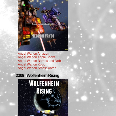
Angel War on Amazon
Angel War on Apple Books
Angel War on Barnes and Noble
Angel War on Kobo
Angel War on Smashwords
2309 - Wolfenheim Rising