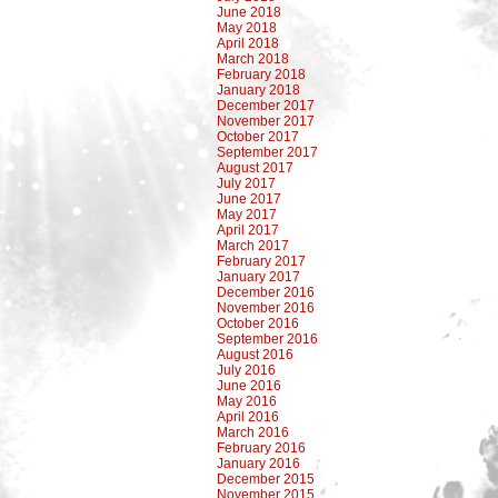
June 2018
May 2018
April 2018
March 2018
February 2018
January 2018
December 2017
November 2017
October 2017
September 2017
August 2017
July 2017
June 2017
May 2017
April 2017
March 2017
February 2017
January 2017
December 2016
November 2016
October 2016
September 2016
August 2016
July 2016
June 2016
May 2016
April 2016
March 2016
February 2016
January 2016
December 2015
November 2015