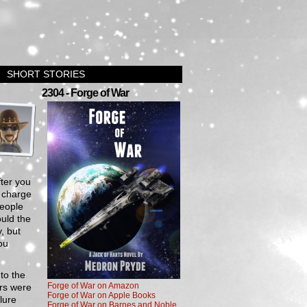
SHORT STORIES
›
2304 - Forge of War
fter you
n charge
people
uld the
, but
ou
to the
Forge of War on Amazon
rs were
Forge of War on Apple Books
lure
Forge of War on Barnes and Noble