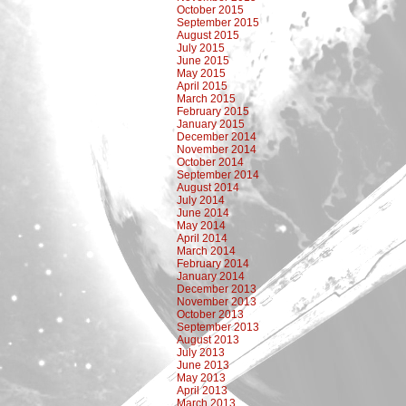
October 2015
September 2015
August 2015
July 2015
June 2015
May 2015
April 2015
March 2015
February 2015
January 2015
December 2014
November 2014
October 2014
September 2014
August 2014
July 2014
June 2014
May 2014
April 2014
March 2014
February 2014
January 2014
December 2013
November 2013
October 2013
September 2013
August 2013
July 2013
June 2013
May 2013
April 2013
March 2013