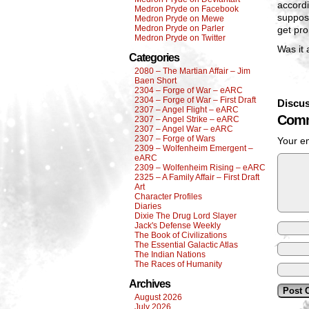
accord
Medron Pryde on Facebook
suppos
Medron Pryde on Mewe
Medron Pryde on Parler
get pro
Medron Pryde on Twitter
Was it 
Categories
2080 – The Martian Affair – Jim
Baen Short
2304 – Forge of War – eARC
2304 – Forge of War – First Draft
Discus
2307 – Angel Flight – eARC
Comm
2307 – Angel Strike – eARC
2307 – Angel War – eARC
2307 – Forge of Wars
Your em
2309 – Wolfenheim Emergent –
eARC
2309 – Wolfenheim Rising – eARC
2325 – A Family Affair – First Draft
Art
Character Profiles
Diaries
Dixie The Drug Lord Slayer
Jack's Defense Weekly
The Book of Civilizations
The Essential Galactic Atlas
The Indian Nations
The Races of Humanity
Archives
August 2026
July 2026