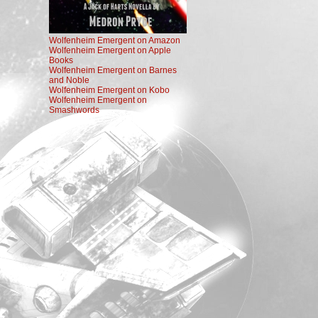
Wolfenheim Emergent on Amazon
Wolfenheim Emergent on Apple
Books
Wolfenheim Emergent on Barnes
and Noble
Wolfenheim Emergent on Kobo
Wolfenheim Emergent on
Smashwords