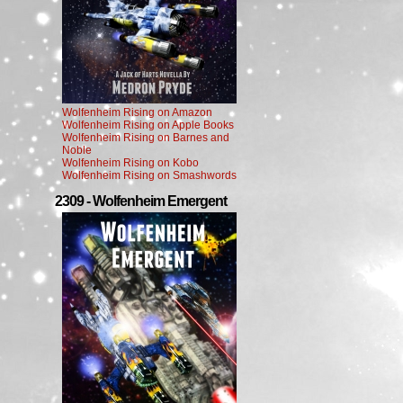
Wolfenheim Rising on Amazon
Wolfenheim Rising on Apple Books
Wolfenheim Rising on Barnes and
Noble
Wolfenheim Rising on Kobo
Wolfenheim Rising on Smashwords
2309 - Wolfenheim Emergent