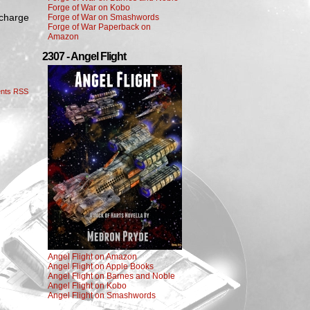
Forge of War on Kobo
 charge
Forge of War on Smashwords
Forge of War Paperback on
Amazon
2307 - Angel Flight
nts RSS
Angel Flight on Amazon
Angel Flight on Apple Books
Angel Flight on Barnes and Noble
Angel Flight on Kobo
Angel Flight on Smashwords