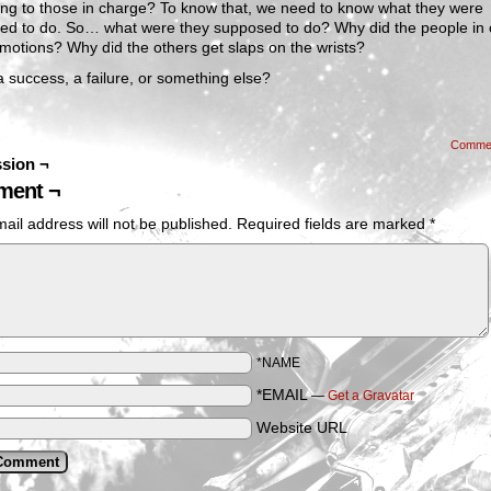
ing to those in charge? To know that, we need to know what they were
ed to do. So… what were they supposed to do? Why did the people in
motions? Why did the others get slaps on the wrists?
a success, a failure, or something else?
Comme
sion ¬
ent ¬
ail address will not be published.
Required fields are marked
*
*NAME
*EMAIL
—
Get a Gravatar
Website URL