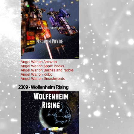
Angel War on Amazon
Angel War on Apple Books
Angel War on Barnes and Noble
Angel War on Kobo
Angel War on Smashwords
2309 - Wolfenheim Rising