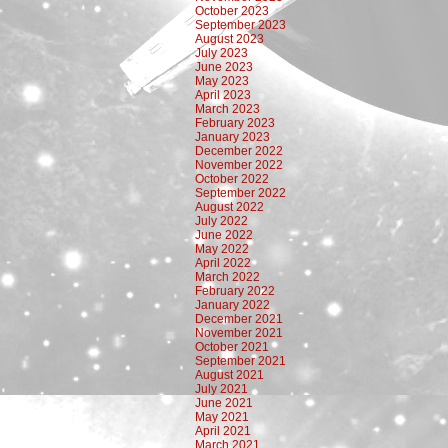
October 2023
September 2023
August 2023
July 2023
June 2023
May 2023
April 2023
March 2023
February 2023
January 2023
December 2022
November 2022
October 2022
September 2022
August 2022
July 2022
June 2022
May 2022
April 2022
March 2022
February 2022
January 2022
December 2021
November 2021
October 2021
September 2021
August 2021
July 2021
June 2021
May 2021
April 2021
March 2021