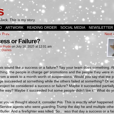
s
Jack. This is my story.
D
ARTWORK
READING ORDER
SOCIAL MEDIA
NEWSLETTER
‹ Prev
Next 
ess or Failure?
n Pryde
on
July 16, 2025
at
12:01 am
n:
Diaries
is sound like a success or a failure? Say your team does something. A
thing, the people in charge get promotions and the people they were i
from a week to a month worth of suspensions. Would you say that the 
ge succeeded at something while the others failed at something? Or wo
roject be considered a success or failure? Maybe it succeeded partially
 the way? Maybe it succeeded but some people didn’t like it? What do y
t you’ve thought about it, consider this. This is exactly what happened 
 Service agents who were guarding Trump the day he and multiple othe
 Butler. And a firefighter was killed. So… was that day a success or a fai