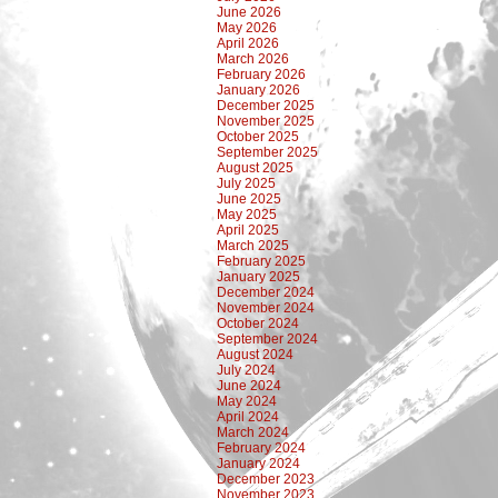
June 2026
May 2026
April 2026
March 2026
February 2026
January 2026
December 2025
November 2025
October 2025
September 2025
August 2025
July 2025
June 2025
May 2025
April 2025
March 2025
February 2025
January 2025
December 2024
November 2024
October 2024
September 2024
August 2024
July 2024
June 2024
May 2024
April 2024
March 2024
February 2024
January 2024
December 2023
November 2023