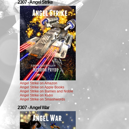
2307 - Angel Strike
Angel Strike on Amazon
Angel Strike on Apple Books
Angel Strike on Barnes and Noble
Angel Strike on Kobo
Angel Strike on Smashwords
2307 - Angel War