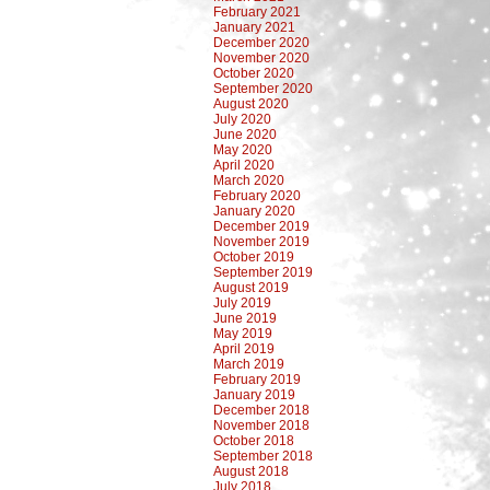
February 2021
January 2021
December 2020
November 2020
October 2020
September 2020
August 2020
July 2020
June 2020
May 2020
April 2020
March 2020
February 2020
January 2020
December 2019
November 2019
October 2019
September 2019
August 2019
July 2019
June 2019
May 2019
April 2019
March 2019
February 2019
January 2019
December 2018
November 2018
October 2018
September 2018
August 2018
July 2018