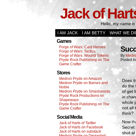
Jack of Hart
Hello, my name is 
I AM JACK
I AM BETTY
WHAT WE DI
Games
Forge of Wars: Card Heroes
Succ
Forge of Wars: Tactics
Forge of Wars: Wound Tokens
By
Medro
Pryde Rock Publishing on The
Posted I
Game Crafter
Stores
Medron Pryde on Amazon
Does th
Medron Pryde on Barnes and
do the 
Noble
of get 
Medron Pryde on Smashwords
Pryde Rock Productions on
in char
Shapeways
whole p
Pryde Rock Publishing on The
not all
Game Crafter
think?
Social Media
Now tha
Jack of Harts of Twitter
Secret
Jack of Harts on Facebook
Jack of Harts on substack
shot at
Medron Pryde on Deviantart