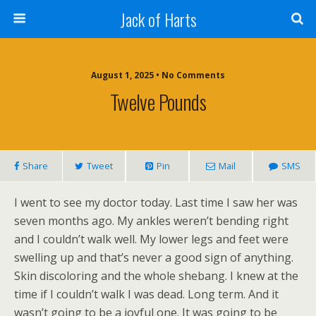
Jack of Harts
August 1, 2025 • No Comments
Twelve Pounds
Share
Tweet
Pin
Mail
SMS
I went to see my doctor today. Last time I saw her was
seven months ago. My ankles weren’t bending right
and I couldn’t walk well. My lower legs and feet were
swelling up and that’s never a good sign of anything.
Skin discoloring and the whole shebang. I knew at the
time if I couldn’t walk I was dead. Long term. And it
wasn’t going to be a joyful one. It was going to be