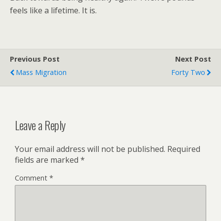
feels like a lifetime. It is.
Previous Post
Next Post
Mass Migration
Forty Two
Leave a Reply
Your email address will not be published.
Required
fields are marked
*
Comment
*