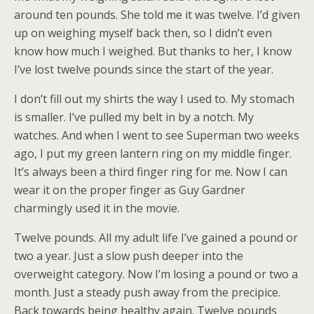
around ten pounds. She told me it was twelve. I’d given
up on weighing myself back then, so I didn’t even
know how much I weighed. But thanks to her, I know
I’ve lost twelve pounds since the start of the year.
I don’t fill out my shirts the way I used to. My stomach
is smaller. I’ve pulled my belt in by a notch. My
watches. And when I went to see Superman two weeks
ago, I put my green lantern ring on my middle finger.
It’s always been a third finger ring for me. Now I can
wear it on the proper finger as Guy Gardner
charmingly used it in the movie.
Twelve pounds. All my adult life I’ve gained a pound or
two a year. Just a slow push deeper into the
overweight category. Now I’m losing a pound or two a
month. Just a steady push away from the precipice.
Back towards being healthy again. Twelve pounds