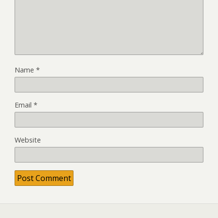
Name
*
Email
*
Website