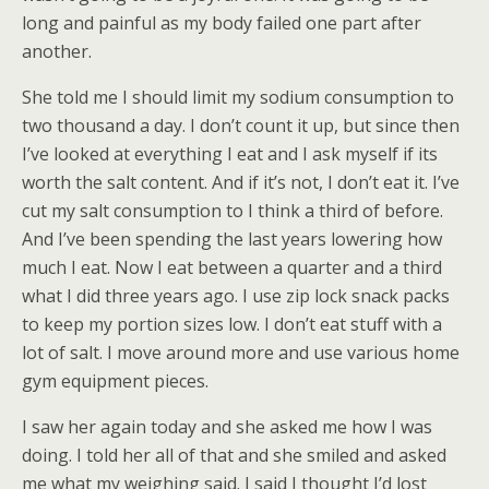
long and painful as my body failed one part after
another.
She told me I should limit my sodium consumption to
two thousand a day. I don’t count it up, but since then
I’ve looked at everything I eat and I ask myself if its
worth the salt content. And if it’s not, I don’t eat it. I’ve
cut my salt consumption to I think a third of before.
And I’ve been spending the last years lowering how
much I eat. Now I eat between a quarter and a third
what I did three years ago. I use zip lock snack packs
to keep my portion sizes low. I don’t eat stuff with a
lot of salt. I move around more and use various home
gym equipment pieces.
I saw her again today and she asked me how I was
doing. I told her all of that and she smiled and asked
me what my weighing said. I said I thought I’d lost