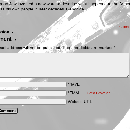
pean Jew invented a new word to describe what happened to the Arme
 as his own people in later decades. Genocide.
Comme
sion ¬
ent ¬
ail address will not be published.
Required fields are marked
*
*NAME
*EMAIL
—
Get a Gravatar
Website URL