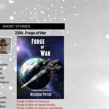
SHORT STORIES
›
2304 - Forge of War
turies
sh
th
rat
Empire
orth,
Forge of War on Amazon
wer,
Forge of War on Apple Books
ther
Forge of War on Barnes and Noble