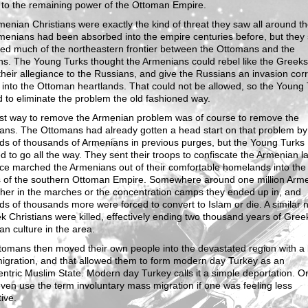
 to the remaining power of the Ottoman Empire.
enian Christians were exactly the kind of threat they saw all around t
enians had been absorbed into the empire centuries before, but they st
led much of the northeastern frontier between the Ottomans and the
s. The Young Turks thought the Armenians could rebel like the Greeks
their allegiance to the Russians, and give the Russians an invasion corr
y into the Ottoman heartlands. That could not be allowed, so the Young
 to eliminate the problem the old fashioned way.
st way to remove the Armenian problem was of course to remove the
ns. The Ottomans had already gotten a head start on that problem by k
ds of thousands of Armenians in previous purges, but the Young Turks
d to go all the way. They sent their troops to confiscate the Armenian l
ce marched the Armenians out of their comfortable homelands into the
s of the southern Ottoman Empire. Somewhere around one million Arm
ther in the marches or the concentration camps they ended up in, and
s of thousands more were forced to convert to Islam or die. A similar
k Christians were killed, effectively ending two thousand years of Gre
n culture in the area.
omans then moved their own people into the devastated region with a 
igration, and that allowed them to form modern day Turkey as an
ntric Muslim State. Modern day Turkey calls it a simple deportation. O
ven use the term involuntary mass migration if one was feeling less
ive.