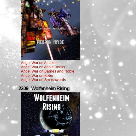
Angel War on Amazon
Angel War on Apple Books
Angel War on Barnes and Noble
Angel War on Kobo
Angel War on Smashwords
2309 - Wolfenheim Rising