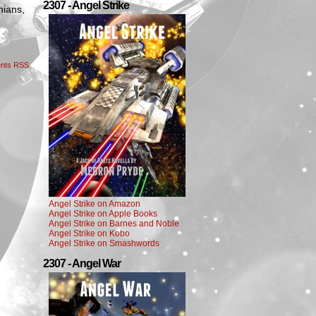
2307 - Angel Strike
nians,
nts RSS
Angel Strike on Amazon
Angel Strike on Apple Books
Angel Strike on Barnes and Noble
Angel Strike on Kobo
Angel Strike on Smashwords
2307 - Angel War