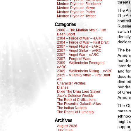
threats
Medron Pryde on Facebook
Medron Pryde on Mewe
The Arm
Medron Pryde on Parler
The Arm
Medron Pryde on Twitter
control
Categories
Russian
2080 – The Martian Affair – Jim
switch 
Baen Short
directl
2304 – Forge of War – eARC
decided
2304 – Forge of War – First Draft
2307 – Angel Flight – eARC
The be
2307 – Angel Strike – eARC
2307 – Angel War – eARC
Armenia
2307 – Forge of Wars
hundre
2309 – Wolfenheim Emergent –
intende
eARC
and for
2309 – Wolfenheim Rising – eARC
2325 – A Family Affair – First Draft
desert
Art
died ei
Character Profiles
hundred
Diaries
Dixie The Drug Lord Slayer
of Gree
Jack's Defense Weekly
Armenia
The Book of Civilizations
The Essential Galactic Atlas
The Ott
The Indian Nations
mass m
The Races of Humanity
ethnoce
Archives
might e
August 2026
support
July 2026