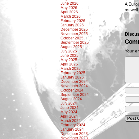
June 2026
A Euro
May 2026
as well
April 2026
March 2026
February 2026
January 2026
December 2025
Discus
November 2025
October 2025
Comm
September 2025
August 2025
Your em
July 2025
June 2025
May 2025
April 2025
March 2025
February 2025
January 2025
December 2024
November 2024
October 2024
September 2024
August 2024
July 2024
June 2024
May 2024
April 2024
March 2024
February 2024
January 2024
December 2023
November 2023