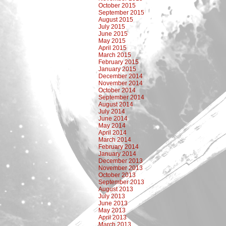
October 2015
September 2015
August 2015
July 2015
June 2015
May 2015
April 2015
March 2015
February 2015
January 2015
December 2014
November 2014
October 2014
September 2014
August 2014
July 2014
June 2014
May 2014
April 2014
March 2014
February 2014
January 2014
December 2013
November 2013
October 2013
September 2013
August 2013
July 2013
June 2013
May 2013
April 2013
March 2013