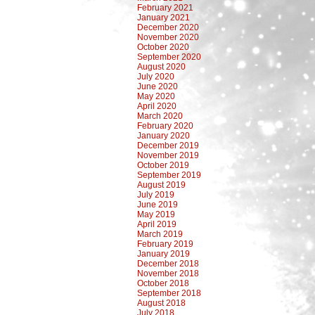
February 2021
January 2021
December 2020
November 2020
October 2020
September 2020
August 2020
July 2020
June 2020
May 2020
April 2020
March 2020
February 2020
January 2020
December 2019
November 2019
October 2019
September 2019
August 2019
July 2019
June 2019
May 2019
April 2019
March 2019
February 2019
January 2019
December 2018
November 2018
October 2018
September 2018
August 2018
July 2018