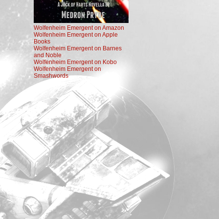
Wolfenheim Emergent on Amazon
Wolfenheim Emergent on Apple
Books
Wolfenheim Emergent on Barnes
and Noble
Wolfenheim Emergent on Kobo
Wolfenheim Emergent on
Smashwords