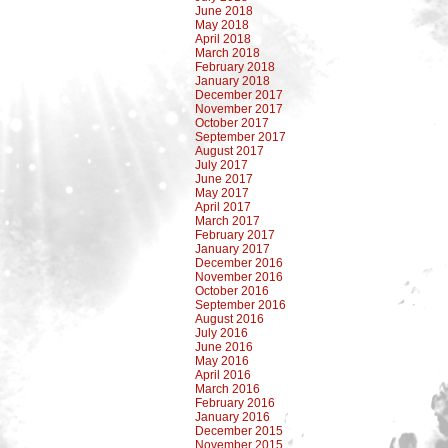
June 2018
May 2018
April 2018
March 2018
February 2018
January 2018
December 2017
November 2017
October 2017
September 2017
August 2017
July 2017
June 2017
May 2017
April 2017
March 2017
February 2017
January 2017
December 2016
November 2016
October 2016
September 2016
August 2016
July 2016
June 2016
May 2016
April 2016
March 2016
February 2016
January 2016
December 2015
November 2015