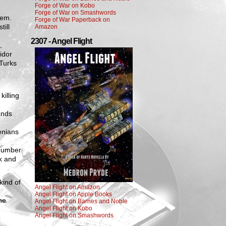
Forge of War on Kobo
Forge of War on Smashwords
hem.
Forge of War Paperback on
ill
Amazon
2307 - Angel Flight
,
idor
 Turks
illing
ands
enians
 number
ek and
kind of
Angel Flight on Amazon
Angel Flight on Apple Books
ne
Angel Flight on Barnes and Noble
Angel Flight on Kobo
Angel Flight on Smashwords