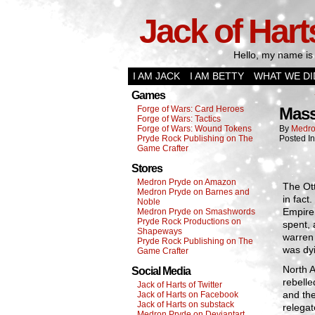
Jack of Hart
Hello, my name is 
I AM JACK
I AM BETTY
WHAT WE DI
Games
Forge of Wars: Card Heroes
Mass
Forge of Wars: Tactics
Forge of Wars: Wound Tokens
By
Medro
Pryde Rock Publishing on The
Posted I
Game Crafter
Stores
Medron Pryde on Amazon
The Ott
Medron Pryde on Barnes and
in fact
Noble
Empire,
Medron Pryde on Smashwords
Pryde Rock Productions on
spent, 
Shapeways
warren 
Pryde Rock Publishing on The
was dy
Game Crafter
North A
Social Media
rebelle
Jack of Harts of Twitter
and th
Jack of Harts on Facebook
Jack of Harts on substack
relegat
Medron Pryde on Deviantart