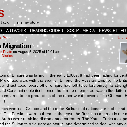
s
Jack. This is my story.
D
ARTWORK
READING ORDER
SOCIAL MEDIA
NEWSLETTER
‹ Prev
Next 
 Migration
n Pryde
on
August 5, 2025
at
12:01 am
n:
Diaries
oman Empire was failing in the early 1900s. It had been fading for cen
. Prolonged wars with the Spanish Empire, the Russian Empire, the Briti
 and just about every other empire had left its coffers empty, its streng
and Constantinople itself, once the throne of empires, was a flee-bitten 
compared to the great cities of the other world powers. The Ottoman 
ing.
frica was lost. Greece and the other Balkanized nations north of it had
d. The Persians were a threat in the east, the Russians a threat in the n
e Arabs were rumbling discontented murmurs. The Young Turks took po
ed the Sultan to a figurehead status, and determined to deal with any o