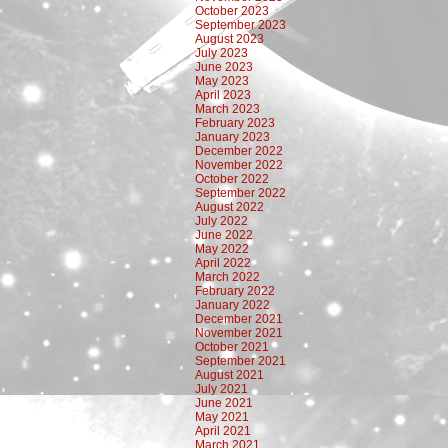
October 2023
September 2023
August 2023
July 2023
June 2023
May 2023
April 2023
March 2023
February 2023
January 2023
December 2022
November 2022
October 2022
September 2022
August 2022
July 2022
June 2022
May 2022
April 2022
March 2022
February 2022
January 2022
December 2021
November 2021
October 2021
September 2021
August 2021
July 2021
June 2021
May 2021
April 2021
March 2021