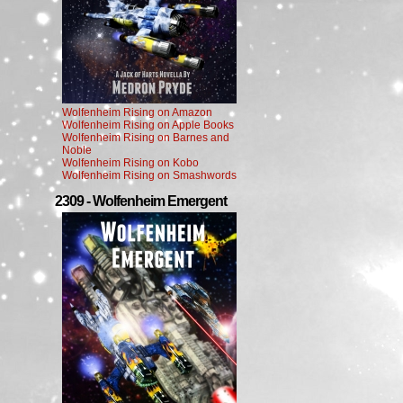
Wolfenheim Rising on Amazon
Wolfenheim Rising on Apple Books
Wolfenheim Rising on Barnes and
Noble
Wolfenheim Rising on Kobo
Wolfenheim Rising on Smashwords
2309 - Wolfenheim Emergent