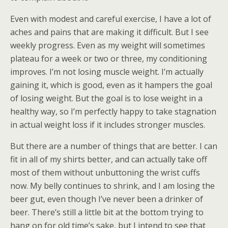
Even with modest and careful exercise, I have a lot of
aches and pains that are making it difficult. But I see
weekly progress. Even as my weight will sometimes
plateau for a week or two or three, my conditioning
improves. I’m not losing muscle weight. I’m actually
gaining it, which is good, even as it hampers the goal
of losing weight. But the goal is to lose weight in a
healthy way, so I’m perfectly happy to take stagnation
in actual weight loss if it includes stronger muscles.
But there are a number of things that are better. I can
fit in all of my shirts better, and can actually take off
most of them without unbuttoning the wrist cuffs
now. My belly continues to shrink, and I am losing the
beer gut, even though I’ve never been a drinker of
beer. There’s still a little bit at the bottom trying to
hang on for old time’s sake, but I intend to see that