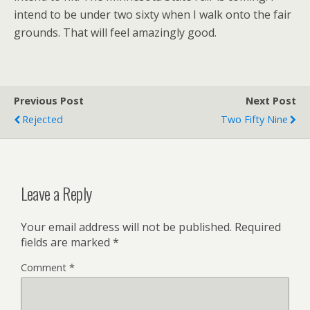
intend to be under two sixty when I walk onto the fair
grounds. That will feel amazingly good.
Previous Post
Next Post
Rejected
Two Fifty Nine
Leave a Reply
Your email address will not be published.
Required
fields are marked
*
Comment
*