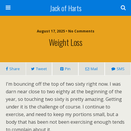
Jack of Harts
August 17, 2025 • No Comments
Weight Loss
Share
Tweet
Pin
Mail
SMS
I’m bouncing off the top of two sixty right now. I was
darn near close to two eighty at the beginning of the
year, so touching two sixty is pretty amazing. Getting
under it is the challenge of course. I continue to
exercise, and need to keep my portions small, but a
body that has been not been exercising enough tends
to complain about it.