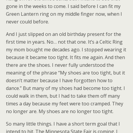
gone in the weeks to come. I said before I can fit my
Green Lantern ring on my middle finger now, when I
never could before.
And I just slipped on an old birthday present for the
first time in years. No… not that one. It’s a Celtic Ring
my mom bought me decades ago. I stopped wearing it
because it became too tight. It fits me again. And then
there are the shoes. I never fully understood the
meaning of the phrase “My shoes are too tight, but it
doesn’t matter because I have forgotten how to
dance.” But many of my shoes had become too tight. I
could walk in them, but I had to take them off many
times a day because my feet were too cramped. They
no longer are. My shoes are no longer too tight.
So many little things. I have a short term goal that I
intend to hit. The Minnesota State Fair is coming. I