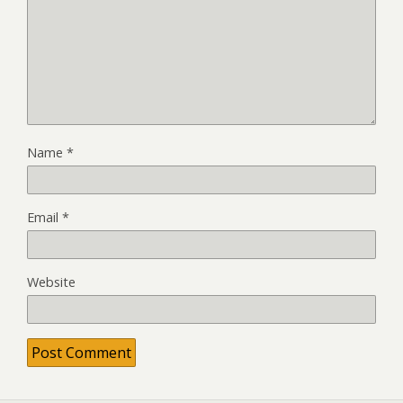
Name
*
Email
*
Website