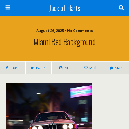
Jack of Harts
August 26, 2025 • No Comments
Miami Red Background
Share
Tweet
Pin
Mail
SMS