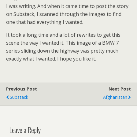
I was writing. And when it came time to post the story
on Substack, I scanned through the images to find
one that had everything I wanted.
It took a long time and a lot of rewrites to get this
scene the way I wanted it. This image of a BMW 7
series sliding down the highway was pretty much
exactly what I wanted. I hope you like it.
Previous Post
Next Post
Substack
Afghanistan
Leave a Reply