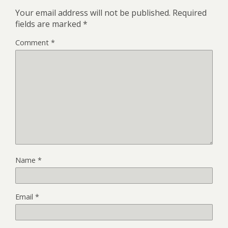
Your email address will not be published.
Required
fields are marked
*
Comment
*
Name
*
Email
*