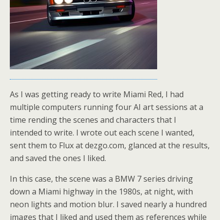
As I was getting ready to write Miami Red, I had
multiple computers running four AI art sessions at a
time rending the scenes and characters that I
intended to write. I wrote out each scene I wanted,
sent them to Flux at dezgo.com, glanced at the results,
and saved the ones I liked.
In this case, the scene was a BMW 7 series driving
down a Miami highway in the 1980s, at night, with
neon lights and motion blur. I saved nearly a hundred
images that I liked and used them as references while