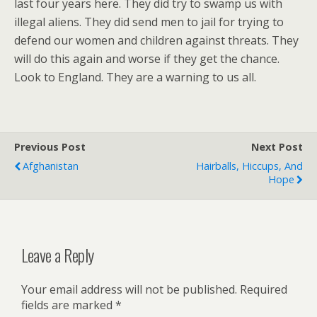
last four years here. They did try to swamp us with
illegal aliens. They did send men to jail for trying to
defend our women and children against threats. They
will do this again and worse if they get the chance.
Look to England. They are a warning to us all.
Previous Post
Next Post
Afghanistan
Hairballs, Hiccups, And
Hope
Leave a Reply
Your email address will not be published.
Required
fields are marked
*