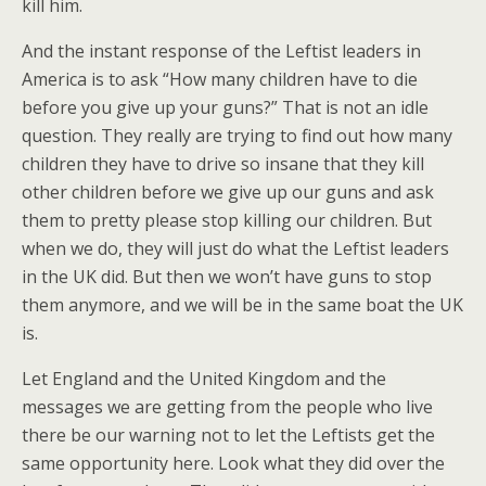
kill him.
And the instant response of the Leftist leaders in
America is to ask “How many children have to die
before you give up your guns?” That is not an idle
question. They really are trying to find out how many
children they have to drive so insane that they kill
other children before we give up our guns and ask
them to pretty please stop killing our children. But
when we do, they will just do what the Leftist leaders
in the UK did. But then we won’t have guns to stop
them anymore, and we will be in the same boat the UK
is.
Let England and the United Kingdom and the
messages we are getting from the people who live
there be our warning not to let the Leftists get the
same opportunity here. Look what they did over the