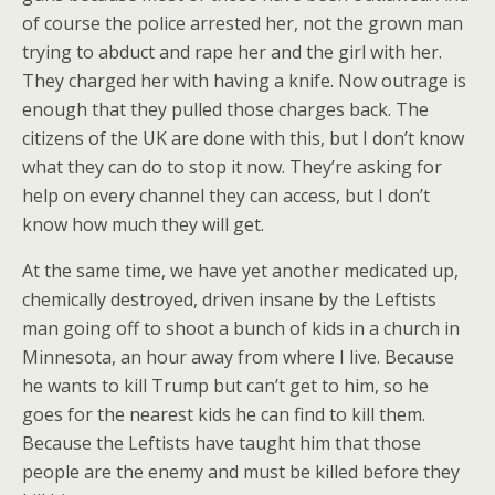
of course the police arrested her, not the grown man
trying to abduct and rape her and the girl with her.
They charged her with having a knife. Now outrage is
enough that they pulled those charges back. The
citizens of the UK are done with this, but I don’t know
what they can do to stop it now. They’re asking for
help on every channel they can access, but I don’t
know how much they will get.
At the same time, we have yet another medicated up,
chemically destroyed, driven insane by the Leftists
man going off to shoot a bunch of kids in a church in
Minnesota, an hour away from where I live. Because
he wants to kill Trump but can’t get to him, so he
goes for the nearest kids he can find to kill them.
Because the Leftists have taught him that those
people are the enemy and must be killed before they