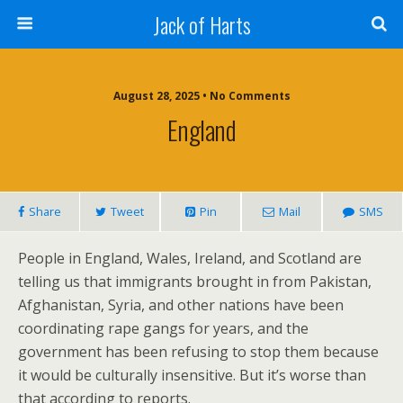
Jack of Harts
August 28, 2025 • No Comments
England
Share
Tweet
Pin
Mail
SMS
People in England, Wales, Ireland, and Scotland are
telling us that immigrants brought in from Pakistan,
Afghanistan, Syria, and other nations have been
coordinating rape gangs for years, and the
government has been refusing to stop them because
it would be culturally insensitive. But it’s worse than
that according to reports.