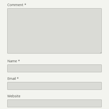
Comment
*
Name
*
Email
*
Website