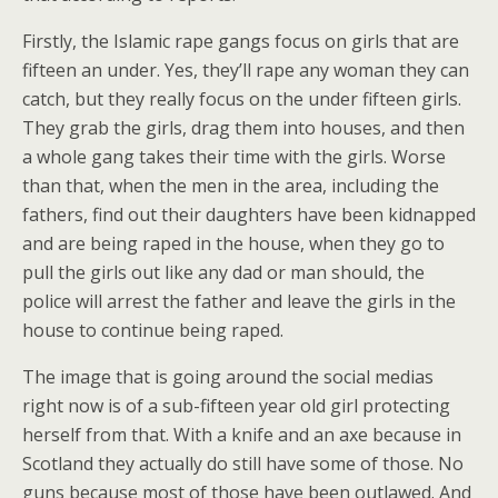
Firstly, the Islamic rape gangs focus on girls that are
fifteen an under. Yes, they’ll rape any woman they can
catch, but they really focus on the under fifteen girls.
They grab the girls, drag them into houses, and then
a whole gang takes their time with the girls. Worse
than that, when the men in the area, including the
fathers, find out their daughters have been kidnapped
and are being raped in the house, when they go to
pull the girls out like any dad or man should, the
police will arrest the father and leave the girls in the
house to continue being raped.
The image that is going around the social medias
right now is of a sub-fifteen year old girl protecting
herself from that. With a knife and an axe because in
Scotland they actually do still have some of those. No
guns because most of those have been outlawed. And