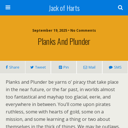
Jack of Harts
September 19, 2025 • No Comments
Planks And Plunder
Share
Tweet
Pin
Mail
SMS
Planks and Plunder be yarns o’ piracy that take place
in the near future, or the far past, in worlds almost
too fantastical and mayhap too glacial, eerie, and
everywhere in between. You’ll come upon pirates
ruthless, some with hearts of gold, some on a
mission, and some learning a thing or two about
themselves in the thick of things. We may be outlaws,