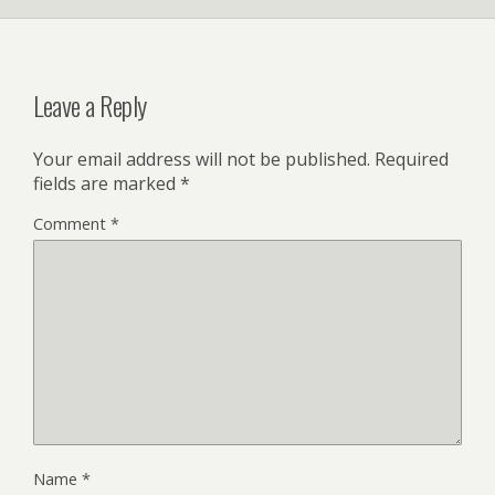
Leave a Reply
Your email address will not be published.
Required
fields are marked
*
Comment
*
Name
*