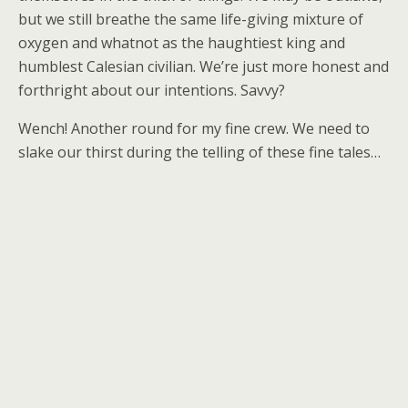
but we still breathe the same life-giving mixture of
oxygen and whatnot as the haughtiest king and
humblest Calesian civilian. We’re just more honest and
forthright about our intentions. Savvy?
Wench! Another round for my fine crew. We need to
slake our thirst during the telling of these fine tales…