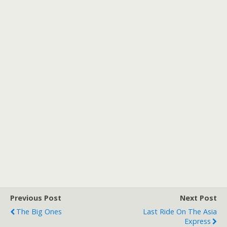
Previous Post
Next Post
The Big Ones
Last Ride On The Asia
Express