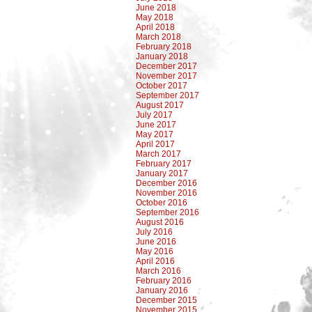
June 2018
May 2018
April 2018
March 2018
February 2018
January 2018
December 2017
November 2017
October 2017
September 2017
August 2017
July 2017
June 2017
May 2017
April 2017
March 2017
February 2017
January 2017
December 2016
November 2016
October 2016
September 2016
August 2016
July 2016
June 2016
May 2016
April 2016
March 2016
February 2016
January 2016
December 2015
November 2015