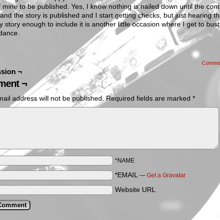
f mine to be published. Yes, I know nothing is nailed down until the cont
and the story is published and I start getting checks, but just hearing th
y story enough to include it is another little occasion where I get to bus
dance.
Comme
sion ¬
ent ¬
ail address will not be published.
Required fields are marked
*
*NAME
*EMAIL
—
Get a Gravatar
Website URL