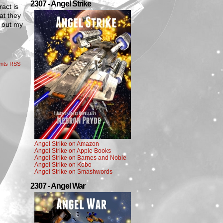
2307 - Angel Strike
ract is
at they
t out my
nts RSS
Angel Strike on Amazon
Angel Strike on Apple Books
Angel Strike on Barnes and Noble
Angel Strike on Kobo
Angel Strike on Smashwords
2307 - Angel War