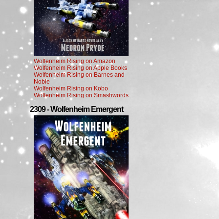
Wolfenheim Rising on Amazon
Wolfenheim Rising on Apple Books
Wolfenheim Rising on Barnes and
Noble
Wolfenheim Rising on Kobo
Wolfenheim Rising on Smashwords
2309 - Wolfenheim Emergent