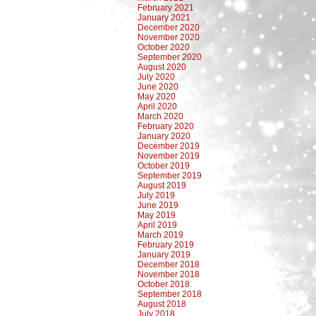
February 2021
January 2021
December 2020
November 2020
October 2020
September 2020
August 2020
July 2020
June 2020
May 2020
April 2020
March 2020
February 2020
January 2020
December 2019
November 2019
October 2019
September 2019
August 2019
July 2019
June 2019
May 2019
April 2019
March 2019
February 2019
January 2019
December 2018
November 2018
October 2018
September 2018
August 2018
July 2018