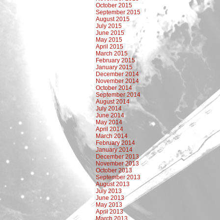
October 2015
September 2015
August 2015
July 2015
June 2015
May 2015
April 2015
March 2015
February 2015
January 2015
December 2014
November 2014
October 2014
September 2014
August 2014
July 2014
June 2014
May 2014
April 2014
March 2014
February 2014
January 2014
December 2013
November 2013
October 2013
September 2013
August 2013
July 2013
June 2013
May 2013
April 2013
March 2013