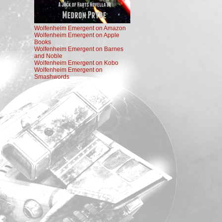
Wolfenheim Emergent on Amazon
Wolfenheim Emergent on Apple
Books
Wolfenheim Emergent on Barnes
and Noble
Wolfenheim Emergent on Kobo
Wolfenheim Emergent on
Smashwords