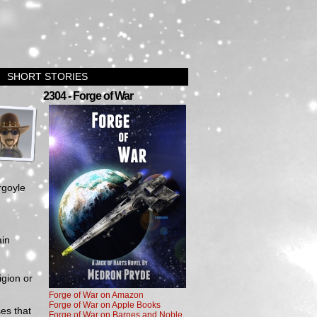
SHORT STORIES
›
2304 - Forge of War
rgoyle
ain
igion or
Forge of War on Amazon
Forge of War on Apple Books
ses that
Forge of War on Barnes and Noble