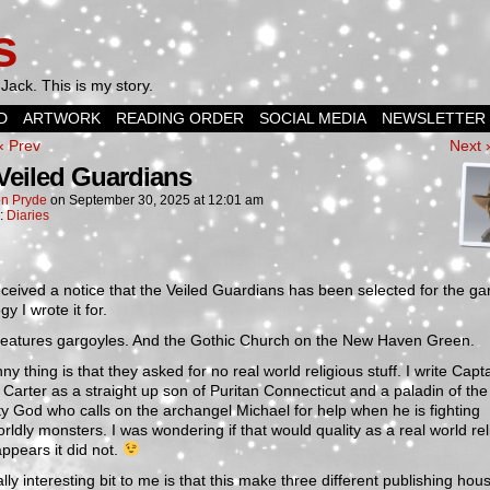
s
Jack. This is my story.
D
ARTWORK
READING ORDER
SOCIAL MEDIA
NEWSLETTER
‹ Prev
Next 
Veiled Guardians
n Pryde
on
September 30, 2025
at
12:01 am
n:
Diaries
received a notice that the Veiled Guardians has been selected for the ga
gy I wrote it for.
t features gargoyles. And the Gothic Church on the New Haven Green.
ny thing is that they asked for no real world religious stuff. I write Capt
 Carter as a straight up son of Puritan Connecticut and a paladin of the
y God who calls on the archangel Michael for help when he is fighting
rldly monsters. I was wondering if that would quality as a real world rel
 appears it did not.
lly interesting bit to me is that this make three different publishing hou