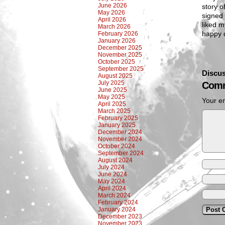
June 2026
story o
May 2026
signed 
April 2026
liked m
March 2026
happy 
February 2026
January 2026
December 2025
November 2025
October 2025
September 2025
Discus
August 2025
July 2025
Comm
June 2025
May 2025
Your em
April 2025
March 2025
February 2025
January 2025
December 2024
November 2024
October 2024
September 2024
August 2024
July 2024
June 2024
May 2024
April 2024
March 2024
February 2024
January 2024
December 2023
November 2023