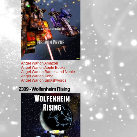
Angel War on Amazon
Angel War on Apple Books
Angel War on Barnes and Noble
Angel War on Kobo
Angel War on Smashwords
2309 - Wolfenheim Rising