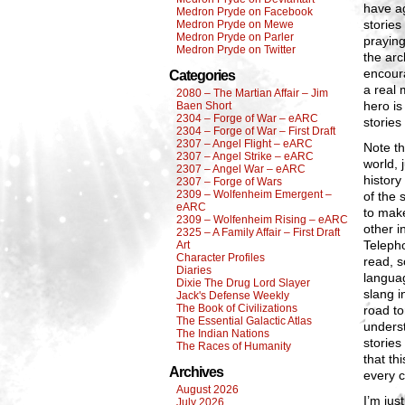
have a
Medron Pryde on Facebook
stories
Medron Pryde on Mewe
Medron Pryde on Parler
praying
Medron Pryde on Twitter
the arc
encoura
Categories
a real 
2080 – The Martian Affair – Jim
hero is
Baen Short
2304 – Forge of War – eARC
stories
2304 – Forge of War – First Draft
2307 – Angel Flight – eARC
Note th
2307 – Angel Strike – eARC
world, 
2307 – Angel War – eARC
history
2307 – Forge of Wars
2309 – Wolfenheim Emergent –
of the 
eARC
to make
2309 – Wolfenheim Rising – eARC
other i
2325 – A Family Affair – First Draft
Telepho
Art
Character Profiles
read, s
Diaries
languag
Dixie The Drug Lord Slayer
slang i
Jack's Defense Weekly
The Book of Civilizations
road to
The Essential Galactic Atlas
underst
The Indian Nations
stories
The Races of Humanity
that th
Archives
every c
August 2026
I’m jus
July 2026