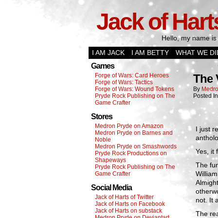
Jack of Hart
Hello, my name is 
I AM JACK
I AM BETTY
WHAT WE DI
Games
Forge of Wars: Card Heroes
The 
Forge of Wars: Tactics
Forge of Wars: Wound Tokens
By
Medro
Pryde Rock Publishing on The
Posted I
Game Crafter
Stores
Medron Pryde on Amazon
I just 
Medron Pryde on Barnes and
antholo
Noble
Medron Pryde on Smashwords
Yes, i
Pryde Rock Productions on
Shapeways
The fun
Pryde Rock Publishing on The
William
Game Crafter
Almight
Social Media
otherwo
Jack of Harts of Twitter
not. It
Jack of Harts on Facebook
Jack of Harts on substack
The rea
Medron Pryde on Deviantart