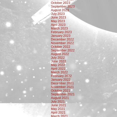
October 2023
September 2023
August 2023
July 2023
June 2023
May 2023
April 2023
March 2023
February 2023
January 2023
December 2022
November 2022
October 2022
September 2022
August 2022
July 2022
June 2022
May 2022
April 2022
March 2022
February 2022
January 2022
December 2021
November 2021
October 2021
September 2021
August 2021
July 2021
June 2021
May 2021
April 2021
March 2021