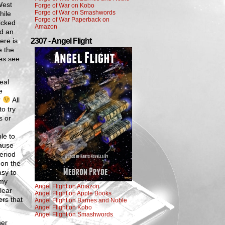
West
Forge of War on Kobo
Forge of War on Smashwords
hile
Forge of War Paperback on
icked
Amazon
nd an
ere is
2307 - Angel Flight
e the
ses see
eal
e
?
All
to try
s or
le to
cause
period
 on the
asy to
 my
Angel Flight on Amazon
lear
Angel Flight on Apple Books
ers that
Angel Flight on Barnes and Noble
Angel Flight on Kobo
Angel Flight on Smashwords
her