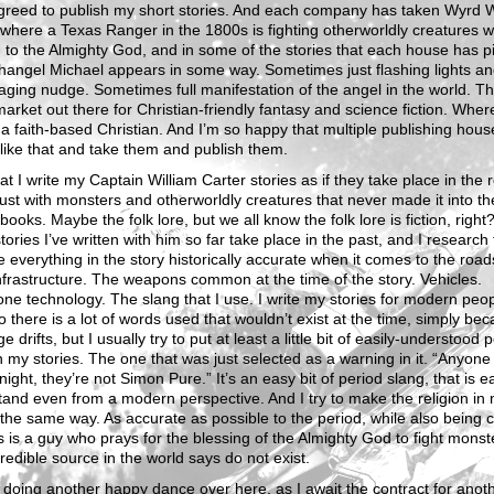
greed to publish my short stories. And each company has taken Wyrd 
 where a Texas Ranger in the 1800s is fighting otherworldly creatures w
 to the Almighty God, and in some of the stories that each house has p
hangel Michael appears in some way. Sometimes just flashing lights a
ging nudge. Sometimes full manifestation of the angel in the world. Th
market out there for Christian-friendly fantasy and science fiction. Wher
 a faith-based Christian. And I’m so happy that multiple publishing hou
 like that and take them and publish them.
at I write my Captain William Carter stories as if they take place in the r
just with monsters and otherworldly creatures that never made it into th
 books. Maybe the folk lore, but we all know the folk lore is fiction, right
stories I’ve written with him so far take place in the past, and I research 
 everything in the story historically accurate when it comes to the road
nfrastructure. The weapons common at the time of the story. Vehicles.
ne technology. The slang that I use. I write my stories for modern peop
o there is a lot of words used that wouldn’t exist at the time, simply be
e drifts, but I usually try to put at least a little bit of easily-understood 
n my stories. The one that was just selected as a warning in it. “Anyone
night, they’re not Simon Pure.” It’s an easy bit of period slang, that is e
and even from a modern perspective. And I try to make the religion in
 the same way. As accurate as possible to the period, while also being c
is is a guy who prays for the blessing of the Almighty God to fight monst
redible source in the world says do not exist.
t doing another happy dance over here, as I await the contract for anot