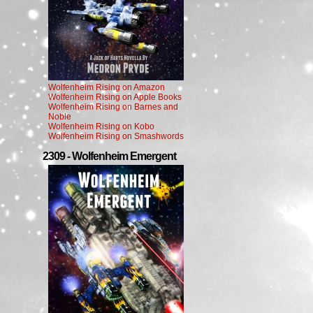
Wolfenheim Rising on Amazon
Wolfenheim Rising on Apple Books
Wolfenheim Rising on Barnes and
Noble
Wolfenheim Rising on Kobo
Wolfenheim Rising on Smashwords
2309 - Wolfenheim Emergent