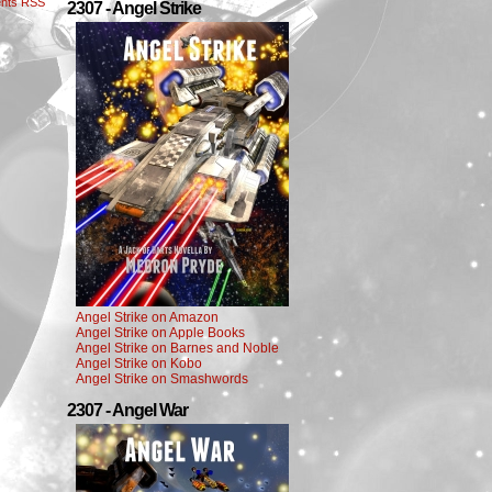
nts RSS
2307 - Angel Strike
Angel Strike on Amazon
Angel Strike on Apple Books
Angel Strike on Barnes and Noble
Angel Strike on Kobo
Angel Strike on Smashwords
2307 - Angel War