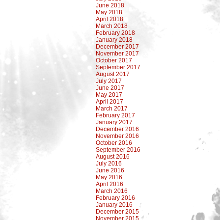
June 2018
May 2018
April 2018
March 2018
February 2018
January 2018
December 2017
November 2017
October 2017
September 2017
August 2017
July 2017
June 2017
May 2017
April 2017
March 2017
February 2017
January 2017
December 2016
November 2016
October 2016
September 2016
August 2016
July 2016
June 2016
May 2016
April 2016
March 2016
February 2016
January 2016
December 2015
November 2015