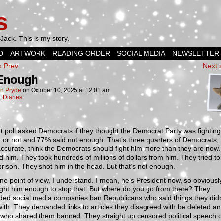
s
Jack. This is my story.
D
ARTWORK
READING ORDER
SOCIAL MEDIA
NEWSLETTER
‹ Prev
Next 
 Enough
n Pryde
on
October 10, 2025
at
12:01 am
n:
Diaries
t poll asked Democrats if they thought the Democrat Party was fightin
or not and 77% said not enough. That’s three quarters of Democrats, i
 accurate, think the Democrats should fight him more than they are now
d him. They took hundreds of millions of dollars from him. They tried to
prison. They shot him in the head. But that’s not enough.
e point of view, I understand. I mean, he’s President now, so obviousl
fight him enough to stop that. But where do you go from there? They
ed social media companies ban Republicans who said things they didn
ith. They demanded links to articles they disagreed with be deleted a
 who shared them banned. They straight up censored political speech 