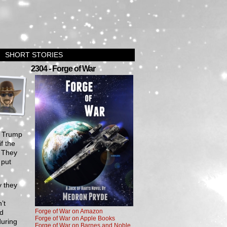
SHORT STORIES
›
2304 - Forge of War
g Trump
f the
. They
 put
y they
’t
Forge of War on Amazon
nd
Forge of War on Apple Books
during
Forge of War on Barnes and Noble