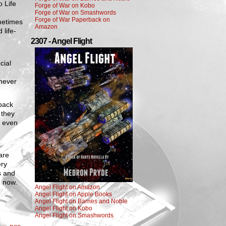
o Life
Forge of War on Kobo
Forge of War on Smashwords
Forge of War Paperback on
metimes
Amazon
 life-
2307 - Angel Flight
cial
 never
back
 they
e even
.
are
ery
s and
h now.
Angel Flight on Amazon
Angel Flight on Apple Books
Angel Flight on Barnes and Noble
Angel Flight on Kobo
Angel Flight on Smashwords