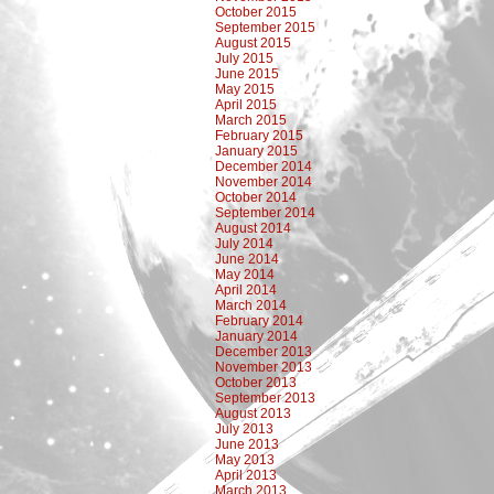
October 2015
September 2015
August 2015
July 2015
June 2015
May 2015
April 2015
March 2015
February 2015
January 2015
December 2014
November 2014
October 2014
September 2014
August 2014
July 2014
June 2014
May 2014
April 2014
March 2014
February 2014
January 2014
December 2013
November 2013
October 2013
September 2013
August 2013
July 2013
June 2013
May 2013
April 2013
March 2013