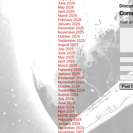
June 2026
Discus
May 2026
April 2026
Comm
March 2026
February 2026
Your em
January 2026
December 2025
November 2025
October 2025
September 2025
August 2025
July 2025
June 2025
May 2025
April 2025
March 2025
February 2025
January 2025
December 2024
November 2024
October 2024
September 2024
August 2024
July 2024
June 2024
May 2024
April 2024
March 2024
February 2024
January 2024
December 2023
November 2023