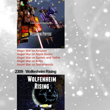
Angel War on Amazon
Angel War on Apple Books
Angel War on Barnes and Noble
Angel War on Kobo
Angel War on Smashwords
2309 - Wolfenheim Rising