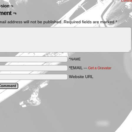
Comme
sion ¬
ent ¬
ail address will not be published.
Required fields are marked
*
*NAME
*EMAIL
—
Get a Gravatar
Website URL