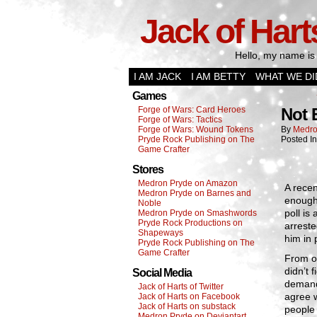
Jack of Hart
Hello, my name is 
I AM JACK
I AM BETTY
WHAT WE DI
Games
Forge of Wars: Card Heroes
Not
Forge of Wars: Tactics
Forge of Wars: Wound Tokens
By
Medro
Pryde Rock Publishing on The
Posted I
Game Crafter
Stores
Medron Pryde on Amazon
A recen
Medron Pryde on Barnes and
enough 
Noble
poll is
Medron Pryde on Smashwords
Pryde Rock Productions on
arreste
Shapeways
him in 
Pryde Rock Publishing on The
Game Crafter
From on
didn’t 
Social Media
demand
Jack of Harts of Twitter
agree w
Jack of Harts on Facebook
Jack of Harts on substack
people
Medron Pryde on Deviantart