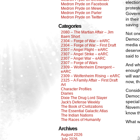
electio
Medron Pryde on Facebook
protest
Medron Pryde on Mewe
Medron Pryde on Parler
Govern
Medron Pryde on Twitter
in thei
saving
Categories
2080 – The Martian Affair – Jim
Not one
Baen Short
Democra
2304 – Forge of War – eARC
media d
2304 – Forge of War – First Draft
2307 – Angel Flight – eARC
deserv
2307 – Angel Strike – eARC
said to
2307 – Angel War – eARC
2307 – Forge of Wars
And whe
2309 – Wolfenheim Emergent –
enough.
eARC
will wa
2309 – Wolfenheim Rising – eARC
2325 – A Family Affair – First Draft
now, th
Art
Character Profiles
Conside
Diaries
Democra
Dixie The Drug Lord Slayer
special
Jack's Defense Weekly
The Book of Civilizations
Novemb
The Essential Galactic Atlas
know th
The Indian Nations
The Races of Humanity
What wi
Archives
August 2026
July 2026