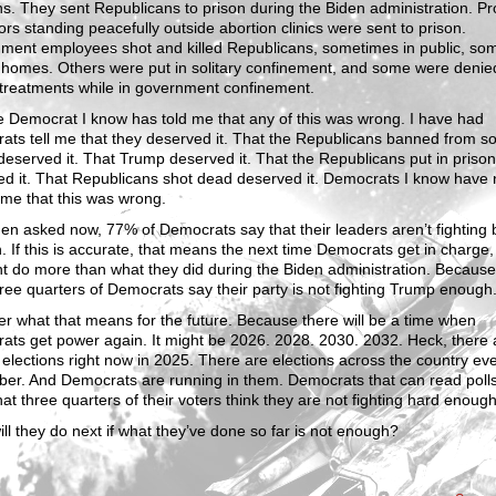
ns. They sent Republicans to prison during the Biden administration. Pr
ors standing peacefully outside abortion clinics were sent to prison.
ment employees shot and killed Republicans, sometimes in public, so
r homes. Others were put in solitary confinement, and some were denied
 treatments while in government confinement.
 Democrat I know has told me that any of this was wrong. I have had
ts tell me that they deserved it. That the Republicans banned from so
eserved it. That Trump deserved it. That the Republicans put in prison
ed it. That Republicans shot dead deserved it. Democrats I know have
 me that this was wrong.
n asked now, 77% of Democrats say that their leaders aren’t fighting 
 If this is accurate, that means the next time Democrats get in charge,
nt do more than what they did during the Biden administration. Becaus
ree quarters of Democrats say their party is not fighting Trump enough
r what that means for the future. Because there will be a time when
ts get power again. It might be 2026. 2028. 2030. 2032. Heck, there 
 elections right now in 2025. There are elections across the country ev
er. And Democrats are running in them. Democrats that can read poll
at three quarters of their voters think they are not fighting hard enoug
ll they do next if what they’ve done so far is not enough?