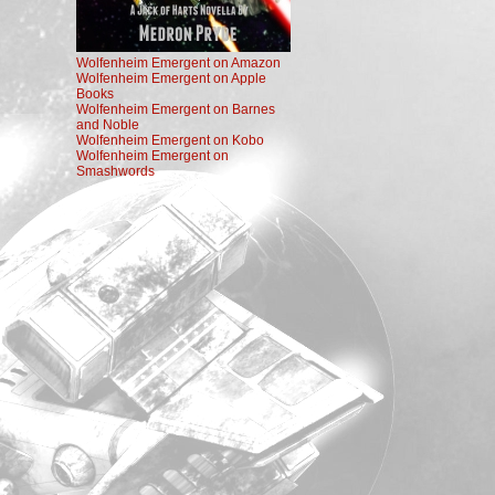
Wolfenheim Emergent on Amazon
Wolfenheim Emergent on Apple
Books
Wolfenheim Emergent on Barnes
and Noble
Wolfenheim Emergent on Kobo
Wolfenheim Emergent on
Smashwords