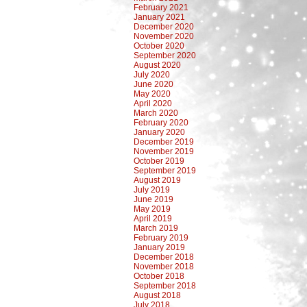
February 2021
January 2021
December 2020
November 2020
October 2020
September 2020
August 2020
July 2020
June 2020
May 2020
April 2020
March 2020
February 2020
January 2020
December 2019
November 2019
October 2019
September 2019
August 2019
July 2019
June 2019
May 2019
April 2019
March 2019
February 2019
January 2019
December 2018
November 2018
October 2018
September 2018
August 2018
July 2018