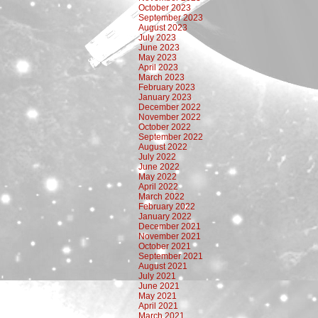
October 2023
September 2023
August 2023
July 2023
June 2023
May 2023
April 2023
March 2023
February 2023
January 2023
December 2022
November 2022
October 2022
September 2022
August 2022
July 2022
June 2022
May 2022
April 2022
March 2022
February 2022
January 2022
December 2021
November 2021
October 2021
September 2021
August 2021
July 2021
June 2021
May 2021
April 2021
March 2021