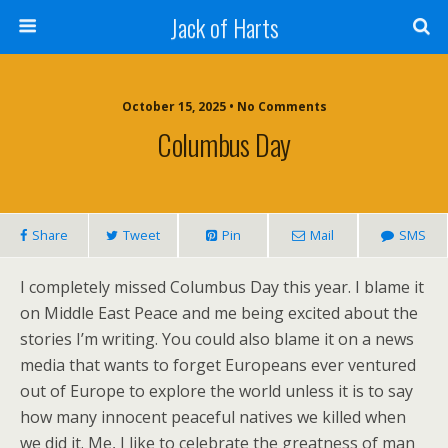
Jack of Harts
October 15, 2025 • No Comments
Columbus Day
Share
Tweet
Pin
Mail
SMS
I completely missed Columbus Day this year. I blame it
on Middle East Peace and me being excited about the
stories I’m writing. You could also blame it on a news
media that wants to forget Europeans ever ventured
out of Europe to explore the world unless it is to say
how many innocent peaceful natives we killed when
we did it. Me, I like to celebrate the greatness of man