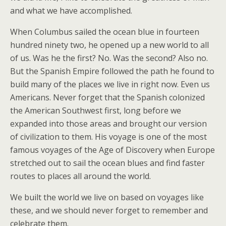
and what we have accomplished.
When Columbus sailed the ocean blue in fourteen
hundred ninety two, he opened up a new world to all
of us. Was he the first? No. Was the second? Also no.
But the Spanish Empire followed the path he found to
build many of the places we live in right now. Even us
Americans. Never forget that the Spanish colonized
the American Southwest first, long before we
expanded into those areas and brought our version
of civilization to them. His voyage is one of the most
famous voyages of the Age of Discovery when Europe
stretched out to sail the ocean blues and find faster
routes to places all around the world.
We built the world we live on based on voyages like
these, and we should never forget to remember and
celebrate them.