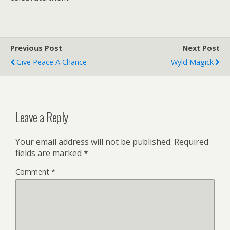
Previous Post
Next Post
Give Peace A Chance
Wyld Magick
Leave a Reply
Your email address will not be published.
Required
fields are marked
*
Comment
*