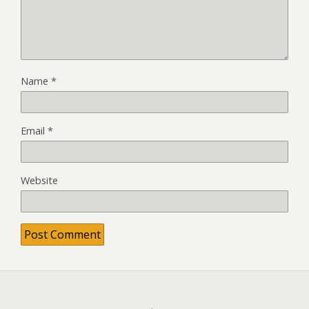
Name
*
Email
*
Website