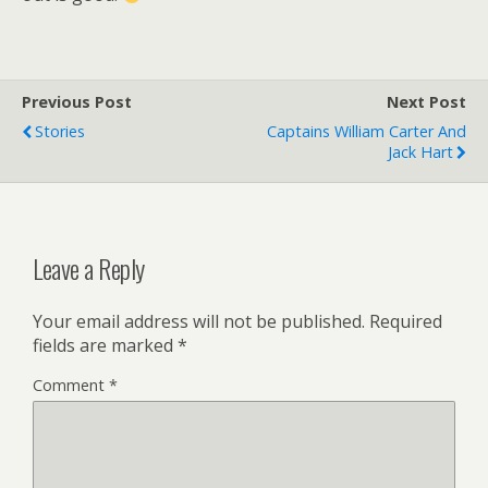
Previous Post
Next Post
Stories
Captains William Carter And
Jack Hart
Leave a Reply
Your email address will not be published.
Required
fields are marked
*
Comment
*