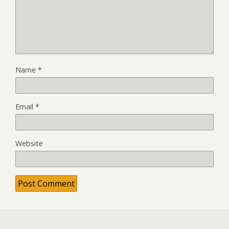
Name
*
Email
*
Website