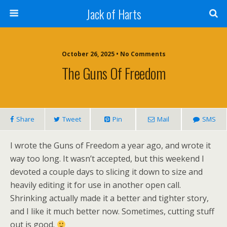
Jack of Harts
October 26, 2025 • No Comments
The Guns Of Freedom
Share
Tweet
Pin
Mail
SMS
I wrote the Guns of Freedom a year ago, and wrote it
way too long. It wasn’t accepted, but this weekend I
devoted a couple days to slicing it down to size and
heavily editing it for use in another open call.
Shrinking actually made it a better and tighter story,
and I like it much better now. Sometimes, cutting stuff
out is good.