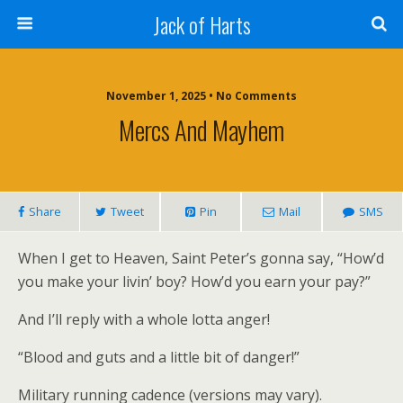
Jack of Harts
November 1, 2025 • No Comments
Mercs And Mayhem
Share
Tweet
Pin
Mail
SMS
When I get to Heaven, Saint Peter’s gonna say, “How’d
you make your livin’ boy? How’d you earn your pay?”
And I’ll reply with a whole lotta anger!
“Blood and guts and a little bit of danger!”
Military running cadence (versions may vary).