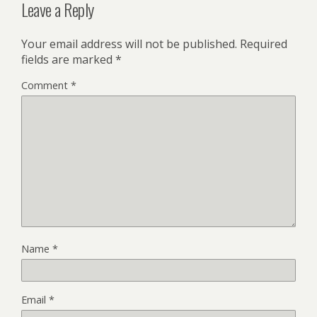
Leave a Reply
Your email address will not be published.
Required
fields are marked
*
Comment
*
Name
*
Email
*