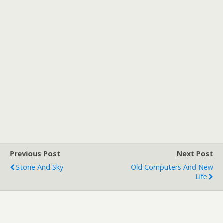
Previous Post
Next Post
Stone And Sky
Old Computers And New
Life