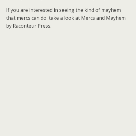
If you are interested in seeing the kind of mayhem
that mercs can do, take a look at Mercs and Mayhem
by Raconteur Press.