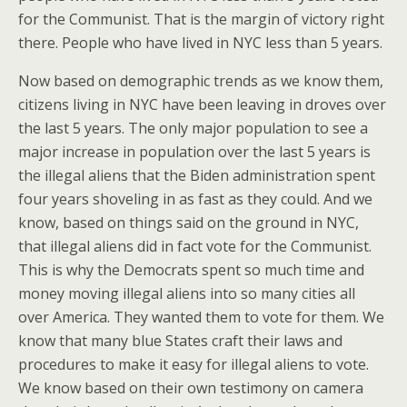
for the Communist. That is the margin of victory right
there. People who have lived in NYC less than 5 years.
Now based on demographic trends as we know them,
citizens living in NYC have been leaving in droves over
the last 5 years. The only major population to see a
major increase in population over the last 5 years is
the illegal aliens that the Biden administration spent
four years shoveling in as fast as they could. And we
know, based on things said on the ground in NYC,
that illegal aliens did in fact vote for the Communist.
This is why the Democrats spent so much time and
money moving illegal aliens into so many cities all
over America. They wanted them to vote for them. We
know that many blue States craft their laws and
procedures to make it easy for illegal aliens to vote.
We know based on their own testimony on camera