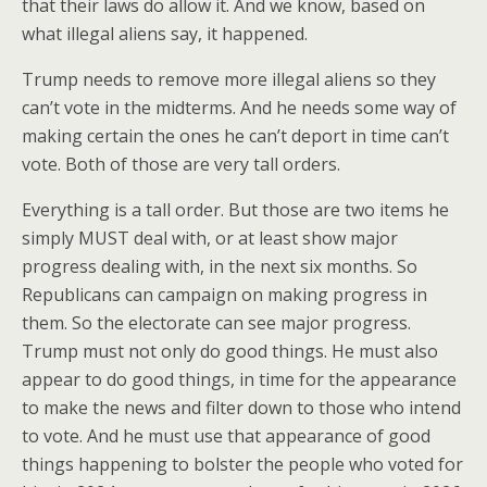
that their laws do allow it. And we know, based on
what illegal aliens say, it happened.
Trump needs to remove more illegal aliens so they
can’t vote in the midterms. And he needs some way of
making certain the ones he can’t deport in time can’t
vote. Both of those are very tall orders.
Everything is a tall order. But those are two items he
simply MUST deal with, or at least show major
progress dealing with, in the next six months. So
Republicans can campaign on making progress in
them. So the electorate can see major progress.
Trump must not only do good things. He must also
appear to do good things, in time for the appearance
to make the news and filter down to those who intend
to vote. And he must use that appearance of good
things happening to bolster the people who voted for