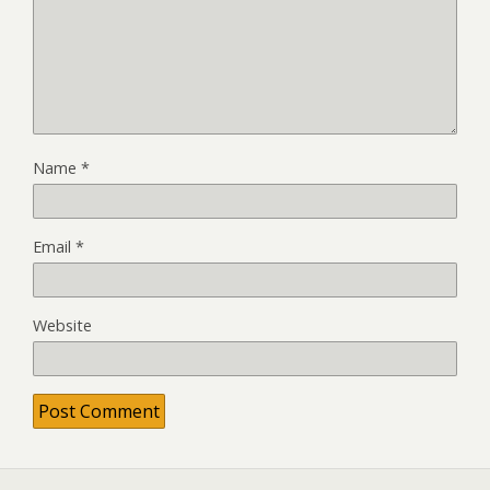
Name
*
Email
*
Website