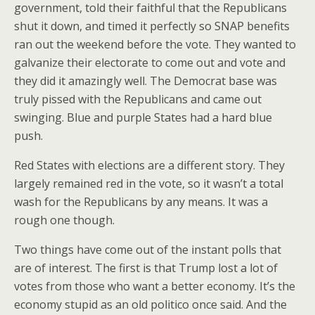
government, told their faithful that the Republicans
shut it down, and timed it perfectly so SNAP benefits
ran out the weekend before the vote. They wanted to
galvanize their electorate to come out and vote and
they did it amazingly well. The Democrat base was
truly pissed with the Republicans and came out
swinging. Blue and purple States had a hard blue
push.
Red States with elections are a different story. They
largely remained red in the vote, so it wasn’t a total
wash for the Republicans by any means. It was a
rough one though.
Two things have come out of the instant polls that
are of interest. The first is that Trump lost a lot of
votes from those who want a better economy. It’s the
economy stupid as an old politico once said. And the