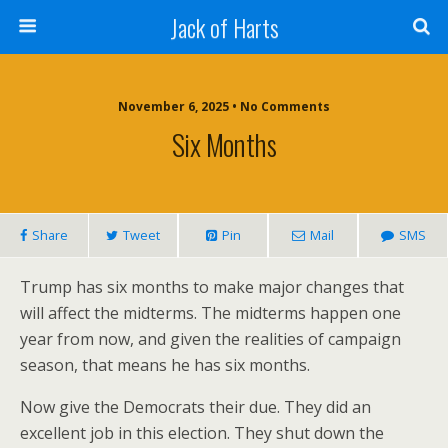
Jack of Harts
November 6, 2025 • No Comments
Six Months
Share
Tweet
Pin
Mail
SMS
Trump has six months to make major changes that
will affect the midterms. The midterms happen one
year from now, and given the realities of campaign
season, that means he has six months.
Now give the Democrats their due. They did an
excellent job in this election. They shut down the