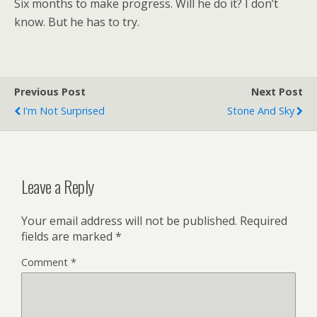
Six months to make progress. Will he do it? I don’t
know. But he has to try.
Previous Post
Next Post
I'm Not Surprised
Stone And Sky
Leave a Reply
Your email address will not be published.
Required
fields are marked
*
Comment
*