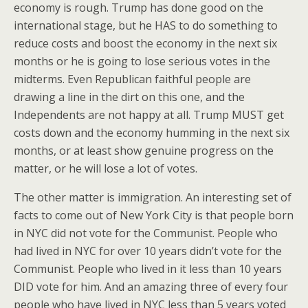
economy is rough. Trump has done good on the
international stage, but he HAS to do something to
reduce costs and boost the economy in the next six
months or he is going to lose serious votes in the
midterms. Even Republican faithful people are
drawing a line in the dirt on this one, and the
Independents are not happy at all. Trump MUST get
costs down and the economy humming in the next six
months, or at least show genuine progress on the
matter, or he will lose a lot of votes.
The other matter is immigration. An interesting set of
facts to come out of New York City is that people born
in NYC did not vote for the Communist. People who
had lived in NYC for over 10 years didn’t vote for the
Communist. People who lived in it less than 10 years
DID vote for him. And an amazing three of every four
people who have lived in NYC less than 5 years voted