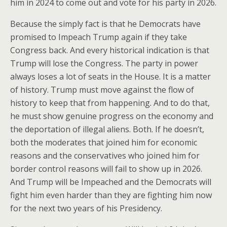
him in 2024 to come out and vote for his party in 2026.
Because the simply fact is that he Democrats have
promised to Impeach Trump again if they take
Congress back. And every historical indication is that
Trump will lose the Congress. The party in power
always loses a lot of seats in the House. It is a matter
of history. Trump must move against the flow of
history to keep that from happening. And to do that,
he must show genuine progress on the economy and
the deportation of illegal aliens. Both. If he doesn’t,
both the moderates that joined him for economic
reasons and the conservatives who joined him for
border control reasons will fail to show up in 2026.
And Trump will be Impeached and the Democrats will
fight him even harder than they are fighting him now
for the next two years of his Presidency.