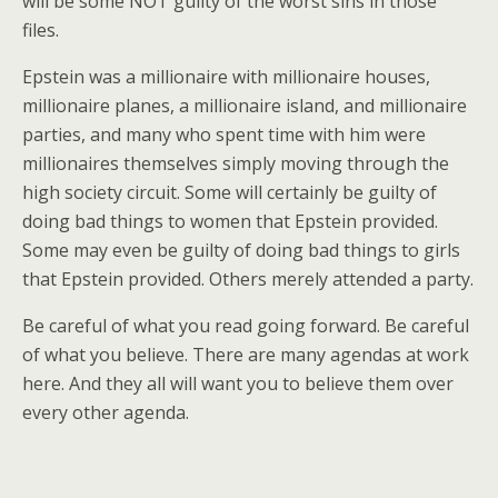
will be some NOT guilty of the worst sins in those
files.
Epstein was a millionaire with millionaire houses,
millionaire planes, a millionaire island, and millionaire
parties, and many who spent time with him were
millionaires themselves simply moving through the
high society circuit. Some will certainly be guilty of
doing bad things to women that Epstein provided.
Some may even be guilty of doing bad things to girls
that Epstein provided. Others merely attended a party.
Be careful of what you read going forward. Be careful
of what you believe. There are many agendas at work
here. And they all will want you to believe them over
every other agenda.