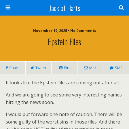
Jack of Harts
November 19, 2025 • No Comments
Epstein Files
Share
Tweet
Pin
Mail
SMS
It looks like the Epstein Files are coming out after all.
And we are going to see some very interesting names
hitting the news soon.
I would put forward one note of caution. There will be
some guilty of the worst sins in those files. And there