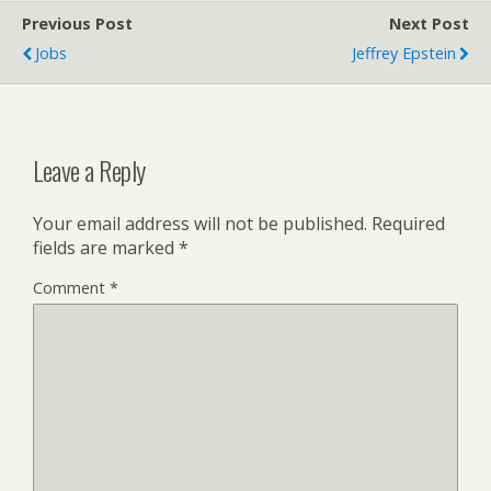
Previous Post
Next Post
Jobs
Jeffrey Epstein
Leave a Reply
Your email address will not be published.
Required
fields are marked
*
Comment
*