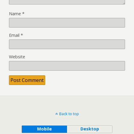
Name
*
Email
*
Website
Back to top
Mobile
Desktop