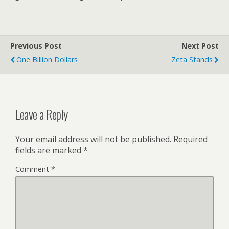
Previous Post
Next Post
One Billion Dollars
Zeta Stands
Leave a Reply
Your email address will not be published.
Required
fields are marked
*
Comment
*