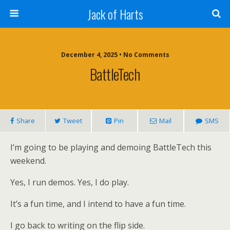
Jack of Harts
December 4, 2025 • No Comments
BattleTech
Share
Tweet
Pin
Mail
SMS
I’m going to be playing and demoing BattleTech this
weekend.
Yes, I run demos. Yes, I do play.
It’s a fun time, and I intend to have a fun time.
I go back to writing on the flip side.