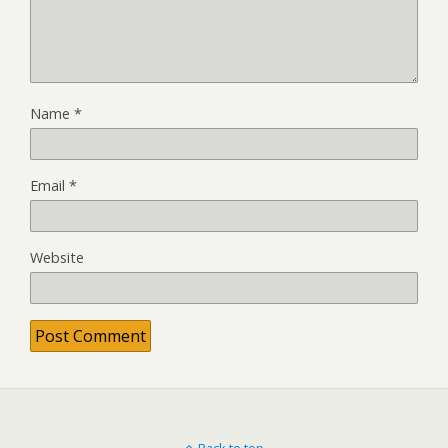
Name
*
Email
*
Website
Back to top