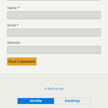
Name
*
Email
*
Website
Back to top
Mobile
Desktop