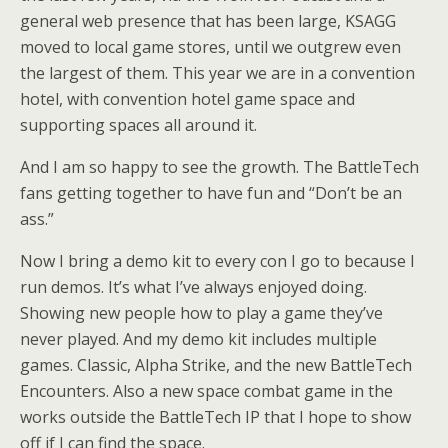
general web presence that has been large, KSAGG
moved to local game stores, until we outgrew even
the largest of them. This year we are in a convention
hotel, with convention hotel game space and
supporting spaces all around it.
And I am so happy to see the growth. The BattleTech
fans getting together to have fun and “Don’t be an
ass.”
Now I bring a demo kit to every con I go to because I
run demos. It’s what I’ve always enjoyed doing.
Showing new people how to play a game they’ve
never played. And my demo kit includes multiple
games. Classic, Alpha Strike, and the new BattleTech
Encounters. Also a new space combat game in the
works outside the BattleTech IP that I hope to show
off if I can find the space.