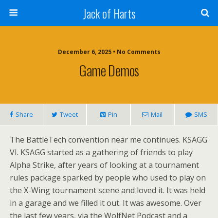
Jack of Harts
December 6, 2025 • No Comments
Game Demos
Share
Tweet
Pin
Mail
SMS
The BattleTech convention near me continues. KSAGG
VI. KSAGG started as a gathering of friends to play
Alpha Strike, after years of looking at a tournament
rules package sparked by people who used to play on
the X-Wing tournament scene and loved it. It was held
in a garage and we filled it out. It was awesome. Over
the last few years, via the WolfNet Podcast and a