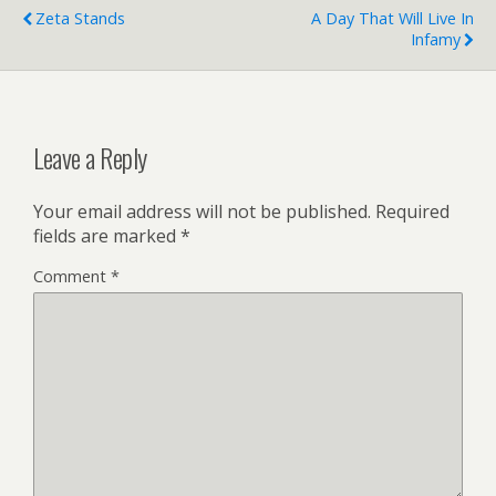
Zeta Stands
A Day That Will Live In
Infamy
Leave a Reply
Your email address will not be published.
Required
fields are marked
*
Comment
*