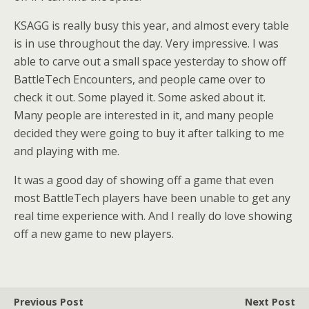
KSAGG is really busy this year, and almost every table
is in use throughout the day. Very impressive. I was
able to carve out a small space yesterday to show off
BattleTech Encounters, and people came over to
check it out. Some played it. Some asked about it.
Many people are interested in it, and many people
decided they were going to buy it after talking to me
and playing with me.
It was a good day of showing off a game that even
most BattleTech players have been unable to get any
real time experience with. And I really do love showing
off a new game to new players.
Previous Post
Next Post