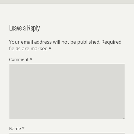
Leave a Reply
Your email address will not be published.
Required
fields are marked
*
Comment
*
Name
*