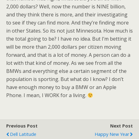
2,000 dollars? Well, now the number is NINE billion,
and they think there is more, and their investigating
to see if they can find more. And they’re finding more
in other States. So its not just Minnesota. How much is
the total going to be? I have no idea. But I’m betting it
will be more than 2,000 dollars per citizen moving
forward, and that is a lot of money. A person can do a
lot with that kind of money. As we see from all the
BMWs and everything else a certain segment of the
population is sporting. But what do I know? I don’t
have enough money to buy a BMW or an Apple
Phone. I mean, I WORK for a living.
Previous Post
Next Post
Dell Latitude
Happy New Year