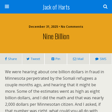
Jack of Harts
December 31, 2025 • No Comments
Nine Billion
Share
Tweet
Pin
Mail
SMS
We were hearing about one billion dollars in fraud in
Minnesota perpetrated by the Somali refugees a
couple months ago, and hearing that it might be
more. Some of the estimates went as high as eight
billion dollars, and I did the math and that was nearly
2,000 dollars per Minnesotan citizen. And I asked, if
that number was right, what could you all do with