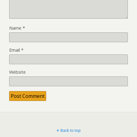
Name
*
Email
*
Website
Back to top