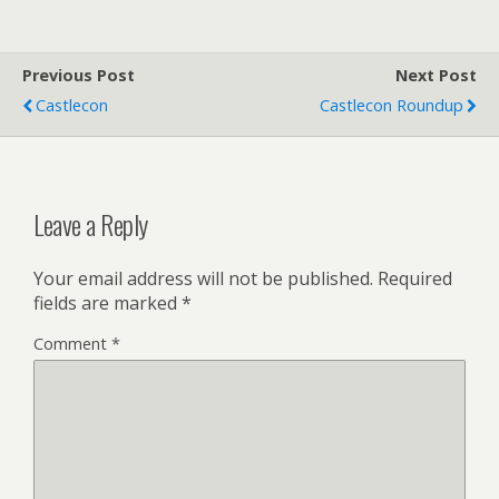
Previous Post
Next Post
Castlecon
Castlecon Roundup
Leave a Reply
Your email address will not be published.
Required
fields are marked
*
Comment
*