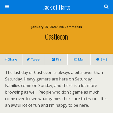
Jack of Harts
January 25, 2026 • No Comments
Castlecon
Share
Tweet
Pin
Mail
SMS
The last day of Castlecon is always a bit slower than
Saturday. Heavy gamers are here on Saturday.
Families come on Sunday, and there is a lot more
browsing as well. People who don’t game as much
come over to see what games there are to try out. It is
an awful lot of fun and I’m happy to be here.