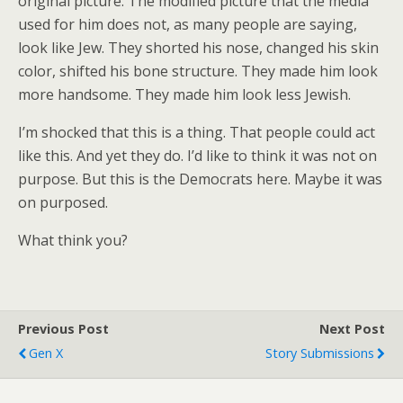
original picture. The modified picture that the media
used for him does not, as many people are saying,
look like Jew. They shorted his nose, changed his skin
color, shifted his bone structure. They made him look
more handsome. They made him look less Jewish.
I’m shocked that this is a thing. That people could act
like this. And yet they do. I’d like to think it was not on
purpose. But this is the Democrats here. Maybe it was
on purposed.
What think you?
Previous Post
Next Post
Gen X
Story Submissions