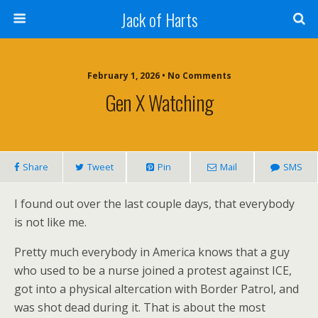
Jack of Harts
February 1, 2026 • No Comments
Gen X Watching
Share
Tweet
Pin
Mail
SMS
I found out over the last couple days, that everybody
is not like me.
Pretty much everybody in America knows that a guy
who used to be a nurse joined a protest against ICE,
got into a physical altercation with Border Patrol, and
was shot dead during it. That is about the most