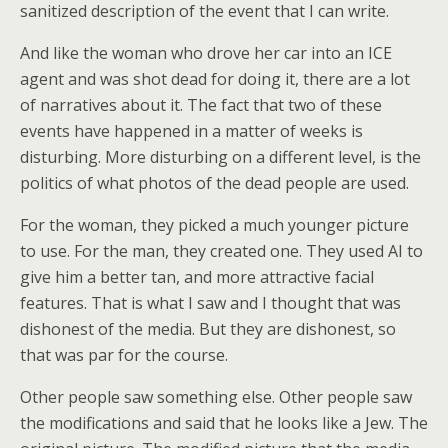
sanitized description of the event that I can write.
And like the woman who drove her car into an ICE
agent and was shot dead for doing it, there are a lot
of narratives about it. The fact that two of these
events have happened in a matter of weeks is
disturbing. More disturbing on a different level, is the
politics of what photos of the dead people are used.
For the woman, they picked a much younger picture
to use. For the man, they created one. They used AI to
give him a better tan, and more attractive facial
features. That is what I saw and I thought that was
dishonest of the media. But they are dishonest, so
that was par for the course.
Other people saw something else. Other people saw
the modifications and said that he looks like a Jew. The