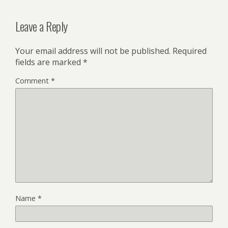
Leave a Reply
Your email address will not be published.
Required
fields are marked
*
Comment
*
Name
*