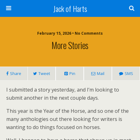
Jack of Harts
February 15, 2026 • No Comments
More Stories
Share
Tweet
Pin
Mail
SMS
I submitted a story yesterday, and I’m looking to
submit another in the next couple days.
This year is the Year of the Horse, and so one of the
many anthologies out there looking for writers is
wanting to do things focused on horses.