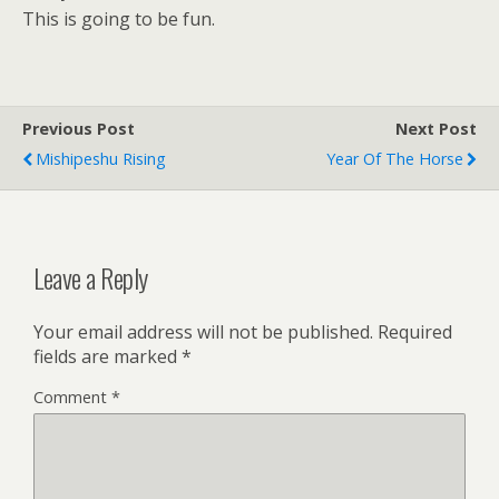
This is going to be fun.
Previous Post
Next Post
Mishipeshu Rising
Year Of The Horse
Leave a Reply
Your email address will not be published.
Required
fields are marked
*
Comment
*