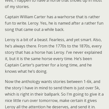
Well, I happen to have a horse that shows up in most
of my stories.
Captain William Carter has a warhorse that is rather
fun to write. Leroy. Yes, he is named after a rather fun
song that came out a while back.
Leroy is a bit of a beast. Fearless, and yet smart. Also,
he’s always there. From the 1770s to the 1870s, every
story that has a horse has Leroy. I’ve never explained
it, but it is the same horse every time. He’s been
Captain Carter’s partner for a long time, and he
knows what he’s doing.
Now the anthology wants stories between 1-6k, and
the story I have in mind to send them is just over 5k,
which is right in their ballpark. So I’m going to give it a
nice little run over tomorrow, make certain it gives
Leroy all the attention he deserves, and send it in.