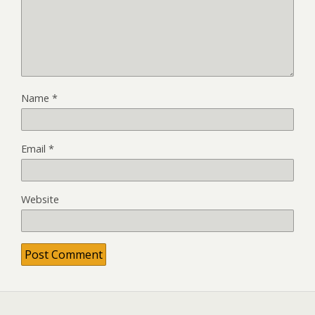
Name
*
Email
*
Website