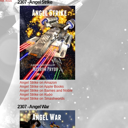
nts RSS
2307 - Angel Strike
Angel Strike on Amazon
Angel Strike on Apple Books
Angel Strike on Barnes and Noble
Angel Strike on Kobo
Angel Strike on Smashwords
2307 - Angel War