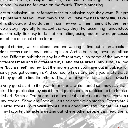
d and I’m waiting for word on the fourth. That is amazing.
ry submission I must format to the submission style they want. But pre
l publishers tell you what they want. So I take my base story file, save a
T anthology, and go do the things they want. Then I send it to them an
see a story hopefully formatted the way they like, assuming I understood
ons correctly. Its easy to do that formatting using modern word processo
one of the quickest steps for me.
epted stories, two rejections, and one waiting to find out, is an absolute
ble success rate in my humble opinion. And to be clear, these are all sto
ll pay. Different publishers pay in different ways, so some of the payment 
different times and in different ways, and these aren’t “buy a house” m
ke “buy a meal” money. But the more stories you have out in publication
oney you get coming in. And someone finds one story you wrote that t
nd they go off to find the others. That’s what we like to call the snowball 
 a very good start to the year for me as a writer, and I can now say that 
cked for publication by six different publishers, in addition to the books 
blished. So six different groups of people that are not me have chosen 
 my stories. Some are Jack of Harts science fiction stories. Others are
 Carter stories Wyrd West stories. It’s a good mix, and I rather like see
 my favorite characters getting out where other people can read them.