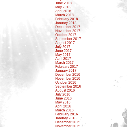
June 2018
May 2018
April 2018
March 2018
February 2018
January 2018
December 2017
November 2017
October 2017
September 2017
August 2017
July 2017
June 2017
May 2017
April 2017
March 2017
February 2017
January 2017
December 2016
November 2016
October 2016
September 2016
August 2016
July 2016
June 2016
May 2016
April 2016
March 2016
February 2016
January 2016
December 2015
November 2015