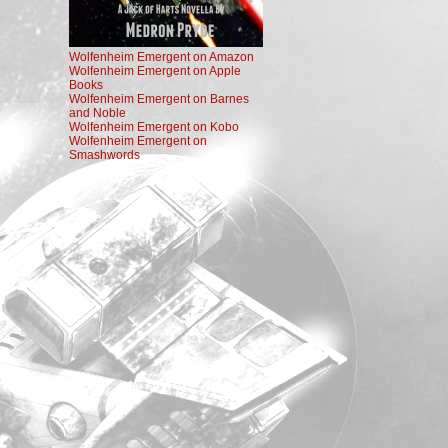
Wolfenheim Emergent on Amazon
Wolfenheim Emergent on Apple
Books
Wolfenheim Emergent on Barnes
and Noble
Wolfenheim Emergent on Kobo
Wolfenheim Emergent on
Smashwords