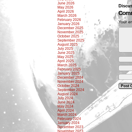
June 2026
Discus
May 2026
April 2026
Comm
March 2026
February 2026
Your em
January 2026
December 2025
November 2025
October 2025
September 2025
August 2025
July 2025
June 2025
May 2025
April 2025
March 2025
February 2025
January 2025
December 2024
November 2024
October 2024
September 2024
August 2024
July 2024
June 2024
May 2024
April 2024
March 2024
February 2024
January 2024
December 2023
November 2023