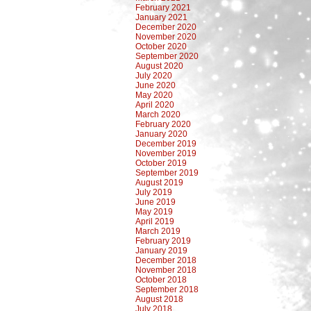
February 2021
January 2021
December 2020
November 2020
October 2020
September 2020
August 2020
July 2020
June 2020
May 2020
April 2020
March 2020
February 2020
January 2020
December 2019
November 2019
October 2019
September 2019
August 2019
July 2019
June 2019
May 2019
April 2019
March 2019
February 2019
January 2019
December 2018
November 2018
October 2018
September 2018
August 2018
July 2018