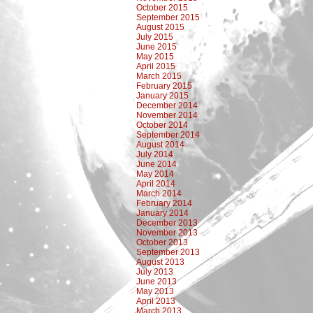
October 2015
September 2015
August 2015
July 2015
June 2015
May 2015
April 2015
March 2015
February 2015
January 2015
December 2014
November 2014
October 2014
September 2014
August 2014
July 2014
June 2014
May 2014
April 2014
March 2014
February 2014
January 2014
December 2013
November 2013
October 2013
September 2013
August 2013
July 2013
June 2013
May 2013
April 2013
March 2013