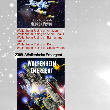
Wolfenheim Rising on Amazon
Wolfenheim Rising on Apple Books
Wolfenheim Rising on Barnes and
Noble
Wolfenheim Rising on Kobo
Wolfenheim Rising on Smashwords
2309 - Wolfenheim Emergent