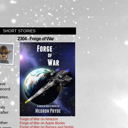
SHORT STORIES
›
2304 - Forge of War
have
record.
pted,
sly
 after
Forge of War on Amazon
other
Forge of War on Apple Books
Forge of War on Barnes and Noble
se were