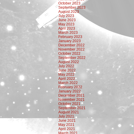
October 2023
September 2023
August 2023
July 2023
June 2023
May 2023
April 2023
March 2023
February 2023
January 2023
December 2022
November 2022
October 2022
September 2022
August 2022
July 2022
June 2022
May 2022
April 2022
March 2022
February 2022
January 2022
December 2021
November 2021
October 2021
September 2021
August 2021
July 2021
June 2021
May 2021
April 2021
March 2021