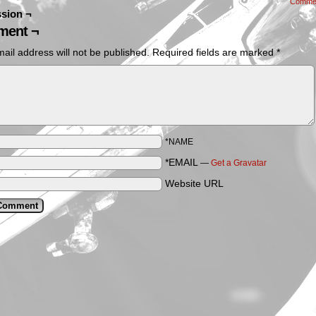
Comme
sion ¬
ent ¬
ail address will not be published.
Required fields are marked
*
*NAME
*EMAIL
—
Get a Gravatar
Website URL