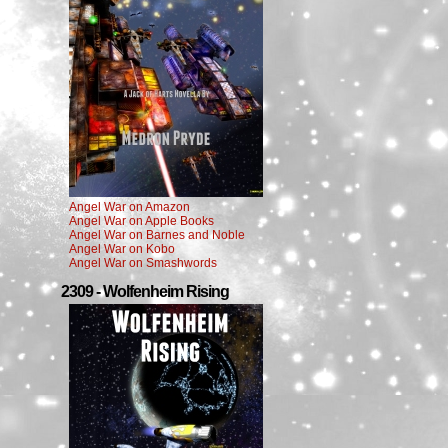
Angel War on Amazon
Angel War on Apple Books
Angel War on Barnes and Noble
Angel War on Kobo
Angel War on Smashwords
2309 - Wolfenheim Rising