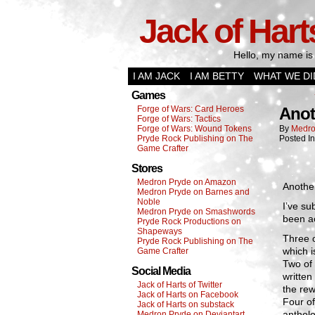
Jack of Hart
Hello, my name is 
I AM JACK
I AM BETTY
WHAT WE DI
Games
Forge of Wars: Card Heroes
Anot
Forge of Wars: Tactics
Forge of Wars: Wound Tokens
By
Medro
Pryde Rock Publishing on The
Posted I
Game Crafter
Stores
Medron Pryde on Amazon
Another
Medron Pryde on Barnes and
Noble
I’ve su
Medron Pryde on Smashwords
been ac
Pryde Rock Productions on
Shapeways
Three 
Pryde Rock Publishing on The
which i
Game Crafter
Two of 
Social Media
written
Jack of Harts of Twitter
the rew
Jack of Harts on Facebook
Four of
Jack of Harts on substack
antholo
Medron Pryde on Deviantart