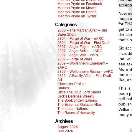
Medron Pryde on Facebook
accepte
Medron Pryde on Mewe
Medron Pryde on Parler
Now eve
Medron Pryde on Twitter
much al
for THA
Categories
get to 
2080 – The Martian Affair – Jim
directi
Baen Short
2304 – Forge of War – eARC
that’s 
2304 – Forge of War – First Draft
2307 – Angel Flight – eARC
Six acc
2307 – Angel Strike – eARC
incredi
2307 – Angel War – eARC
that wi
2307 – Forge of Wars
2309 – Wolfenheim Emergent –
see at 
eARC
More li
2309 – Wolfenheim Rising – eARC
more m
2325 – A Family Affair – First Draft
like, a
Art
Character Profiles
This is
Diaries
Dixie The Drug Lord Slayer
been pi
Jack's Defense Weekly
self-pu
The Book of Civilizations
publish
The Essential Galactic Atlas
The Indian Nations
William
The Races of Humanity
many of
Archives
August 2026
July 2026