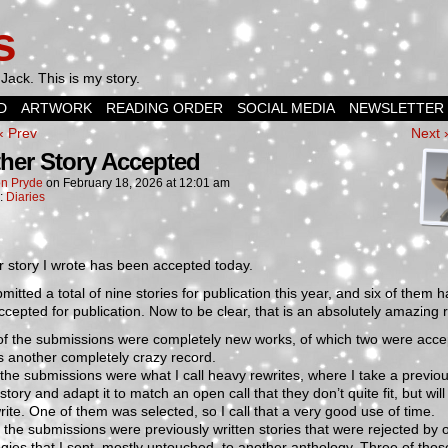
s
Jack. This is my story.
D
ARTWORK
READING ORDER
SOCIAL MEDIA
NEWSLETTER
‹ Prev
Next 
her Story Accepted
n Pryde
on
February 18, 2026
at
12:01 am
n:
Diaries
 story I wrote has been accepted today.
bmitted a total of nine stories for publication this year, and six of them 
cepted for publication. Now to be clear, that is an absolutely amazing 
of the submissions were completely new works, of which two were acce
s another completely crazy record.
the submissions were what I call heavy rewrites, where I take a previou
 story and adapt it to match an open call that they don’t quite fit, but will
rite. One of them was selected, so I call that a very good use of time.
 the submissions were previously written stories that were rejected by 
gies that I sent, mostly untouched, to another anthology. Three of tho