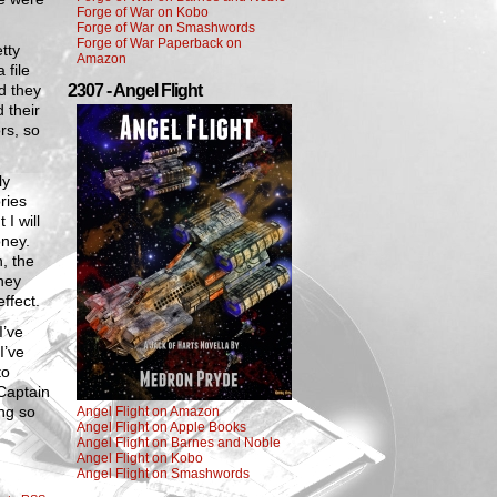
Forge of War on Kobo
Forge of War on Smashwords
Forge of War Paperback on
tty
Amazon
 file
d they
2307 - Angel Flight
 their
rs, so
ly
ries
I will
oney.
, the
hey
effect.
I’ve
I’ve
to
 Captain
ing so
Angel Flight on Amazon
Angel Flight on Apple Books
Angel Flight on Barnes and Noble
Angel Flight on Kobo
Angel Flight on Smashwords