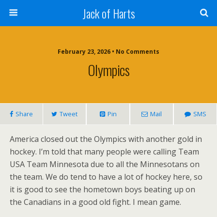
Jack of Harts
February 23, 2026 • No Comments
Olympics
Share
Tweet
Pin
Mail
SMS
America closed out the Olympics with another gold in
hockey. I’m told that many people were calling Team
USA Team Minnesota due to all the Minnesotans on
the team. We do tend to have a lot of hockey here, so
it is good to see the hometown boys beating up on
the Canadians in a good old fight. I mean game.