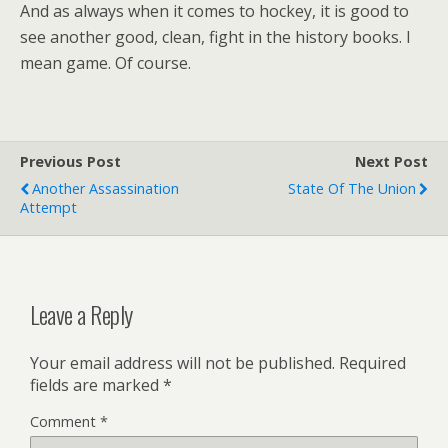
And as always when it comes to hockey, it is good to
see another good, clean, fight in the history books. I
mean game. Of course.
Previous Post
Next Post
Another Assassination
State Of The Union
Attempt
Leave a Reply
Your email address will not be published.
Required
fields are marked
*
Comment
*