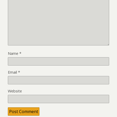
Name
*
Email
*
Website