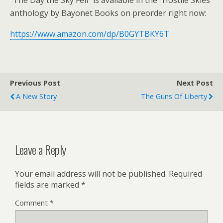
“The Day the Sky Fell” is available in the “Hostile Skies”
anthology by Bayonet Books on preorder right now:
https://www.amazon.com/dp/B0GYTBKY6T
Previous Post
Next Post
A New Story
The Guns Of Liberty
Leave a Reply
Your email address will not be published.
Required
fields are marked
*
Comment
*