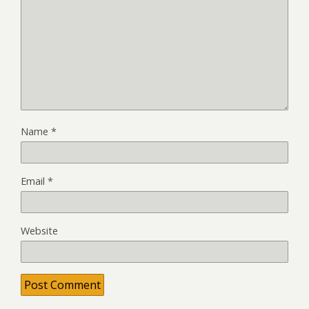
Name
*
Email
*
Website