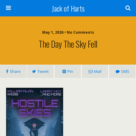
Jack of Harts
May 1, 2026 • No Comments
The Day The Sky Fell
Share
Tweet
Pin
Mail
SMS