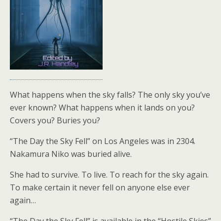
What happens when the sky falls? The only sky you’ve
ever known? What happens when it lands on you?
Covers you? Buries you?
“The Day the Sky Fell” on Los Angeles was in 2304.
Nakamura Niko was buried alive.
She had to survive. To live. To reach for the sky again.
To make certain it never fell on anyone else ever
again…