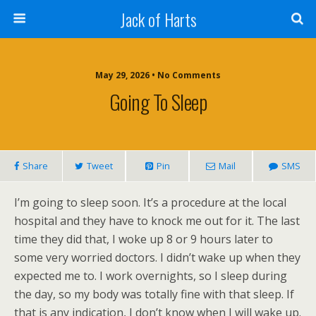
Jack of Harts
May 29, 2026 • No Comments
Going To Sleep
Share
Tweet
Pin
Mail
SMS
I’m going to sleep soon. It’s a procedure at the local
hospital and they have to knock me out for it. The last
time they did that, I woke up 8 or 9 hours later to
some very worried doctors. I didn’t wake up when they
expected me to. I work overnights, so I sleep during
the day, so my body was totally fine with that sleep. If
that is any indication, I don’t know when I will wake up.