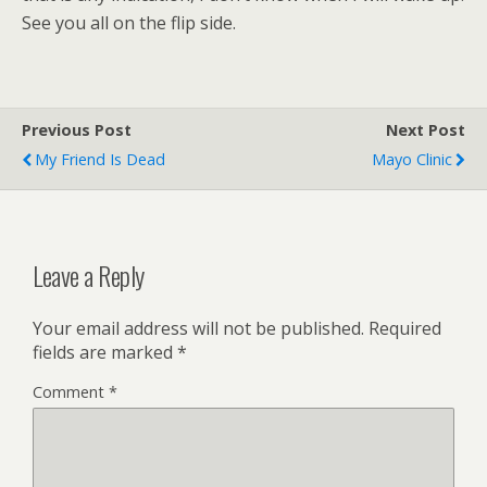
See you all on the flip side.
Previous Post
Next Post
My Friend Is Dead
Mayo Clinic
Leave a Reply
Your email address will not be published.
Required
fields are marked
*
Comment
*