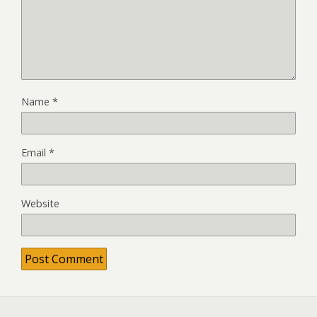
Name
*
Email
*
Website