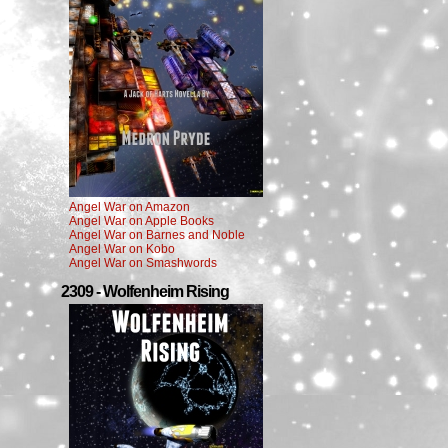
Angel War on Amazon
Angel War on Apple Books
Angel War on Barnes and Noble
Angel War on Kobo
Angel War on Smashwords
2309 - Wolfenheim Rising