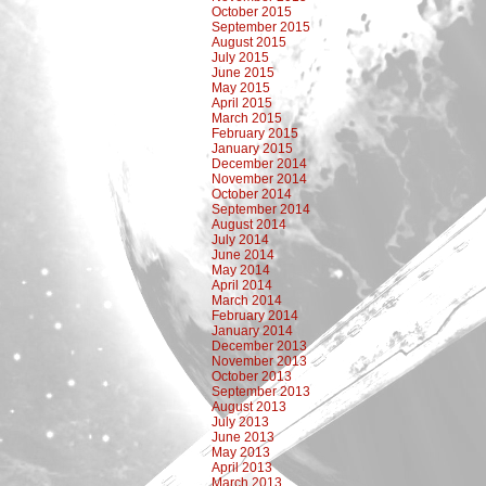
October 2015
September 2015
August 2015
July 2015
June 2015
May 2015
April 2015
March 2015
February 2015
January 2015
December 2014
November 2014
October 2014
September 2014
August 2014
July 2014
June 2014
May 2014
April 2014
March 2014
February 2014
January 2014
December 2013
November 2013
October 2013
September 2013
August 2013
July 2013
June 2013
May 2013
April 2013
March 2013