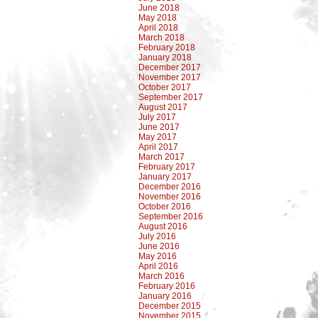
June 2018
May 2018
April 2018
March 2018
February 2018
January 2018
December 2017
November 2017
October 2017
September 2017
August 2017
July 2017
June 2017
May 2017
April 2017
March 2017
February 2017
January 2017
December 2016
November 2016
October 2016
September 2016
August 2016
July 2016
June 2016
May 2016
April 2016
March 2016
February 2016
January 2016
December 2015
November 2015