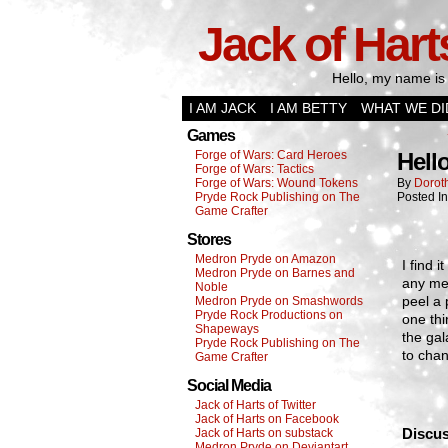
Jack of Hart
Hello, my name is 
I AM JACK
I AM BETTY
WHAT WE DI
Games
Forge of Wars: Card Heroes
Hell
Forge of Wars: Tactics
Forge of Wars: Wound Tokens
By
Dorot
Pryde Rock Publishing on The
Posted I
Game Crafter
Stores
Medron Pryde on Amazon
I find 
Medron Pryde on Barnes and
any me
Noble
peel a 
Medron Pryde on Smashwords
Pryde Rock Productions on
one thi
Shapeways
the gal
Pryde Rock Publishing on The
to chan
Game Crafter
Social Media
Jack of Harts of Twitter
Jack of Harts on Facebook
Discus
Jack of Harts on substack
Medron Pryde on Deviantart