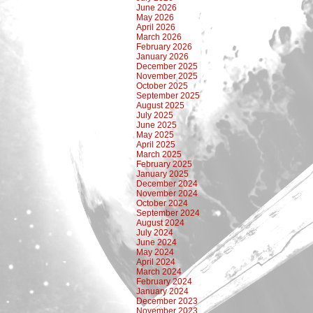
June 2026
May 2026
April 2026
March 2026
February 2026
January 2026
December 2025
November 2025
October 2025
September 2025
August 2025
July 2025
June 2025
May 2025
April 2025
March 2025
February 2025
January 2025
December 2024
November 2024
October 2024
September 2024
August 2024
July 2024
June 2024
May 2024
April 2024
March 2024
February 2024
January 2024
December 2023
November 2023