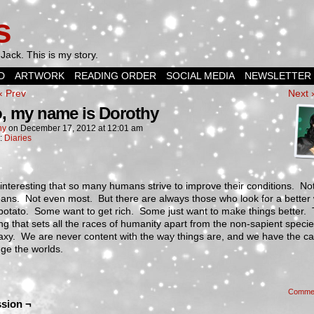
s
Jack. This is my story.
D
ARTWORK
READING ORDER
SOCIAL MEDIA
NEWSLETTER
‹ Prev
Next 
o, my name is Dorothy
hy
on
December 17, 2012
at
12:01 am
n:
Diaries
it interesting that so many humans strive to improve their conditions. Not
ans. Not even most. But there are always those who look for a better
potato. Some want to get rich. Some just want to make things better. T
ng that sets all the races of humanity apart from the non-sapient specie
axy. We are never content with the way things are, and we have the ca
ge the worlds.
Comme
sion ¬