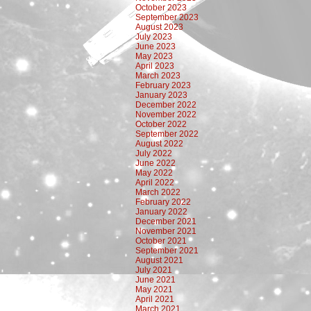
October 2023
September 2023
August 2023
July 2023
June 2023
May 2023
April 2023
March 2023
February 2023
January 2023
December 2022
November 2022
October 2022
September 2022
August 2022
July 2022
June 2022
May 2022
April 2022
March 2022
February 2022
January 2022
December 2021
November 2021
October 2021
September 2021
August 2021
July 2021
June 2021
May 2021
April 2021
March 2021