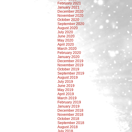
February 2021
January 2021
December 2020
November 2020
October 2020
September 2020
August 2020
July 2020
June 2020
May 2020
April 2020
March 2020
February 2020
January 2020
December 2019
November 2019
October 2019
September 2019
August 2019
July 2019
June 2019
May 2019
April 2019
March 2019
February 2019
January 2019
December 2018
November 2018
October 2018
September 2018
August 2018
July 2018