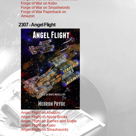
Forge of War on Kobo
Forge of War on Smashwords
Forge of War Paperback on
Amazon
2307 - Angel Flight
Angel Flight on Amazon
Angel Flight on Apple Books
Angel Flight on Barnes and Noble
Angel Flight on Kobo
Angel Flight on Smashwords