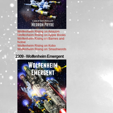
Wolfenheim Rising on Amazon
Wolfenheim Rising on Apple Books
Wolfenheim Rising on Barnes and
Noble
Wolfenheim Rising on Kobo
Wolfenheim Rising on Smashwords
2309 - Wolfenheim Emergent