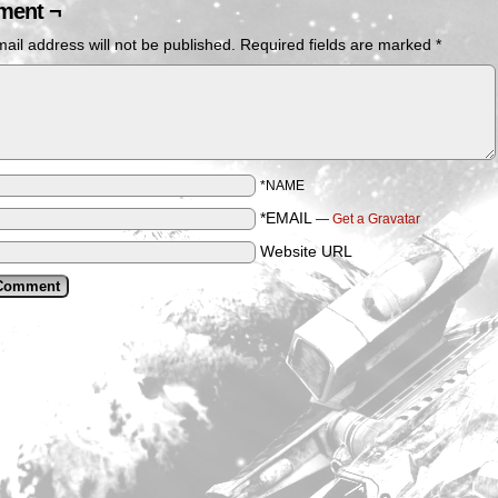
ent ¬
ail address will not be published.
Required fields are marked
*
*NAME
*EMAIL
—
Get a Gravatar
Website URL