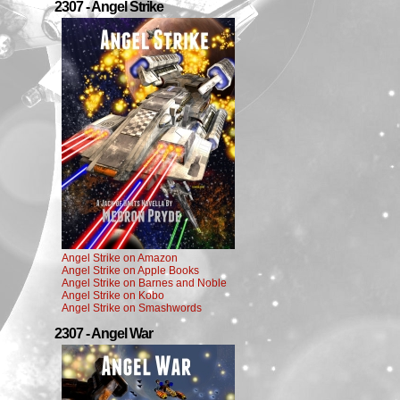
2307 - Angel Strike
Angel Strike on Amazon
Angel Strike on Apple Books
Angel Strike on Barnes and Noble
Angel Strike on Kobo
Angel Strike on Smashwords
2307 - Angel War