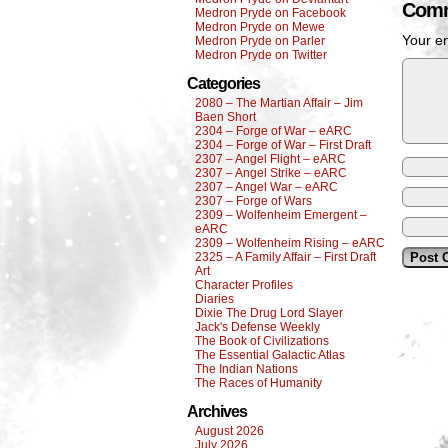
Comm
Medron Pryde on Facebook
Medron Pryde on Mewe
Your em
Medron Pryde on Parler
Medron Pryde on Twitter
Categories
2080 – The Martian Affair – Jim
Baen Short
2304 – Forge of War – eARC
2304 – Forge of War – First Draft
2307 – Angel Flight – eARC
2307 – Angel Strike – eARC
2307 – Angel War – eARC
2307 – Forge of Wars
2309 – Wolfenheim Emergent –
eARC
2309 – Wolfenheim Rising – eARC
2325 – A Family Affair – First Draft
Art
Character Profiles
Diaries
Dixie The Drug Lord Slayer
Jack's Defense Weekly
The Book of Civilizations
The Essential Galactic Atlas
The Indian Nations
The Races of Humanity
Archives
August 2026
July 2026