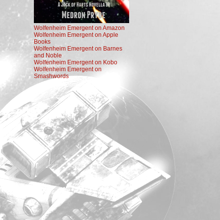
Wolfenheim Emergent on Amazon
Wolfenheim Emergent on Apple
Books
Wolfenheim Emergent on Barnes
and Noble
Wolfenheim Emergent on Kobo
Wolfenheim Emergent on
Smashwords