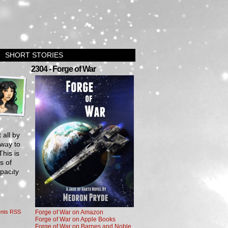
SHORT STORIES
›
2304 - Forge of War
 all by
 way to
his is
s of
pacity
nts RSS
Forge of War on Amazon
Forge of War on Apple Books
Forge of War on Barnes and Noble