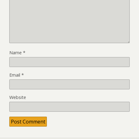
Name
*
Email
*
Website