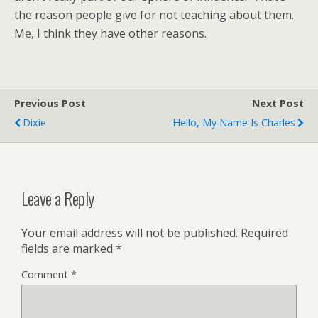
the reason people give for not teaching about them.
Me, I think they have other reasons.
Previous Post
Next Post
Dixie
Hello, My Name Is Charles
Leave a Reply
Your email address will not be published.
Required
fields are marked
*
Comment
*