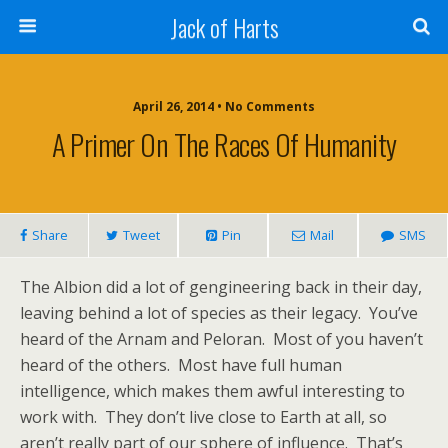
Jack of Harts
April 26, 2014 • No Comments
A Primer On The Races Of Humanity
Share
Tweet
Pin
Mail
SMS
The Albion did a lot of gengineering back in their day,
leaving behind a lot of species as their legacy. You’ve
heard of the Arnam and Peloran. Most of you haven’t
heard of the others. Most have full human
intelligence, which makes them awful interesting to
work with. They don’t live close to Earth at all, so
aren’t really part of our sphere of influence. That’s