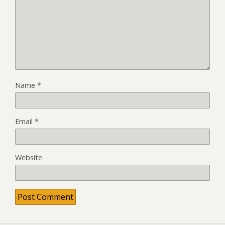
Name
*
Email
*
Website