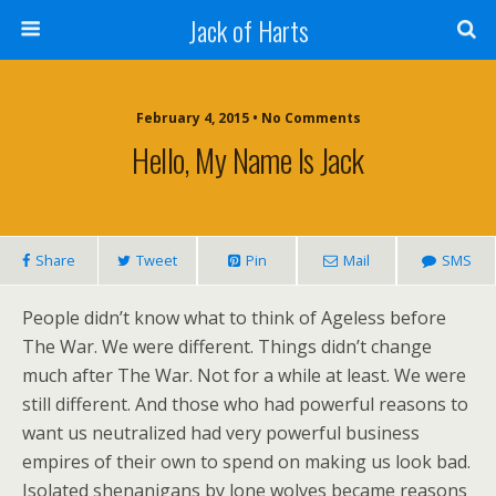
Jack of Harts
February 4, 2015 • No Comments
Hello, My Name Is Jack
Share
Tweet
Pin
Mail
SMS
People didn’t know what to think of Ageless before
The War. We were different. Things didn’t change
much after The War. Not for a while at least. We were
still different. And those who had powerful reasons to
want us neutralized had very powerful business
empires of their own to spend on making us look bad.
Isolated shenanigans by lone wolves became reasons