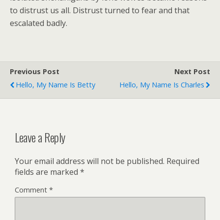
to distrust us all. Distrust turned to fear and that
escalated badly.
Previous Post
Next Post
Hello, My Name Is Betty
Hello, My Name Is Charles
Leave a Reply
Your email address will not be published.
Required
fields are marked
*
Comment
*