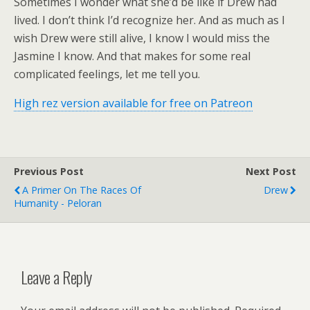
Sometimes I wonder what she’d be like if Drew had
lived. I don’t think I’d recognize her. And as much as I
wish Drew were still alive, I know I would miss the
Jasmine I know. And that makes for some real
complicated feelings, let me tell you.
High rez version available for free on Patreon
Previous Post
Next Post
A Primer On The Races Of
Drew
Humanity - Peloran
Leave a Reply