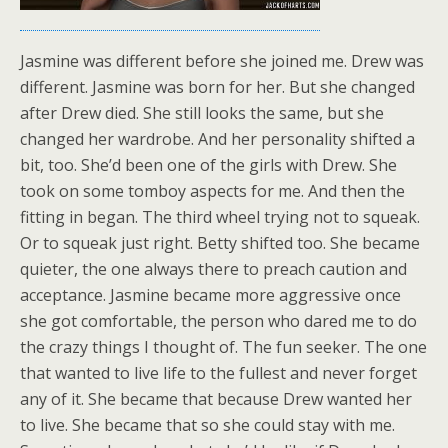
Jasmine was different before she joined me. Drew was
different. Jasmine was born for her. But she changed
after Drew died. She still looks the same, but she
changed her wardrobe. And her personality shifted a
bit, too. She’d been one of the girls with Drew. She
took on some tomboy aspects for me. And then the
fitting in began. The third wheel trying not to squeak.
Or to squeak just right. Betty shifted too. She became
quieter, the one always there to preach caution and
acceptance. Jasmine became more aggressive once
she got comfortable, the person who dared me to do
the crazy things I thought of. The fun seeker. The one
that wanted to live life to the fullest and never forget
any of it. She became that because Drew wanted her
to live. She became that so she could stay with me.