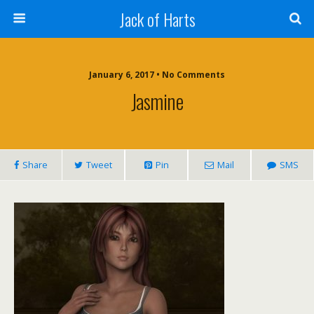
Jack of Harts
January 6, 2017 • No Comments
Jasmine
Share
Tweet
Pin
Mail
SMS