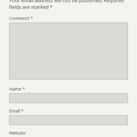
Your email address will not be published.
Required
fields are marked
*
Comment
*
Name
*
Email
*
Website