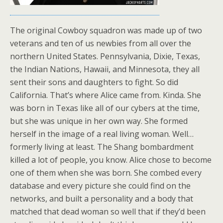
The original Cowboy squadron was made up of two
veterans and ten of us newbies from all over the
northern United States. Pennsylvania, Dixie, Texas,
the Indian Nations, Hawaii, and Minnesota, they all
sent their sons and daughters to fight. So did
California. That’s where Alice came from. Kinda. She
was born in Texas like all of our cybers at the time,
but she was unique in her own way. She formed
herself in the image of a real living woman. Well…
formerly living at least. The Shang bombardment
killed a lot of people, you know. Alice chose to become
one of them when she was born. She combed every
database and every picture she could find on the
networks, and built a personality and a body that
matched that dead woman so well that if they’d been