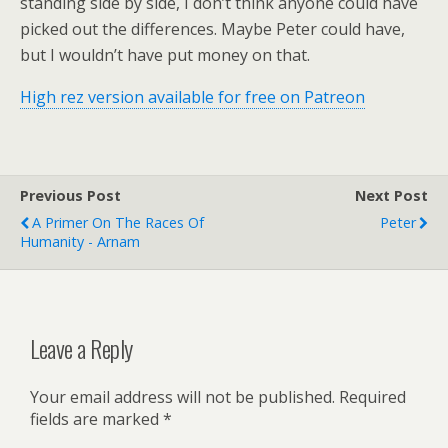
standing side by side, I don’t think anyone could have
picked out the differences. Maybe Peter could have,
but I wouldn’t have put money on that.
High rez version available for free on Patreon
Previous Post
Next Post
A Primer On The Races Of
Peter
Humanity - Arnam
Leave a Reply
Your email address will not be published.
Required
fields are marked
*