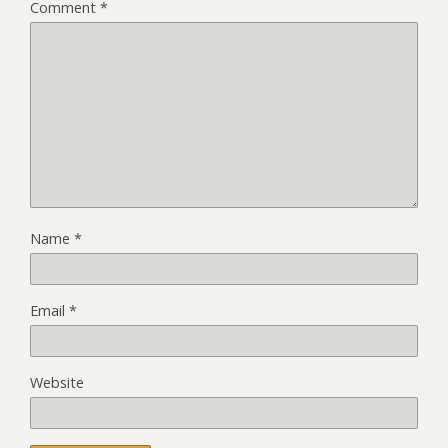
Comment
*
Name
*
Email
*
Website