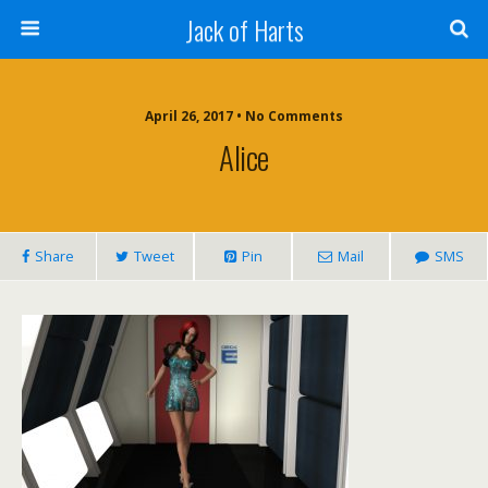
Jack of Harts
April 26, 2017 • No Comments
Alice
Share
Tweet
Pin
Mail
SMS