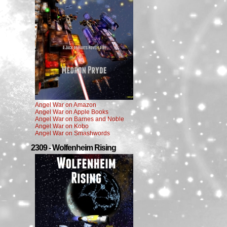
Angel War on Amazon
Angel War on Apple Books
Angel War on Barnes and Noble
Angel War on Kobo
Angel War on Smashwords
2309 - Wolfenheim Rising