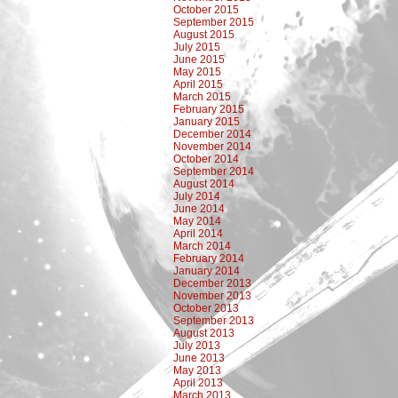
October 2015
September 2015
August 2015
July 2015
June 2015
May 2015
April 2015
March 2015
February 2015
January 2015
December 2014
November 2014
October 2014
September 2014
August 2014
July 2014
June 2014
May 2014
April 2014
March 2014
February 2014
January 2014
December 2013
November 2013
October 2013
September 2013
August 2013
July 2013
June 2013
May 2013
April 2013
March 2013