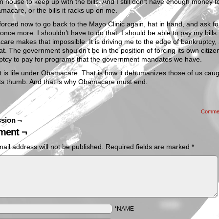
n house to keep up with the bills. And I still don’t have enough money t
macare, or the bills it racks up on me.
forced now to go back to the Mayo Clinic again, hat in hand, and ask fo
 once more. I shouldn’t have to do that. I should be able to pay my bills.
re makes that impossible. It is driving me to the edge of bankruptcy, 
at. The government shouldn’t be in the position of forcing its own citize
ptcy to pay for programs that the government mandates we have.
t is life under Obamacare. That is how it dehumanizes those of us cau
its thumb. And that is why Obamacare must end.
Comme
sion ¬
ent ¬
ail address will not be published.
Required fields are marked
*
*NAME