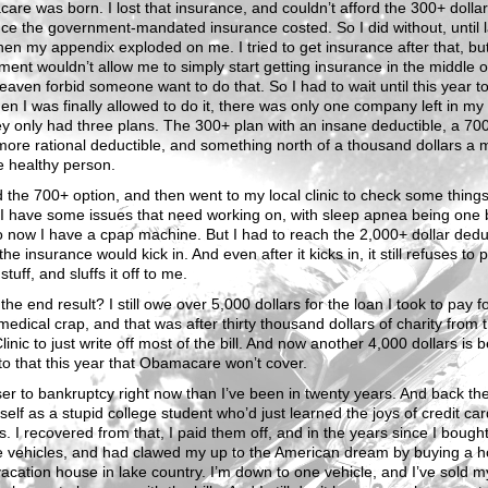
re was born. I lost that insurance, and couldn’t afford the 300+ dollar
ce the government-mandated insurance costed. So I did without, until l
en my appendix exploded on me. I tried to get insurance after that, bu
ent wouldn’t allow me to simply start getting insurance in the middle o
eaven forbid someone want to do that. So I had to wait until this year to 
n I was finally allowed to do it, there was only one company left in my
y only had three plans. The 300+ plan with an insane deductible, a 70
more rational deductible, and something north of a thousand dollars a 
e healthy person.
d the 700+ option, and then went to my local clinic to check some things 
I have some issues that need working on, with sleep apnea being one 
 now I have a cpap machine. But I had to reach the 2,000+ dollar dedu
the insurance would kick in. And even after it kicks in, it still refuses to 
 stuff, and sluffs it off to me.
the end result? I still owe over 5,000 dollars for the loan I took to pay fo
medical crap, and that was after thirty thousand dollars of charity from 
inic to just write off most of the bill. And now another 4,000 dollars is 
o that this year that Obamacare won’t cover.
ser to bankruptcy right now than I’ve been in twenty years. And back the
yself as a stupid college student who’d just learned the joys of credit car
ts. I recovered from that, I paid them off, and in the years since I bough
le vehicles, and had clawed my up to the American dream by buying a 
acation house in lake country. I’m down to one vehicle, and I’ve sold m