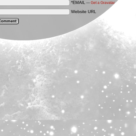
*EMAIL
—
Get a Gravatar
Website URL