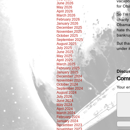
vacatio
June 2026
for Oba
May 2026
April 2026
So I’m 
March 2026
charity
February 2026
January 2026
Obamaca
December 2025
hate th
November 2025
bankru
October 2025
September 2025
But tha
August 2025
July 2025
under 
June 2025
May 2025
April 2025
March 2025
February 2025
Discus
January 2025
December 2024
Comm
November 2024
October 2024
Your em
September 2024
August 2024
July 2024
June 2024
May 2024
April 2024
March 2024
February 2024
January 2024
December 2023
November 2023