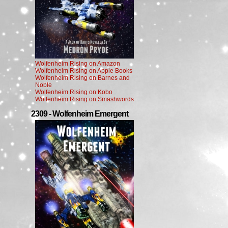
Wolfenheim Rising on Amazon
Wolfenheim Rising on Apple Books
Wolfenheim Rising on Barnes and
Noble
Wolfenheim Rising on Kobo
Wolfenheim Rising on Smashwords
2309 - Wolfenheim Emergent