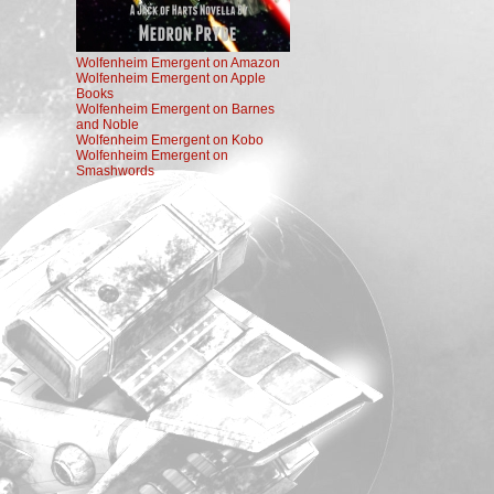
Wolfenheim Emergent on Amazon
Wolfenheim Emergent on Apple
Books
Wolfenheim Emergent on Barnes
and Noble
Wolfenheim Emergent on Kobo
Wolfenheim Emergent on
Smashwords