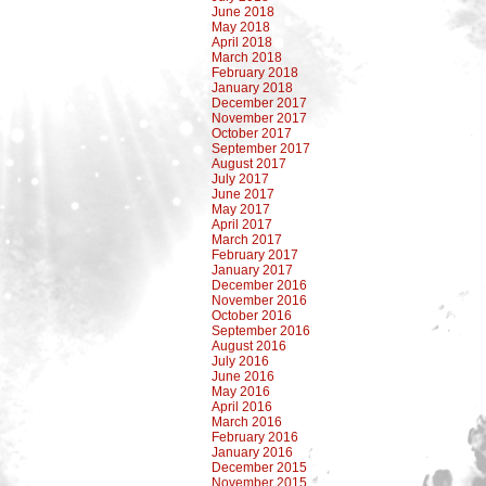
June 2018
May 2018
April 2018
March 2018
February 2018
January 2018
December 2017
November 2017
October 2017
September 2017
August 2017
July 2017
June 2017
May 2017
April 2017
March 2017
February 2017
January 2017
December 2016
November 2016
October 2016
September 2016
August 2016
July 2016
June 2016
May 2016
April 2016
March 2016
February 2016
January 2016
December 2015
November 2015