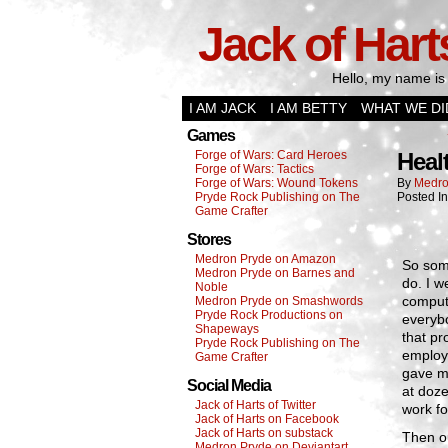
Jack of Hart
Hello, my name is 
I AM JACK
I AM BETTY
WHAT WE DI
Games
Forge of Wars: Card Heroes
Heal
Forge of Wars: Tactics
Forge of Wars: Wound Tokens
By
Medro
Pryde Rock Publishing on The
Posted I
Game Crafter
Stores
Medron Pryde on Amazon
So some
Medron Pryde on Barnes and
do. I w
Noble
comput
Medron Pryde on Smashwords
Pryde Rock Productions on
everybo
Shapeways
that pr
Pryde Rock Publishing on The
employe
Game Crafter
gave me
Social Media
at doze
Jack of Harts of Twitter
work fo
Jack of Harts on Facebook
Jack of Harts on substack
Then o
Medron Pryde on Deviantart