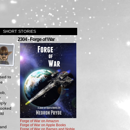
SHORT STORIES
›
2304 - Forge of War
sed to
he
job,
y
mply
 looked
uld
Forge of War on Amazon
Forge of War on Apple Books
 and
Forge of War on Barnes and Noble