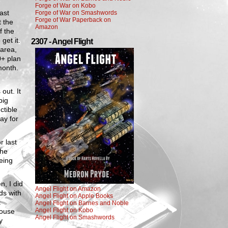
Forge of War on Kobo
ast
Forge of War on Smashwords
Forge of War Paperback on
t the
Amazon
f the
get it.
2307 - Angel Flight
 area,
0+ plan
month.
out. It
big
ctible
pay for
r last
the
being
n, I did
Angel Flight on Amazon
ds with
Angel Flight on Apple Books
t
Angel Flight on Barnes and Noble
Angel Flight on Kobo
house
Angel Flight on Smashwords
y