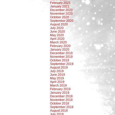
February 2021
January 2021
December 2020
November 2020
October 2020
September 2020
August 2020
July 2020
June 2020
May 2020
April 2020
March 2020
February 2020
January 2020
December 2019
November 2019
October 2019
September 2019
August 2019
July 2019
June 2019
May 2019
April 2019
March 2019
February 2019
January 2019
December 2018
November 2018
October 2018
September 2018
August 2018
July 2018