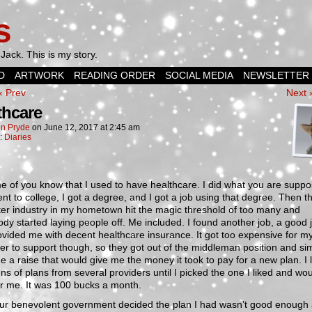
s
Jack. This is my story.
D
ARTWORK
READING ORDER
SOCIAL MEDIA
NEWSLETTER
‹ Prev
Next 
thcare
n Pryde
on
June 12, 2017
at
2:45 am
n:
Diaries
 of you know that I used to have healthcare. I did what you are suppo
ent to college, I got a degree, and I got a job using that degree. Then t
er industry in my hometown hit the magic threshold of too many and
dy started laying people off. Me included. I found another job, a good 
ovided me with decent healthcare insurance. It got too expensive for m
r to support though, so they got out of the middleman position and si
 a raise that would give me the money it took to pay for a new plan. I
ns of plans from several providers until I picked the one I liked and wo
r me. It was 100 bucks a month.
ur benevolent government decided the plan I had wasn’t good enough