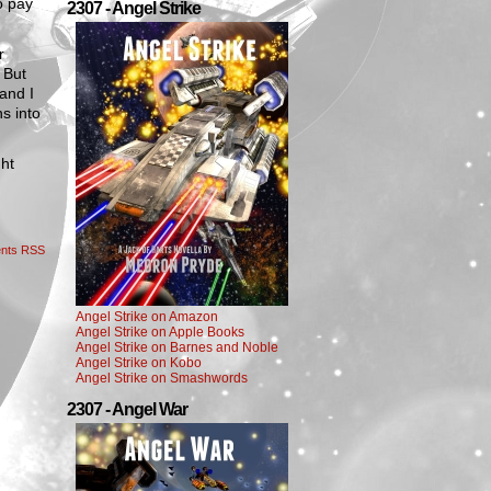
o pay
2307 - Angel Strike
r
 But
and I
ns into
ght
nts RSS
Angel Strike on Amazon
Angel Strike on Apple Books
Angel Strike on Barnes and Noble
Angel Strike on Kobo
Angel Strike on Smashwords
2307 - Angel War