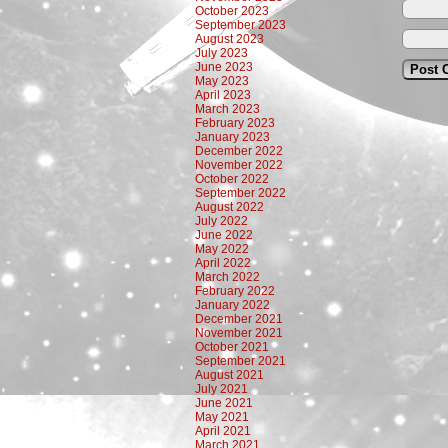
October 2023
September 2023
August 2023
July 2023
June 2023
May 2023
April 2023
March 2023
February 2023
January 2023
December 2022
November 2022
October 2022
September 2022
August 2022
July 2022
June 2022
May 2022
April 2022
March 2022
February 2022
January 2022
December 2021
November 2021
October 2021
September 2021
August 2021
July 2021
June 2021
May 2021
April 2021
March 2021