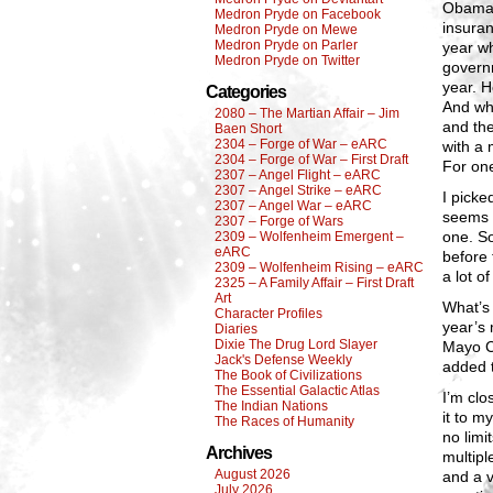
Obamaca
Medron Pryde on Facebook
insuran
Medron Pryde on Mewe
Medron Pryde on Parler
year wh
Medron Pryde on Twitter
governm
year. H
Categories
And whe
2080 – The Martian Affair – Jim
and the
Baen Short
2304 – Forge of War – eARC
with a 
2304 – Forge of War – First Draft
For on
2307 – Angel Flight – eARC
2307 – Angel Strike – eARC
I picke
2307 – Angel War – eARC
seems 
2307 – Forge of Wars
one. So
2309 – Wolfenheim Emergent –
eARC
before 
2309 – Wolfenheim Rising – eARC
a lot of
2325 – A Family Affair – First Draft
Art
What’s 
Character Profiles
year’s 
Diaries
Dixie The Drug Lord Slayer
Mayo Cl
Jack's Defense Weekly
added t
The Book of Civilizations
The Essential Galactic Atlas
I’m clo
The Indian Nations
it to m
The Races of Humanity
no limi
Archives
multip
August 2026
and a v
July 2026