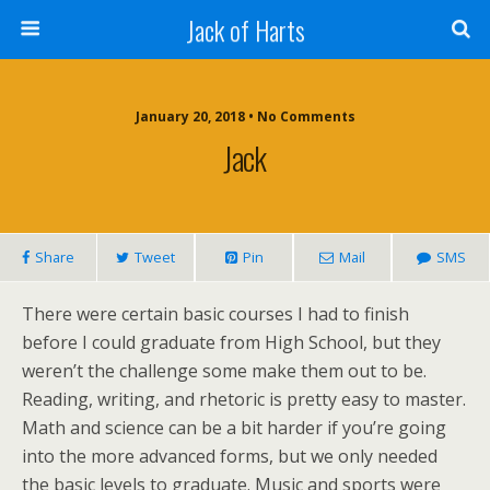
Jack of Harts
January 20, 2018 • No Comments
Jack
Share
Tweet
Pin
Mail
SMS
There were certain basic courses I had to finish
before I could graduate from High School, but they
weren’t the challenge some make them out to be.
Reading, writing, and rhetoric is pretty easy to master.
Math and science can be a bit harder if you’re going
into the more advanced forms, but we only needed
the basic levels to graduate. Music and sports were