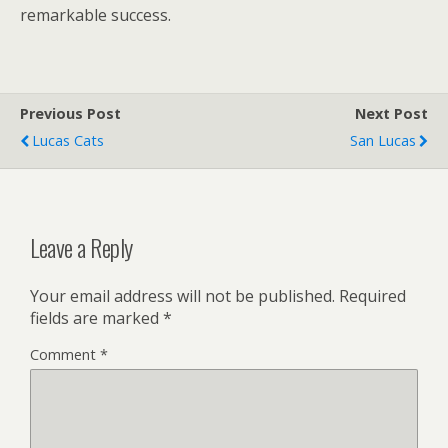
remarkable success.
Previous Post
Next Post
Lucas Cats
San Lucas
Leave a Reply
Your email address will not be published.
Required
fields are marked
*
Comment
*