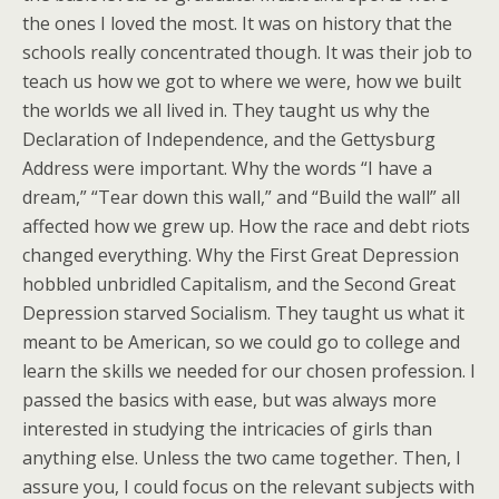
the ones I loved the most. It was on history that the
schools really concentrated though. It was their job to
teach us how we got to where we were, how we built
the worlds we all lived in. They taught us why the
Declaration of Independence, and the Gettysburg
Address were important. Why the words “I have a
dream,” “Tear down this wall,” and “Build the wall” all
affected how we grew up. How the race and debt riots
changed everything. Why the First Great Depression
hobbled unbridled Capitalism, and the Second Great
Depression starved Socialism. They taught us what it
meant to be American, so we could go to college and
learn the skills we needed for our chosen profession. I
passed the basics with ease, but was always more
interested in studying the intricacies of girls than
anything else. Unless the two came together. Then, I
assure you, I could focus on the relevant subjects with