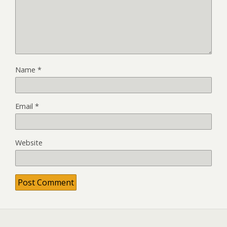
Name
*
Email
*
Website