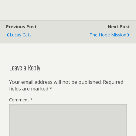
Previous Post
Next Post
Lucas Cats
The Hope Mission
Leave a Reply
Your email address will not be published.
Required
fields are marked
*
Comment
*