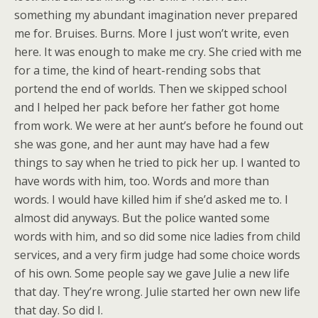
something my abundant imagination never prepared
me for. Bruises. Burns. More I just won’t write, even
here. It was enough to make me cry. She cried with me
for a time, the kind of heart-rending sobs that
portend the end of worlds. Then we skipped school
and I helped her pack before her father got home
from work. We were at her aunt’s before he found out
she was gone, and her aunt may have had a few
things to say when he tried to pick her up. I wanted to
have words with him, too. Words and more than
words. I would have killed him if she’d asked me to. I
almost did anyways. But the police wanted some
words with him, and so did some nice ladies from child
services, and a very firm judge had some choice words
of his own. Some people say we gave Julie a new life
that day. They’re wrong. Julie started her own new life
that day. So did I.