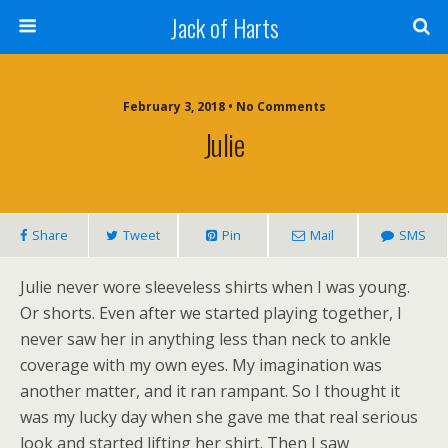
Jack of Harts
February 3, 2018 • No Comments
Julie
Share
Tweet
Pin
Mail
SMS
Julie never wore sleeveless shirts when I was young.
Or shorts. Even after we started playing together, I
never saw her in anything less than neck to ankle
coverage with my own eyes. My imagination was
another matter, and it ran rampant. So I thought it
was my lucky day when she gave me that real serious
look and started lifting her shirt. Then I saw