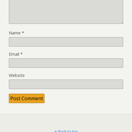
Name
*
Email
*
Website
Back to top