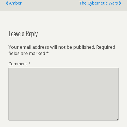
Amber
The Cybernetic Wars
Leave a Reply
Your email address will not be published.
Required
fields are marked
*
Comment
*