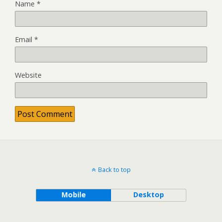
Name
*
Email
*
Website
Back to top
Mobile
Desktop