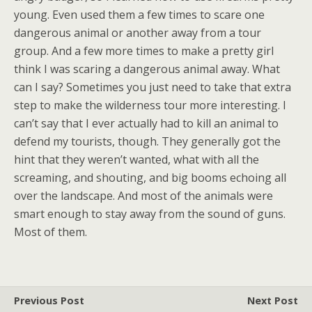
young. Even used them a few times to scare one
dangerous animal or another away from a tour
group. And a few more times to make a pretty girl
think I was scaring a dangerous animal away. What
can I say? Sometimes you just need to take that extra
step to make the wilderness tour more interesting. I
can’t say that I ever actually had to kill an animal to
defend my tourists, though. They generally got the
hint that they weren’t wanted, what with all the
screaming, and shouting, and big booms echoing all
over the landscape. And most of the animals were
smart enough to stay away from the sound of guns.
Most of them.
Previous Post
Next Post