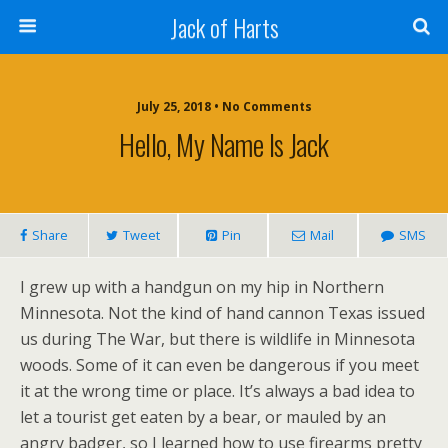
Jack of Harts
July 25, 2018 • No Comments
Hello, My Name Is Jack
Share
Tweet
Pin
Mail
SMS
I grew up with a handgun on my hip in Northern
Minnesota. Not the kind of hand cannon Texas issued
us during The War, but there is wildlife in Minnesota
woods. Some of it can even be dangerous if you meet
it at the wrong time or place. It’s always a bad idea to
let a tourist get eaten by a bear, or mauled by an
angry badger, so I learned how to use firearms pretty