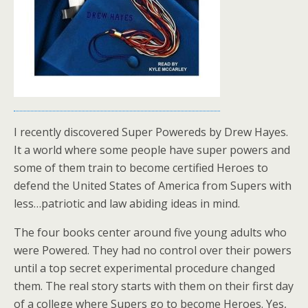
I recently discovered Super Powereds by Drew Hayes.
It a world where some people have super powers and
some of them train to become certified Heroes to
defend the United States of America from Supers with
less…patriotic and law abiding ideas in mind.
The four books center around five young adults who
were Powered. They had no control over their powers
until a top secret experimental procedure changed
them. The real story starts with them on their first day
of a college where Supers go to become Heroes. Yes,