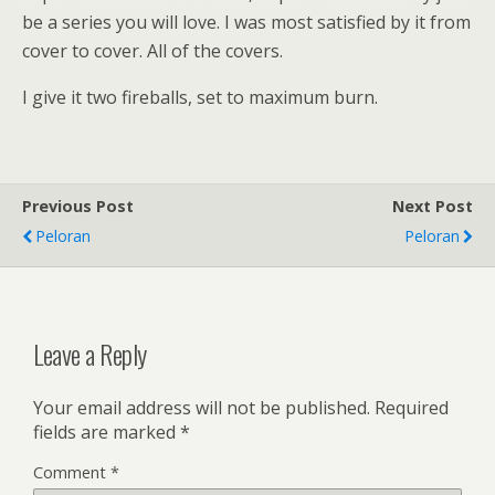
be a series you will love. I was most satisfied by it from
cover to cover. All of the covers.
I give it two fireballs, set to maximum burn.
Previous Post
Next Post
Peloran
Peloran
Leave a Reply
Your email address will not be published.
Required
fields are marked
*
Comment
*