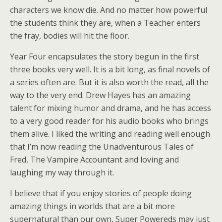
characters we know die. And no matter how powerful
the students think they are, when a Teacher enters
the fray, bodies will hit the floor.
Year Four encapsulates the story begun in the first
three books very well. It is a bit long, as final novels of
a series often are. But it is also worth the read, all the
way to the very end. Drew Hayes has an amazing
talent for mixing humor and drama, and he has access
to a very good reader for his audio books who brings
them alive. I liked the writing and reading well enough
that I’m now reading the Unadventurous Tales of
Fred, The Vampire Accountant and loving and
laughing my way through it.
I believe that if you enjoy stories of people doing
amazing things in worlds that are a bit more
supernatural than our own, Super Powereds may just