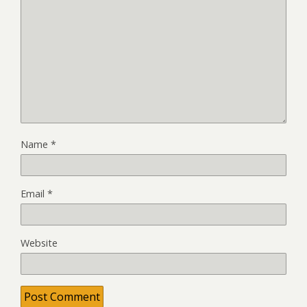
Name
*
Email
*
Website