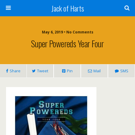
Jack of Harts
May 6, 2019 • No Comments
Super Powereds Year Four
Share
Tweet
Pin
Mail
SMS