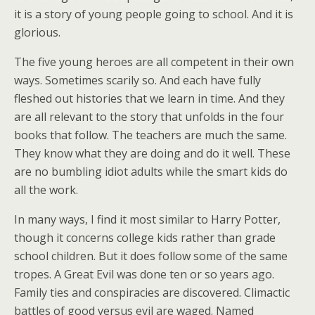
it is a story of young people going to school. And it is
glorious.
The five young heroes are all competent in their own
ways. Sometimes scarily so. And each have fully
fleshed out histories that we learn in time. And they
are all relevant to the story that unfolds in the four
books that follow. The teachers are much the same.
They know what they are doing and do it well. These
are no bumbling idiot adults while the smart kids do
all the work.
In many ways, I find it most similar to Harry Potter,
though it concerns college kids rather than grade
school children. But it does follow some of the same
tropes. A Great Evil was done ten or so years ago.
Family ties and conspiracies are discovered. Climactic
battles of good versus evil are waged. Named