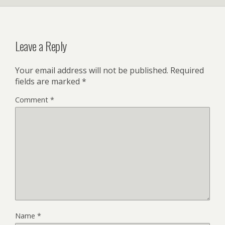
Leave a Reply
Your email address will not be published.
Required
fields are marked
*
Comment
*
Name
*