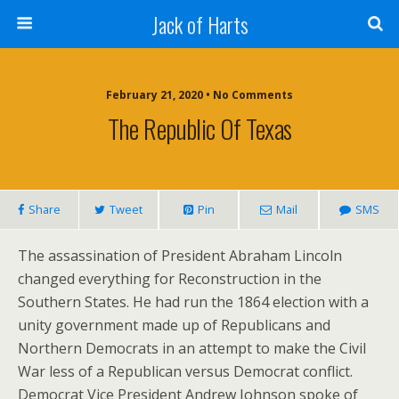
Jack of Harts
February 21, 2020 • No Comments
The Republic Of Texas
Share
Tweet
Pin
Mail
SMS
The assassination of President Abraham Lincoln
changed everything for Reconstruction in the
Southern States. He had run the 1864 election with a
unity government made up of Republicans and
Northern Democrats in an attempt to make the Civil
War less of a Republican versus Democrat conflict.
Democrat Vice President Andrew Johnson spoke of