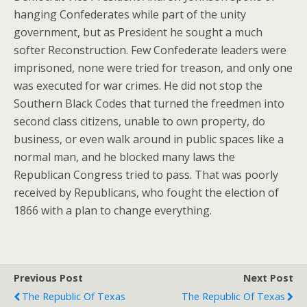
hanging Confederates while part of the unity
government, but as President he sought a much
softer Reconstruction. Few Confederate leaders were
imprisoned, none were tried for treason, and only one
was executed for war crimes. He did not stop the
Southern Black Codes that turned the freedmen into
second class citizens, unable to own property, do
business, or even walk around in public spaces like a
normal man, and he blocked many laws the
Republican Congress tried to pass. That was poorly
received by Republicans, who fought the election of
1866 with a plan to change everything.
Previous Post
Next Post
The Republic Of Texas
The Republic Of Texas