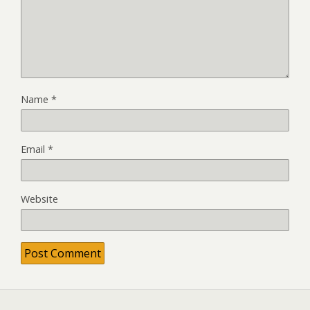
Name
*
Email
*
Website