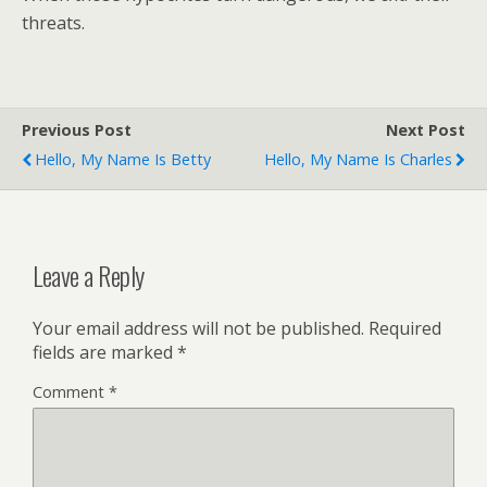
threats.
Previous Post
Next Post
Hello, My Name Is Betty
Hello, My Name Is Charles
Leave a Reply
Your email address will not be published.
Required
fields are marked
*
Comment
*