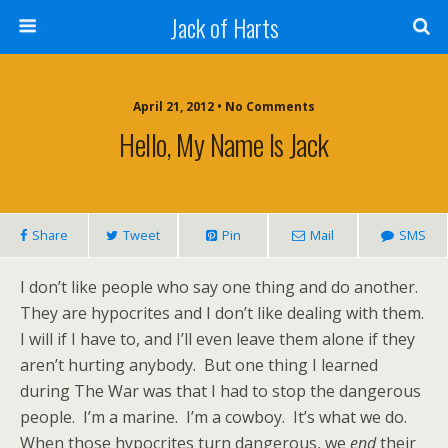
Jack of Harts
April 21, 2012 • No Comments
Hello, My Name Is Jack
Share
Tweet
Pin
Mail
SMS
I don’t like people who say one thing and do another.
They are hypocrites and I don’t like dealing with them.
I will if I have to, and I’ll even leave them alone if they
aren’t hurting anybody. But one thing I learned
during The War was that I had to stop the dangerous
people. I’m a marine. I’m a cowboy. It’s what we do.
When those hypocrites turn dangerous, we
end
their