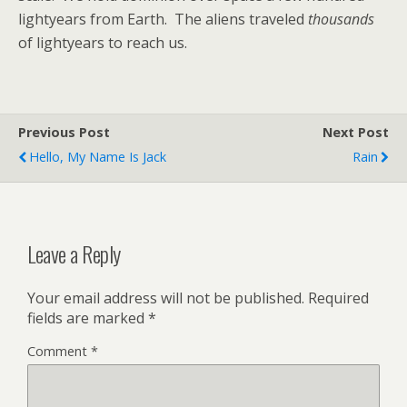
lightyears from Earth. The aliens traveled
thousands
of lightyears to reach us.
Previous Post
Next Post
Hello, My Name Is Jack
Rain
Leave a Reply
Your email address will not be published.
Required
fields are marked
*
Comment
*