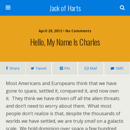
Jack of Harts
April 29, 2012 • No Comments
Hello, My Name Is Charles
Share
Tweet
Pin
Mail
SMS
Most Americans and Europeans think that we have
gone to space, settled it, conquered it, and now own
it. They think we have driven off all the alien threats
and don’t need to worry about them. What most
people don’t realize is that, despite the thousands of
worlds we have settled, we are truly
small
on a galactic
scale. We hold dominion over space a few hundred