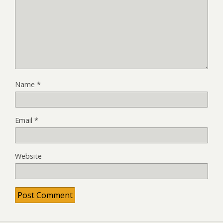
Name
*
Email
*
Website