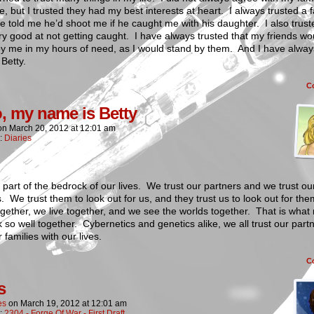
e, but I trusted they had my best interests at heart. I always trusted a 
 told me he’d shoot me if he caught me with his daughter. I also trust
y good at not getting caught. I have always trusted that my friends wo
by me in my hours of need, as I would stand by them. And I have alway
 Betty.
C
o, my name is Betty
on
March 20, 2012
at
12:01 am
n:
Diaries
s part of the bedrock of our lives. We trust our partners and we trust ou
s. We trust them to look out for us, and they trust us to look out for t
gether, we live together, and we see the worlds together. That is wha
 so well together. Cybernetics and genetics alike, we all trust our part
 families with our lives.
C
s
es
on
March 19, 2012
at
12:01 am
n:
2304 - Forge Of War - First Draft