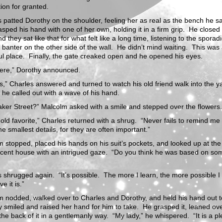
tion for granted.
 patted Dorothy on the shoulder, feeling her as real as the bench he s
sped his hand with one of her own, holding it in a firm grip. He closed 
d they sat like that for what felt like a long time, listening to the sporad
 banter on the other side of the wall. He didn’t mind waiting. This was
ul place. Finally, the gate creaked open and he opened his eyes.
here,” Dorothy announced.
,” Charles answered and turned to watch his old friend walk into the y
” he called out with a wave of his hand.
ker Street?” Malcolm asked with a smile and stepped over the flowers.
n old favorite,” Charles returned with a shrug. “Never fails to remind me 
he smallest details, for they are often important.”
 stopped, placed his hands on his suit’s pockets, and looked up at the
icent house with an intrigued gaze. “Do you think he was based on s
 shrugged again. “It’s possible. The more I learn, the more possible I
ve it is.”
 nodded, walked over to Charles and Dorothy, and held his hand out t
 smiled and raised her hand for him to take. He grasped it, leaned ov
the back of it in a gentlemanly way. “My lady,” he whispered. “It is a p