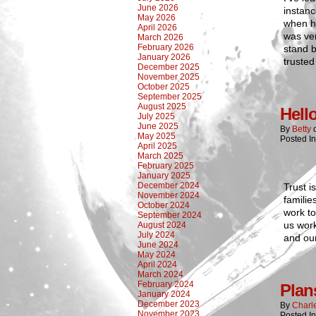
June 2026
instanc
May 2026
when he
April 2026
was ver
March 2026
February 2026
stand 
January 2026
trusted
December 2025
November 2025
October 2025
September 2025
August 2025
Hell
July 2025
June 2025
By
Betty
May 2025
Posted I
April 2025
March 2025
February 2025
January 2025
December 2024
Trust i
November 2024
familie
October 2024
work to
September 2024
us work
August 2024
July 2024
and our
June 2024
May 2024
April 2024
March 2024
February 2024
Plan
January 2024
December 2023
By
Charl
November 2023
Posted I