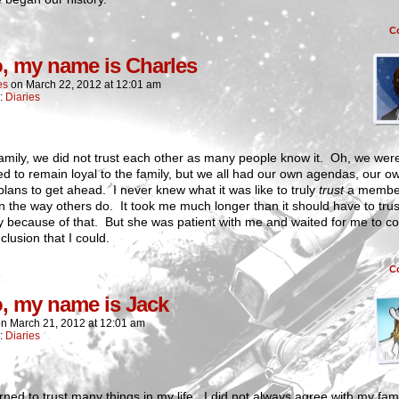
C
o, my name is Charles
es
on
March 22, 2012
at
12:01 am
n:
Diaries
amily, we did not trust each other as many people know it. Oh, we were
d to remain loyal to the family, but we all had our own agendas, our o
plans to get ahead. I never knew what it was like to truly
trust
a member
in the way others do. It took me much longer than it should have to trus
 because of that. But she was patient with me and waited for me to c
clusion that I could.
C
o, my name is Jack
on
March 21, 2012
at
12:01 am
n:
Diaries
arned to trust many things in my life. I did not always agree with my fami