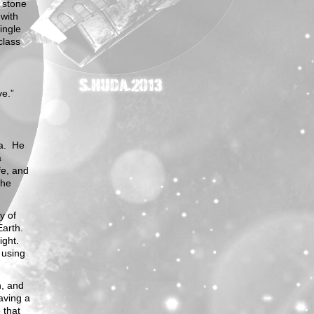
 stone
 with
ingle
class
ve.”
ia. He
a
fe, and
the
y of
Earth.
ight.
 using
h, and
aving a
 that