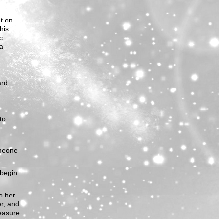
at on.
his
ic
 a
ard.
to
omeone
 begin
o her.
er, and
leasure