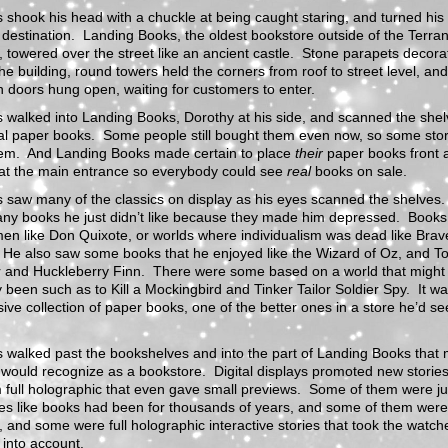
 shook his head with a chuckle at being caught staring, and turned his
r destination. Landing Books, the oldest bookstore outside of the Terra
 towered over the street like an ancient castle. Stone parapets decora
the building, round towers held the corners from roof to street level, and
doors hung open, waiting for customers to enter.
 walked into Landing Books, Dorothy at his side, and scanned the shelv
al paper books. Some people still bought them even now, so some store
hem. And Landing Books made certain to place
their
paper books front 
 at the main entrance so everybody could see
real
books on sale.
 saw many of the classics on display as his eyes scanned the shelves
ny books he just didn’t like because they made him depressed. Books
en like Don Quixote, or worlds where individualism was dead like Bra
 He also saw some books that he enjoyed like the Wizard of Oz, and T
 and Huckleberry Finn. There were some based on a world that might
y been such as to Kill a Mockingbird and Tinker Tailor Soldier Spy. It w
ive collection of paper books, one of the better ones in a store he’d se
 walked past the bookshelves and into the part of Landing Books that 
would recognize as a bookstore. Digital displays promoted new storie
 full holographic that even gave small previews. Some of them were jus
es like books had been for thousands of years, and some of them were
 and some were full holographic interactive stories that took the watch
 into account.