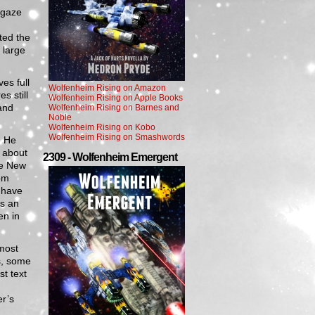
 gaze
n
ted the
 large
es full
Wolfenheim Rising on Amazon
s still
Wolfenheim Rising on Apple Books
and
Wolfenheim Rising on Barnes and
Noble
Wolfenheim Rising on Kobo
Wolfenheim Rising on Smashwords
. He
 about
2309 - Wolfenheim Emergent
ve New
om
 have
as an
en in
most
s, some
t text
er’s