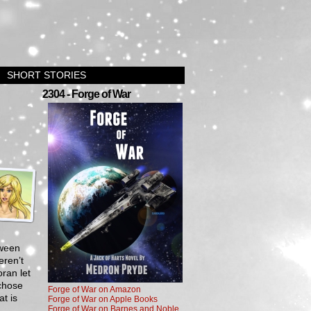
SHORT STORIES
2304 - Forge of War
tween
eren’t
oran let
 chose
Forge of War on Amazon
at is
Forge of War on Apple Books
Forge of War on Barnes and Noble