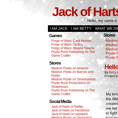
Jack of Hart
Hello, my name is 
I AM JACK
I AM BETTY
WHAT WE DI
Stores
Games
Medron
Forge of Wars: Card Heroes
Forge of Wars: Tactics
Medron
Forge of Wars: Wound Tokens
Medron
Pryde Rock Publishing on The
Pryde 
Game Crafter
Pryde 
Stores
Hell
Medron Pryde on Amazon
Medron Pryde on Barnes and
By
Betty
Noble
Posted I
Medron Pryde on Smashwords
Pryde Rock Productions on
Shapeways
Pryde Rock Publishing on The
My kin
Game Crafter
the Al
Social Media
created
Jack of Harts of Twitter
me tell
Jack of Harts on Facebook
to figh
Jack of Harts on substack
how we
Medron Pryde on Deviantart