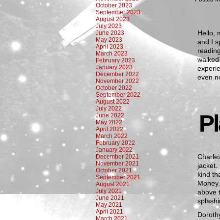
October 2023
September 2023
August 2023
July 2023
Hello, 
June 2023
May 2023
and I s
April 2023
reading
March 2023
walked 
February 2023
January 2023
experie
December 2022
even n
November 2022
October 2022
September 2022
August 2022
July 2022
P
June 2022
May 2022
April 2022
March 2022
February 2022
January 2022
Charles
December 2021
November 2021
jacket.
October 2021
kind th
September 2021
Money.
August 2021
July 2021
above t
June 2021
splashi
May 2021
April 2021
Dorothy
March 2021