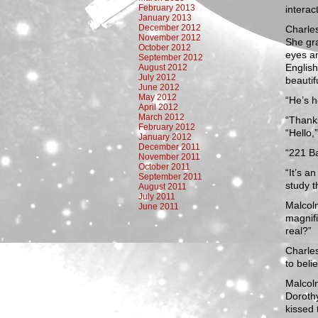
February 2013
interac
January 2013
December 2012
Charles
November 2012
She gra
October 2012
eyes an
September 2012
English
August 2012
July 2012
beautif
June 2012
May 2012
“He’s 
April 2012
March 2012
“Thanks
February 2012
“Hello,
January 2012
December 2011
“221 Ba
November 2011
October 2011
“It’s a
September 2011
study t
August 2011
July 2011
Malcolm
June 2011
magnif
real?”
Charles
to belie
Malcolm
Dorothy
kissed 