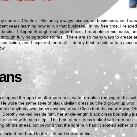
my name is Charles. My family always focused on business when I was 
pent years learning how to run that business. In my free time, I relaxe
 books. I flipped through real paper books, I read electronic books, an
through fully holographic stories. There are so many ways to create a
nce fiction, and I explored them all. I do my best to hold onto a piece o
ow.
lans
 stepped through the afternoon rain, water droplets running off his suit
 He wore the same style of black civilian dress suit he’d grown up with,
at told anybody who knew anything about Class that the wearer was Ol
 Dorothy walked beside him, her ankle-length black dress bouncing jus
he street with each step. The hem of her dress looked wet from rain
ng off the street, but beyond that the light rain hadn’t soaked either of 
 cocked her head to the side and smiled at him.