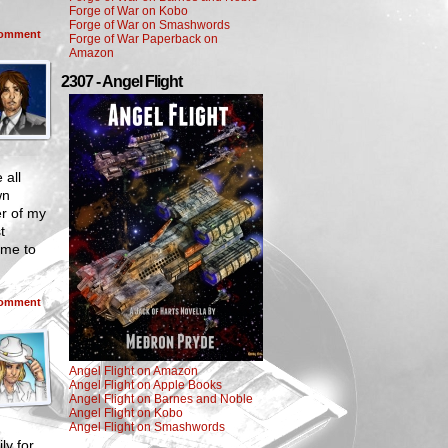
Forge of War on Kobo
Forge of War on Smashwords
omment
Forge of War Paperback on
Amazon
2307 - Angel Flight
 all
wn
 of my
t
ome to
omment
Angel Flight on Amazon
Angel Flight on Apple Books
Angel Flight on Barnes and Noble
Angel Flight on Kobo
Angel Flight on Smashwords
ly for