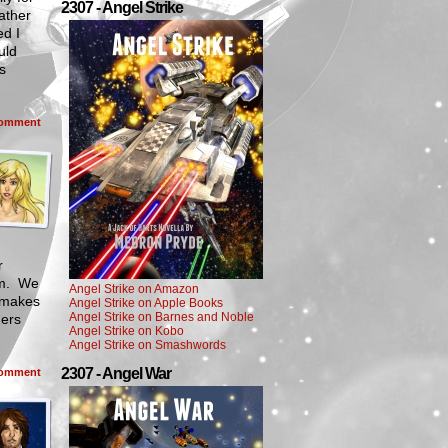
2307 - Angel Strike
father
ed I
uld
s
omment
r
hem. We
Angel Strike on Amazon
t makes
Angel Strike on Apple Books
Angel Strike on Barnes and Noble
ners
Angel Strike on Kobo
Angel Strike on Smashwords
2307 - Angel War
omment