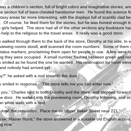
as a children’s section, full of bright colors and imaginative stories, an
e section full of bare-chested handsome men. He found the science fi
tasy areas far more interesting, with the displays full of scantily clad be
Of course, he liked them for the stories, but he was honest enough t
e girls helped. The store had all of the other sections any bookstore ha
f-help to the religious to the travel areas. It really was a good store.
 walked through them to the back of the store, Dorothy at his side, to 
eviewing rooms stood, and scanned the room numbers. Some of them
tatus markers, proclaiming them open for people to use. A few were r
ing they were occupied. A small number flashed between green and re
s smiled as he found the one he wanted. His reservation for room ele
and nobody had arrived yet.
y?” he asked with a nod towards the door.
 smiled in response. “The store tells me you can enter now.”
you,” Charles said to both Dorothy and the store, and stepped forward
he door. He walked into the previewing room, Dorothy following, and s
an white walls with a nod.
 load the simulation. Place me on Upper Baker Street near 221.”
rse, Master Hurst,” the store answered in a suitable old English accent
ng now.”