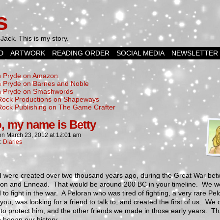
s
Jack. This is my story.
D
ARTWORK
READING ORDER
SOCIAL MEDIA
NEWSLETTER
 Pryde on Amazon
 Pryde on Barnes and Noble
 Pryde on Smashwords
Rock Productions on Shapeways
Rock Publishing on The Game Crafter
o, my name is Betty
on
March 23, 2012
at
12:01 am
n:
Diaries
d were created over two thousand years ago, during the Great War be
bion and Ennead. That would be around 200 BC in your timeline. We w
 to fight in the war. A Peloran who was tired of fighting, a very rare Pel
 you, was looking for a friend to talk to, and created the first of us. We
t to protect him, and the other friends we made in those early years. Th
 began our history.