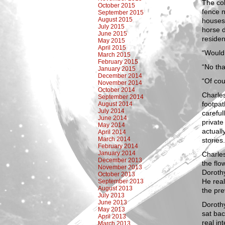
The cob
October 2015
fence n
September 2015
August 2015
houses 
July 2015
horse d
June 2015
residen
May 2015
April 2015
“Would 
March 2015
February 2015
“No th
January 2015
December 2014
“Of cou
November 2014
October 2014
Charle
September 2014
footpat
August 2014
July 2014
careful
June 2014
private
May 2014
actuall
April 2014
March 2014
stories
February 2014
January 2014
Charles
December 2013
the flo
November 2013
Dorothy
October 2013
He real
September 2013
August 2013
the pre
July 2013
June 2013
Dorothy
May 2013
sat ba
April 2013
real in
March 2013