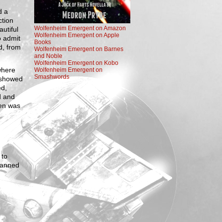
d a
ction
Wolfenheim Emergent on Amazon
autiful
Wolfenheim Emergent on Apple
o admit
Books
d, from
Wolfenheim Emergent on Barnes
and Noble
Wolfenheim Emergent on Kobo
where
Wolfenheim Emergent on
Smashwords
 showed
ed,
d and
ven was
 to
canned
.