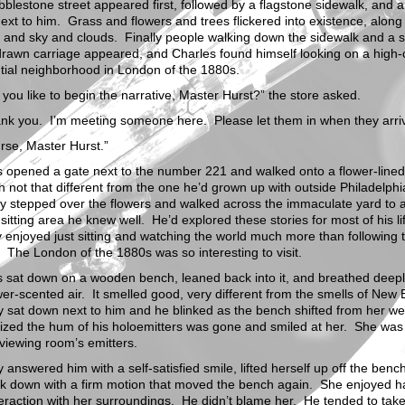
blestone street appeared first, followed by a flagstone sidewalk, and a
ext to him. Grass and flowers and trees flickered into existence, along
and sky and clouds. Finally people walking down the sidewalk and a s
rawn carriage appeared, and Charles found himself looking on a high-
tial neighborhood in London of the 1880s.
you like to begin the narrative, Master Hurst?” the store asked.
ank you. I’m meeting someone here. Please let them in when they arri
rse, Master Hurst.”
s opened a gate next to the number 221 and walked onto a flower-lined
h not that different from the one he’d grown up with outside Philadelph
ly stepped over the flowers and walked across the immaculate yard to 
 sitting area he knew well. He’d explored these stories for most of his li
y enjoyed just sitting and watching the world much more than following 
. The London of the 1880s was so interesting to visit.
 sat down on a wooden bench, leaned back into it, and breathed deepl
wer-scented air. It smelled good, very different from the smells of New 
 sat down next to him and he blinked as the bench shifted from her we
ized the hum of his holoemitters was gone and smiled at her. She was
viewing room’s emitters.
 answered him with a self-satisfied smile, lifted herself up off the benc
ck down with a firm motion that moved the bench again. She enjoyed h
teraction with her surroundings. He didn’t blame her. He tended to take