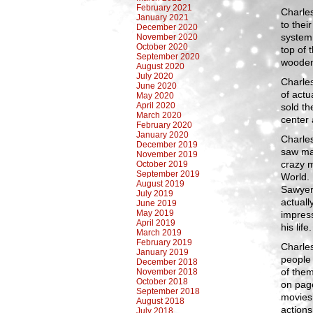
February 2021
Charles
January 2021
to thei
December 2020
system,
November 2020
October 2020
top of 
September 2020
wooden 
August 2020
July 2020
Charles
June 2020
of actu
May 2020
April 2020
sold t
March 2020
center
February 2020
January 2020
Charles
December 2019
saw ma
November 2019
crazy m
October 2019
September 2019
World.
August 2019
Sawyer
July 2019
actuall
June 2019
May 2019
impress
April 2019
his life.
March 2019
February 2019
Charles
January 2019
people 
December 2018
of them
November 2018
October 2018
on pag
September 2018
movies,
August 2018
actions
July 2018