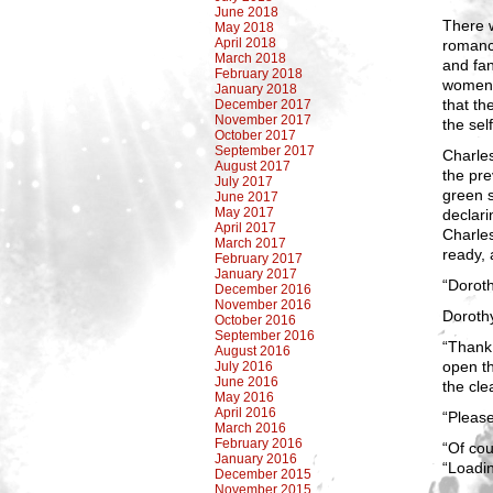
June 2018
There w
May 2018
April 2018
romanc
March 2018
and fan
February 2018
women. 
January 2018
that th
December 2017
November 2017
the sel
October 2017
September 2017
Charles
August 2017
the pr
July 2017
green s
June 2017
May 2017
declar
April 2017
Charle
March 2017
ready, 
February 2017
January 2017
“Doroth
December 2016
November 2016
Dorothy
October 2016
September 2016
“Thank 
August 2016
open t
July 2016
June 2016
the cle
May 2016
April 2016
“Please
March 2016
February 2016
“Of cou
January 2016
“Loadi
December 2015
November 2015