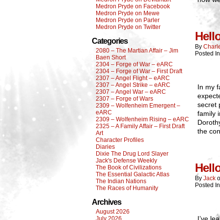
Medron Pryde on Facebook
Medron Pryde on Mewe
Medron Pryde on Parler
Medron Pryde on Twitter
Hell
Categories
By
Charl
2080 – The Martian Affair – Jim
Posted I
Baen Short
2304 – Forge of War – eARC
2304 – Forge of War – First Draft
2307 – Angel Flight – eARC
2307 – Angel Strike – eARC
In my f
2307 – Angel War – eARC
expecte
2307 – Forge of Wars
secret 
2309 – Wolfenheim Emergent –
eARC
family 
2309 – Wolfenheim Rising – eARC
Dorothy
2325 – A Family Affair – First Draft
the con
Art
Character Profiles
Diaries
Dixie The Drug Lord Slayer
Jack's Defense Weekly
Hell
The Book of Civilizations
The Essential Galactic Atlas
By
Jack
The Indian Nations
Posted I
The Races of Humanity
Archives
August 2026
I’ve le
July 2026