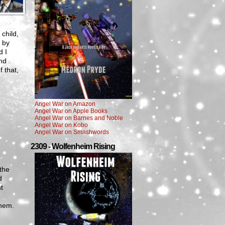
child,
d by
d I
nd
f that,
Angel War on Amazon
Angel War on Apple Books
Angel War on Barnes and Noble
Angel War on Kobo
Angel War on Smashwords
2309 - Wolfenheim Rising
 the
d
t
them.