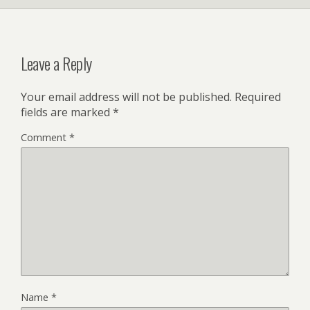
Leave a Reply
Your email address will not be published.
Required
fields are marked
*
Comment
*
Name
*