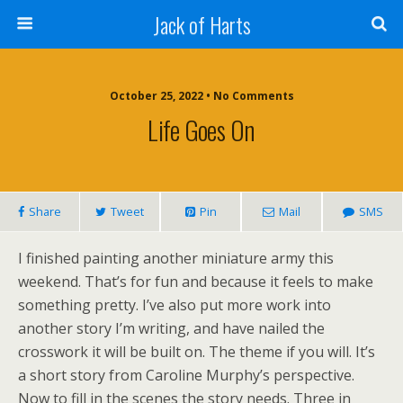
Jack of Harts
October 25, 2022 • No Comments
Life Goes On
Share
Tweet
Pin
Mail
SMS
I finished painting another miniature army this
weekend. That’s for fun and because it feels to make
something pretty. I’ve also put more work into
another story I’m writing, and have nailed the
crosswork it will be built on. The theme if you will. It’s
a short story from Caroline Murphy’s perspective.
Now to fill in the scenes the story needs. Three in