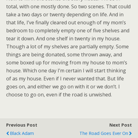
total, with one mostly done. So two scenes. That could
take a two days or twenty depending on life. And in
that life, I’ve finally cleared out enough of my mom’s
bedroom to completely empty one of five shelves and
tear it down. And one shelf in twenty in my house.
Though a lot of my shelves are partially empty. Some
things are being donated, some thrown away, and
some boxed up for moving from my house to mom’s
house. Which one day I’m certain I will start thinking
of as my house. Even if I never wanted that. But life
goes on, and either we go on with it or we don’t. I
choose to go on, even if the road is unwished.
Previous Post
Next Post
Black Adam
The Road Goes Ever On