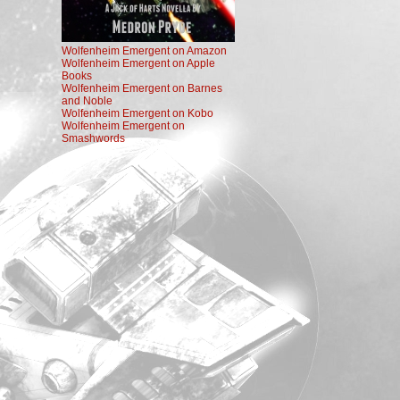
Wolfenheim Emergent on Amazon
Wolfenheim Emergent on Apple
Books
Wolfenheim Emergent on Barnes
and Noble
Wolfenheim Emergent on Kobo
Wolfenheim Emergent on
Smashwords