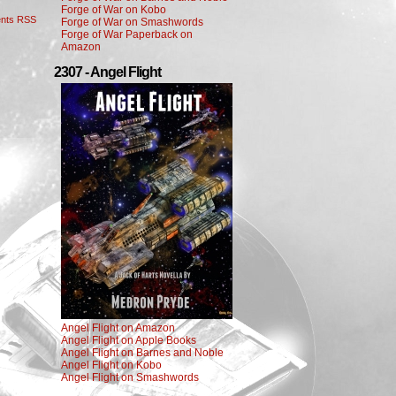
Forge of War on Kobo
nts RSS
Forge of War on Smashwords
Forge of War Paperback on
Amazon
2307 - Angel Flight
Angel Flight on Amazon
Angel Flight on Apple Books
Angel Flight on Barnes and Noble
Angel Flight on Kobo
Angel Flight on Smashwords