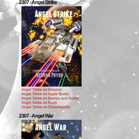
2307 - Angel Strike
Angel Strike on Amazon
Angel Strike on Apple Books
Angel Strike on Barnes and Noble
Angel Strike on Kobo
Angel Strike on Smashwords
2307 - Angel War