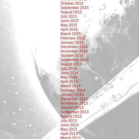
October 2015
September 2015
August 2015
July 2015
June 2015
May 2015
April 2015
March 2015
February 2015
January 2015
December 2014
November 2014
October 2014
September 2014
August 2014
July 2014
June 2014
May 2014
April 2014
March 2014
February 2014
January 2014
December 2013
November 2013
October 2013
September 2013
August 2013
July 2013
June 2013
May 2013
April 2013
March 2013