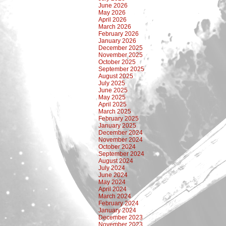
June 2026
May 2026
April 2026
March 2026
February 2026
January 2026
December 2025
November 2025
October 2025
September 2025
August 2025
July 2025
June 2025
May 2025
April 2025
March 2025
February 2025
January 2025
December 2024
November 2024
October 2024
September 2024
August 2024
July 2024
June 2024
May 2024
April 2024
March 2024
February 2024
January 2024
December 2023
November 2023