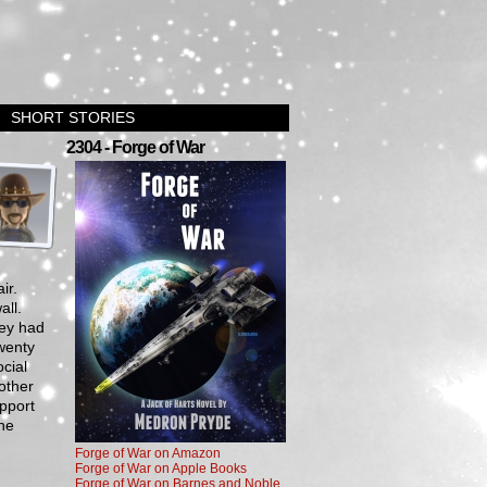
SHORT STORIES
›
2304 - Forge of War
ir.
all.
hey had
wenty
cial
other
pport
the
Forge of War on Amazon
Forge of War on Apple Books
Forge of War on Barnes and Noble