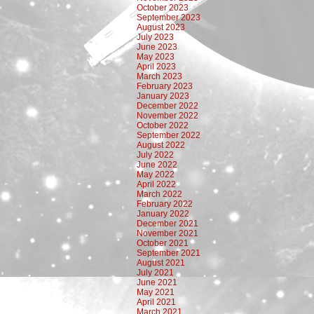
October 2023
September 2023
August 2023
July 2023
June 2023
May 2023
April 2023
March 2023
February 2023
January 2023
December 2022
November 2022
October 2022
September 2022
August 2022
July 2022
June 2022
May 2022
April 2022
March 2022
February 2022
January 2022
December 2021
November 2021
October 2021
September 2021
August 2021
July 2021
June 2021
May 2021
April 2021
March 2021