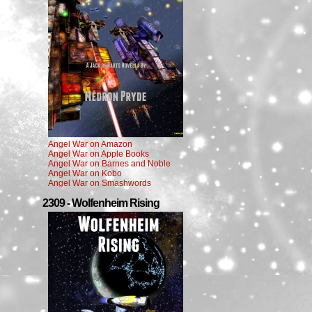
Angel War on Amazon
Angel War on Apple Books
Angel War on Barnes and Noble
Angel War on Kobo
Angel War on Smashwords
2309 - Wolfenheim Rising