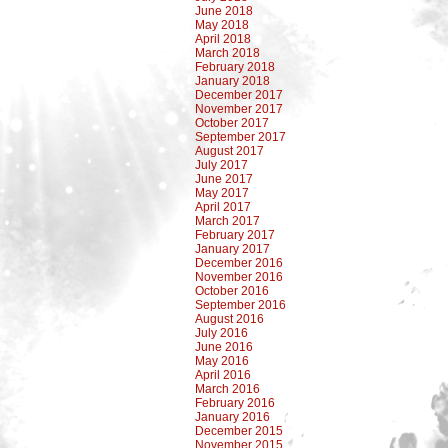
June 2018
May 2018
April 2018
March 2018
February 2018
January 2018
December 2017
November 2017
October 2017
September 2017
August 2017
July 2017
June 2017
May 2017
April 2017
March 2017
February 2017
January 2017
December 2016
November 2016
October 2016
September 2016
August 2016
July 2016
June 2016
May 2016
April 2016
March 2016
February 2016
January 2016
December 2015
November 2015