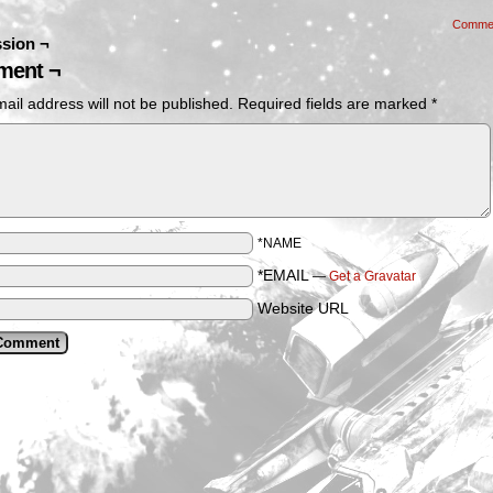
Comme
sion ¬
ent ¬
ail address will not be published.
Required fields are marked
*
*NAME
*EMAIL
—
Get a Gravatar
Website URL