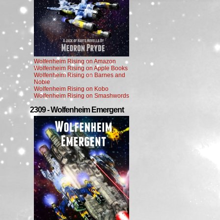
Wolfenheim Rising on Amazon
Wolfenheim Rising on Apple Books
Wolfenheim Rising on Barnes and
Noble
Wolfenheim Rising on Kobo
Wolfenheim Rising on Smashwords
2309 - Wolfenheim Emergent