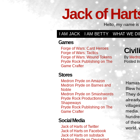
Jack of Hart
Hello, my name is 
I AM JACK
I AM BETTY
WHAT WE DI
Games
Forge of Wars: Card Heroes
Civil
Forge of Wars: Tactics
Forge of Wars: Wound Tokens
By
Medro
Pryde Rock Publishing on The
Posted I
Game Crafter
Stores
Medron Pryde on Amazon
Hamas a
Medron Pryde on Barnes and
Blew ho
Noble
They de
Medron Pryde on Smashwords
Pryde Rock Productions on
already
Shapeways
village
Pryde Rock Publishing on The
media.
Game Crafter
hundre
Social Media
of thes
Jack of Harts of Twitter
world, 
Jack of Harts on Facebook
Jack of Harts on substack
Medron Pryde on Deviantart