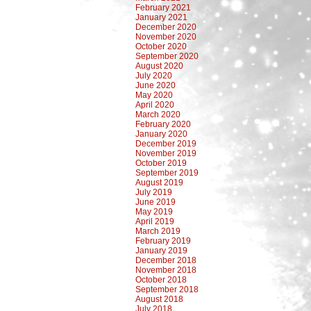
February 2021
January 2021
December 2020
November 2020
October 2020
September 2020
August 2020
July 2020
June 2020
May 2020
April 2020
March 2020
February 2020
January 2020
December 2019
November 2019
October 2019
September 2019
August 2019
July 2019
June 2019
May 2019
April 2019
March 2019
February 2019
January 2019
December 2018
November 2018
October 2018
September 2018
August 2018
July 2018