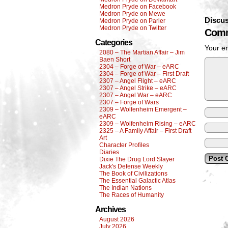
Medron Pryde on Facebook
Medron Pryde on Mewe
Discus
Medron Pryde on Parler
Medron Pryde on Twitter
Comm
Categories
Your em
2080 – The Martian Affair – Jim
Baen Short
2304 – Forge of War – eARC
2304 – Forge of War – First Draft
2307 – Angel Flight – eARC
2307 – Angel Strike – eARC
2307 – Angel War – eARC
2307 – Forge of Wars
2309 – Wolfenheim Emergent –
eARC
2309 – Wolfenheim Rising – eARC
2325 – A Family Affair – First Draft
Art
Character Profiles
Diaries
Dixie The Drug Lord Slayer
Jack's Defense Weekly
The Book of Civilizations
The Essential Galactic Atlas
The Indian Nations
The Races of Humanity
Archives
August 2026
July 2026