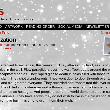
s
Jack. This is my story.
D
ARTWORK
READING ORDER
SOCIAL MEDIA
NEWSLETTER
‹ Prev
Next 
ization
n Pryde
on
October 11, 2023
at
12:01 am
n:
Diaries
ttacked Israel, again, this weekend. They attacked by land, sea, and a
les in the wall. Flew paragliders over the wall. Took boats around the w
capitated babies. They raped girls to death in fields filled with those t
 slain. They shot grandparents. They went door to door through over t
s and slaughtered everyone. They recorded and transmitted this over so
 They killed somewhere around a thousand civilians, and kidnapped an
d to use as hostages. And people around the world demonstrated in su
e animals. They have shown they do not wish to live in the civilization, 
we have built. It is time to grant them their wish.