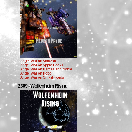
Angel War on Amazon
Angel War on Apple Books
Angel War on Barnes and Noble
Angel War on Kobo
Angel War on Smashwords
2309 - Wolfenheim Rising