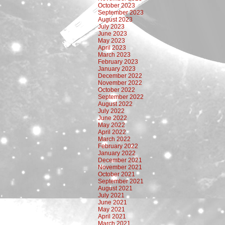
October 2023
September 2023
August 2023
July 2023
June 2023
May 2023
April 2023
March 2023
February 2023
January 2023
December 2022
November 2022
October 2022
September 2022
August 2022
July 2022
June 2022
May 2022
April 2022
March 2022
February 2022
January 2022
December 2021
November 2021
October 2021
September 2021
August 2021
July 2021
June 2021
May 2021
April 2021
March 2021