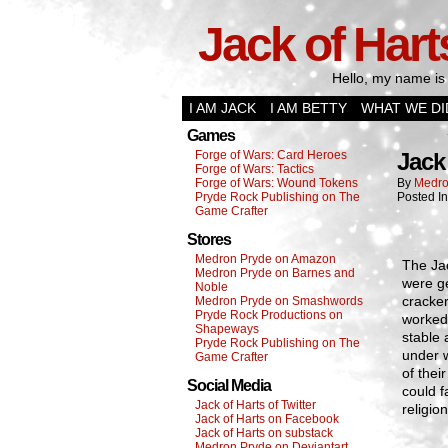
Jack of Hart
Hello, my name is 
I AM JACK
I AM BETTY
WHAT WE DI
Games
Forge of Wars: Card Heroes
Jack
Forge of Wars: Tactics
Forge of Wars: Wound Tokens
By
Medro
Pryde Rock Publishing on The
Posted I
Game Crafter
Stores
Medron Pryde on Amazon
The Jac
Medron Pryde on Barnes and
were g
Noble
cracker
Medron Pryde on Smashwords
Pryde Rock Productions on
worked.
Shapeways
stable 
Pryde Rock Publishing on The
under w
Game Crafter
of thei
Social Media
could f
Jack of Harts of Twitter
religion
Jack of Harts on Facebook
Jack of Harts on substack
Medron Pryde on Deviantart