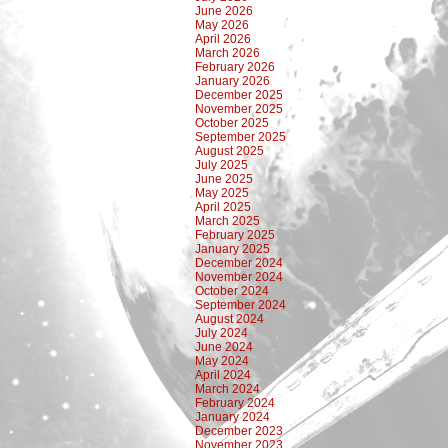
June 2026
May 2026
April 2026
March 2026
February 2026
January 2026
December 2025
November 2025
October 2025
September 2025
August 2025
July 2025
June 2025
May 2025
April 2025
March 2025
February 2025
January 2025
December 2024
November 2024
October 2024
September 2024
August 2024
July 2024
June 2024
May 2024
April 2024
March 2024
February 2024
January 2024
December 2023
November 2023