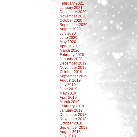
February 2021
January 2021
December 2020
November 2020
October 2020
September 2020
August 2020
July 2020
June 2020
May 2020
April 2020
March 2020
February 2020
January 2020
December 2019
November 2019
October 2019
September 2019
August 2019
July 2019
June 2019
May 2019
April 2019
March 2019
February 2019
January 2019
December 2018
November 2018
October 2018
September 2018
August 2018
July 2018