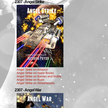
2307 - Angel Strike
Angel Strike on Amazon
Angel Strike on Apple Books
Angel Strike on Barnes and Noble
Angel Strike on Kobo
Angel Strike on Smashwords
2307 - Angel War