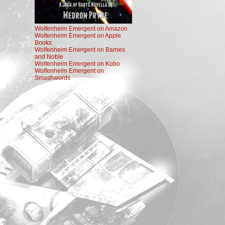
Wolfenheim Emergent on Amazon
Wolfenheim Emergent on Apple
Books
Wolfenheim Emergent on Barnes
and Noble
Wolfenheim Emergent on Kobo
Wolfenheim Emergent on
Smashwords