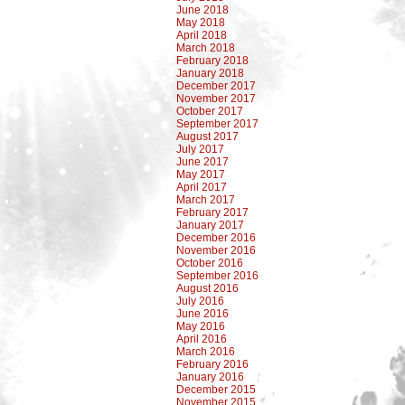
June 2018
May 2018
April 2018
March 2018
February 2018
January 2018
December 2017
November 2017
October 2017
September 2017
August 2017
July 2017
June 2017
May 2017
April 2017
March 2017
February 2017
January 2017
December 2016
November 2016
October 2016
September 2016
August 2016
July 2016
June 2016
May 2016
April 2016
March 2016
February 2016
January 2016
December 2015
November 2015