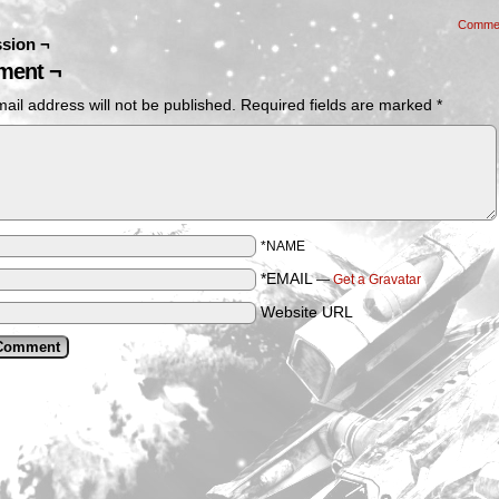
Comme
sion ¬
ent ¬
ail address will not be published.
Required fields are marked
*
*NAME
*EMAIL
—
Get a Gravatar
Website URL