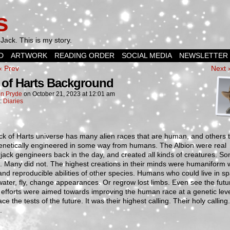
s
Jack. This is my story.
D
ARTWORK
READING ORDER
SOCIAL MEDIA
NEWSLETTER
‹ Prev
Next 
 of Harts Background
n Pryde
on
October 21, 2023
at
12:01 am
n:
Diaries
k of Harts universe has many alien races that are human, and others 
enetically engineered in some way from humans. The Albion were real
jack gengineers back in the day, and created all kinds of creatures. S
 Many did not. The highest creations in their minds were humaniform w
and reproducible abilities of other species. Humans who could live in s
ater, fly, change appearances. Or regrow lost limbs. Even see the futur
r efforts were aimed towards improving the human race at a genetic level
ace the tests of the future. It was their highest calling. Their holy calling
.