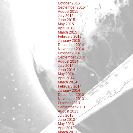
October 2015
September 2015
August 2015
July 2015
June 2015
May 2015
April 2015
March 2015
February 2015
January 2015
December 2014
November 2014
October 2014
September 2014
August 2014
July 2014
June 2014
May 2014
April 2014
March 2014
February 2014
January 2014
December 2013
November 2013
October 2013
September 2013
August 2013
July 2013
June 2013
May 2013
April 2013
March 2013