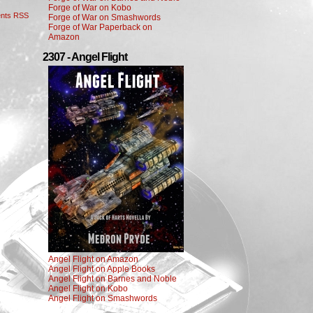
Forge of War on Kobo
nts RSS
Forge of War on Smashwords
Forge of War Paperback on
Amazon
2307 - Angel Flight
Angel Flight on Amazon
Angel Flight on Apple Books
Angel Flight on Barnes and Noble
Angel Flight on Kobo
Angel Flight on Smashwords