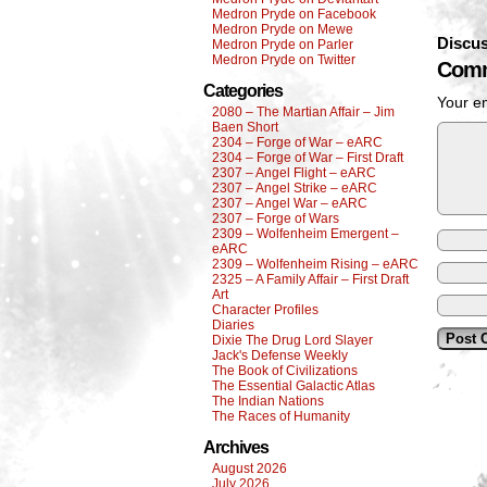
Medron Pryde on Facebook
Medron Pryde on Mewe
Discus
Medron Pryde on Parler
Medron Pryde on Twitter
Comm
Categories
Your em
2080 – The Martian Affair – Jim
Baen Short
2304 – Forge of War – eARC
2304 – Forge of War – First Draft
2307 – Angel Flight – eARC
2307 – Angel Strike – eARC
2307 – Angel War – eARC
2307 – Forge of Wars
2309 – Wolfenheim Emergent –
eARC
2309 – Wolfenheim Rising – eARC
2325 – A Family Affair – First Draft
Art
Character Profiles
Diaries
Dixie The Drug Lord Slayer
Jack's Defense Weekly
The Book of Civilizations
The Essential Galactic Atlas
The Indian Nations
The Races of Humanity
Archives
August 2026
July 2026