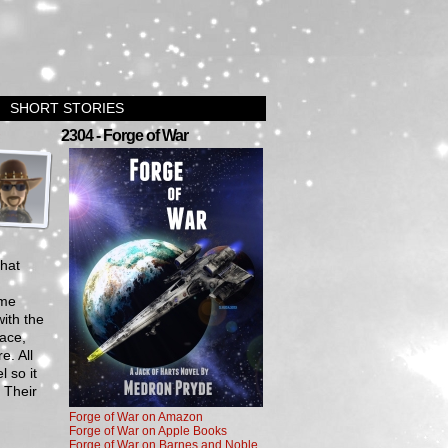
SHORT STORIES
›
2304 - Forge of War
that
ome
ith the
pace,
e. All
 so it
. Their
Forge of War on Amazon
Forge of War on Apple Books
Forge of War on Barnes and Noble