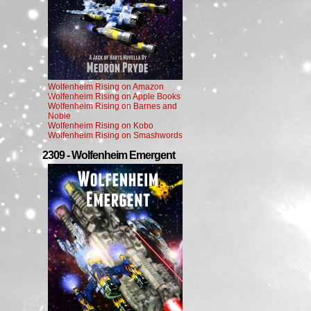
Wolfenheim Rising on Amazon
Wolfenheim Rising on Apple Books
Wolfenheim Rising on Barnes and
Noble
Wolfenheim Rising on Kobo
Wolfenheim Rising on Smashwords
2309 - Wolfenheim Emergent