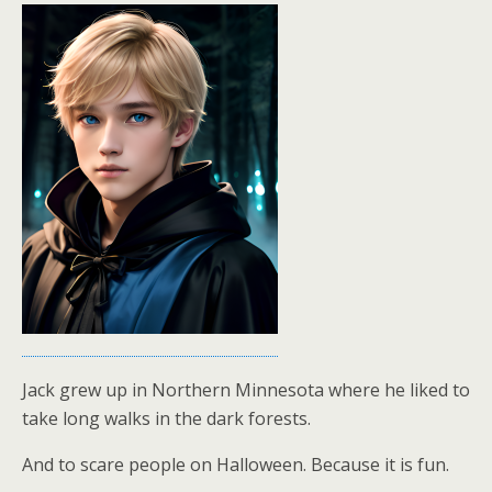
Jack grew up in Northern Minnesota where he liked to
take long walks in the dark forests.
And to scare people on Halloween. Because it is fun.