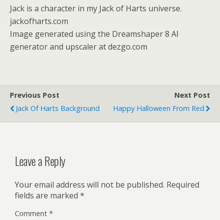
Jack is a character in my Jack of Harts universe.
jackofharts.com
Image generated using the Dreamshaper 8 AI
generator and upscaler at dezgo.com
Previous Post
Next Post
Jack Of Harts Background
Happy Halloween From Red
Leave a Reply
Your email address will not be published.
Required
fields are marked
*
Comment
*