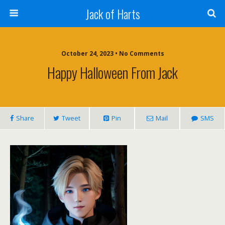
Jack of Harts
October 24, 2023 • No Comments
Happy Halloween From Jack
Share
Tweet
Pin
Mail
SMS