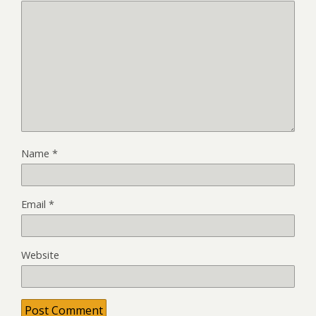
Name
*
Email
*
Website