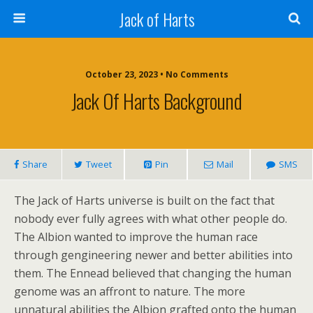
Jack of Harts
October 23, 2023 • No Comments
Jack Of Harts Background
Share
Tweet
Pin
Mail
SMS
The Jack of Harts universe is built on the fact that
nobody ever fully agrees with what other people do.
The Albion wanted to improve the human race
through gengineering newer and better abilities into
them. The Ennead believed that changing the human
genome was an affront to nature. The more
unnatural abilities the Albion grafted onto the human