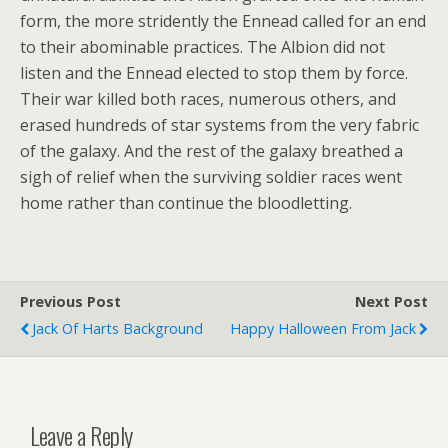
form, the more stridently the Ennead called for an end
to their abominable practices. The Albion did not
listen and the Ennead elected to stop them by force.
Their war killed both races, numerous others, and
erased hundreds of star systems from the very fabric
of the galaxy. And the rest of the galaxy breathed a
sigh of relief when the surviving soldier races went
home rather than continue the bloodletting.
Previous Post
Next Post
Jack Of Harts Background
Happy Halloween From Jack
Leave a Reply