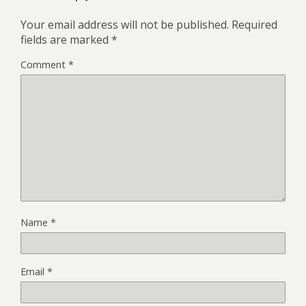
Your email address will not be published.
Required
fields are marked
*
Comment
*
Name
*
Email
*