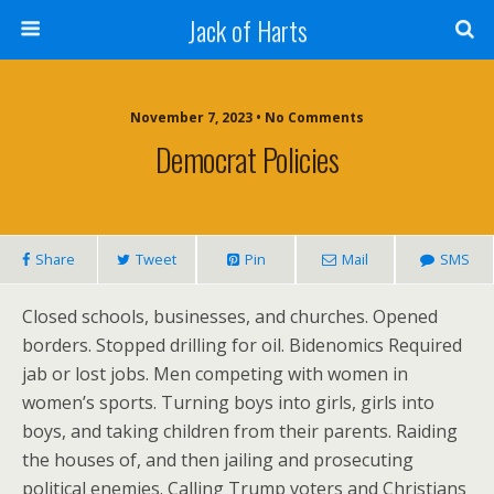
Jack of Harts
November 7, 2023 • No Comments
Democrat Policies
Share
Tweet
Pin
Mail
SMS
Closed schools, businesses, and churches. Opened
borders. Stopped drilling for oil. Bidenomics Required
jab or lost jobs. Men competing with women in
women’s sports. Turning boys into girls, girls into
boys, and taking children from their parents. Raiding
the houses of, and then jailing and prosecuting
political enemies. Calling Trump voters and Christians