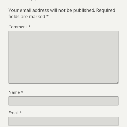
Your email address will not be published.
Required
fields are marked
*
Comment
*
Name
*
Email
*