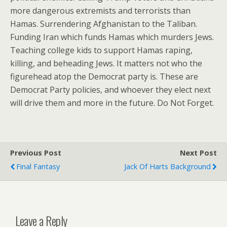
more dangerous extremists and terrorists than
Hamas. Surrendering Afghanistan to the Taliban.
Funding Iran which funds Hamas which murders Jews.
Teaching college kids to support Hamas raping,
killing, and beheading Jews. It matters not who the
figurehead atop the Democrat party is. These are
Democrat Party policies, and whoever they elect next
will drive them and more in the future. Do Not Forget.
Previous Post
Next Post
Final Fantasy
Jack Of Harts Background
Leave a Reply