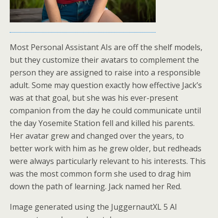
Most Personal Assistant AIs are off the shelf models,
but they customize their avatars to complement the
person they are assigned to raise into a responsible
adult. Some may question exactly how effective Jack’s
was at that goal, but she was his ever-present
companion from the day he could communicate until
the day Yosemite Station fell and killed his parents.
Her avatar grew and changed over the years, to
better work with him as he grew older, but redheads
were always particularly relevant to his interests. This
was the most common form she used to drag him
down the path of learning. Jack named her Red.
Image generated using the JuggernautXL 5 AI