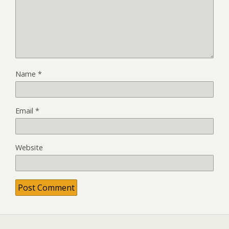
Name
*
Email
*
Website