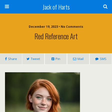
Jack of Harts
December 19, 2023 • No Comments
Red Reference Art
Share
Tweet
Pin
Mail
SMS